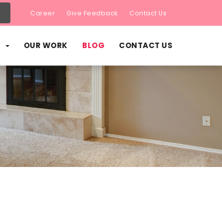
Career
Give Feedback
Contact Us
S
OUR WORK
BLOG
CONTACT US