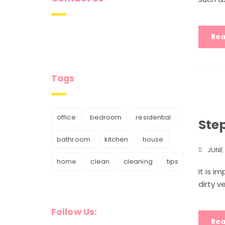
Rea
Tags
office
bedroom
residential
Ste
bathroom
kitchen
house
JUNE 
home
clean
cleaning
tips
It is i
dirty v
Follow Us:
Rea