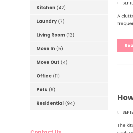
SEPTE
Kitchen
(42)
A clutt
Laundry
(7)
frequen
Living Room
(12)
Rea
Move In
(5)
Move Out
(4)
Office
(11)
Pets
(6)
How
Residential
(94)
SEPTE
The kit
Contact Us
such as