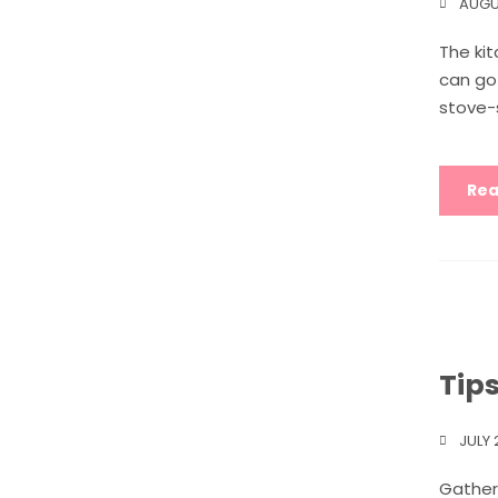
AUGU
The kit
can go 
stove-s
Rea
Tip
JULY 
Gather 