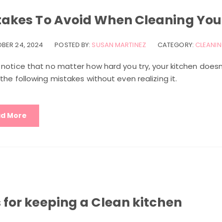
takes To Avoid When Cleaning You
BER 24, 2024
POSTED BY:
SUSAN MARTINEZ
CATEGORY:
CLEANIN
 notice that no matter how hard you try, your kitchen doesn
the following mistakes without even realizing it.
d More
 for keeping a Clean kitchen