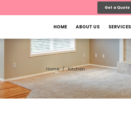
Get a Quote
HOME
ABOUT US
SERVICE
Home
Kitchen