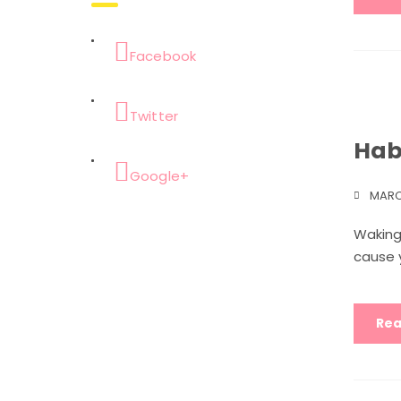
Facebook
Twitter
Hab
Google+
MARC
Waking
cause y
Rea