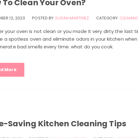
 To Clean Your Oven?
BER 12, 2023
POSTED BY:
SUSAN MARTINEZ
CATEGORY:
CLEANING
 your oven is not clean or you made it very dirty the last 
ve a spotless oven and eliminate odors in your kitchen when 
nerate bad smells every time. what do you cook.
d More
e-Saving Kitchen Cleaning Tips