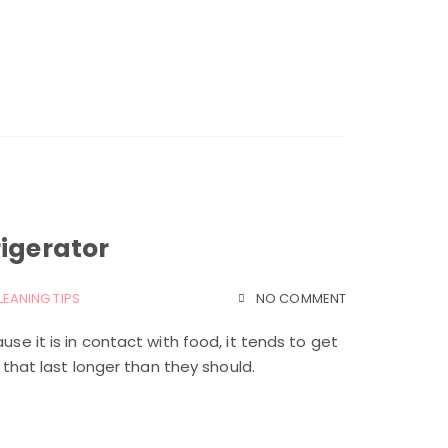
rigerator
LEANING TIPS
NO COMMENT
use it is in contact with food, it tends to get
s that last longer than they should.