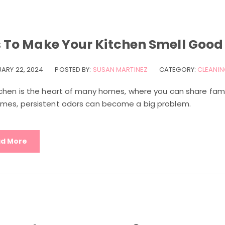
s To Make Your Kitchen Smell Good
UARY 22, 2024
POSTED BY:
SUSAN MARTINEZ
CATEGORY:
CLEANIN
tchen is the heart of many homes, where you can share fami
mes, persistent odors can become a big problem.
d More