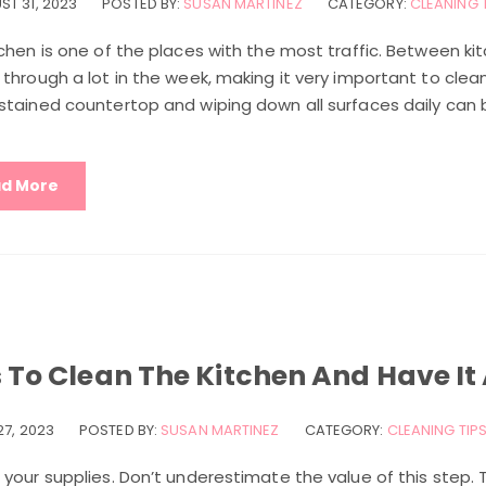
ST 31, 2023
POSTED BY:
SUSAN MARTINEZ
CATEGORY:
CLEANING 
chen is one of the places with the most traffic. Between kit
through a lot in the week, making it very important to clean
tained countertop and wiping down all surfaces daily can be
d More
s To Clean The Kitchen And Have It
27, 2023
POSTED BY:
SUSAN MARTINEZ
CATEGORY:
CLEANING TIP
your supplies. Don’t underestimate the value of this step. T