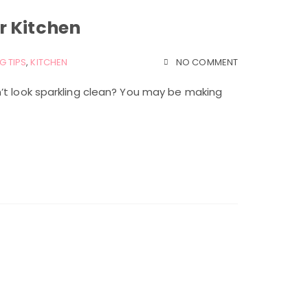
r Kitchen
G TIPS
,
KITCHEN
NO COMMENT
’t look sparkling clean? You may be making