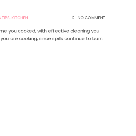
 TIPS
,
KITCHEN
NO COMMENT
time you cooked, with effective cleaning you
you are cooking, since spills continue to burn