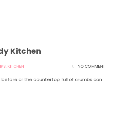
dy Kitchen
IPS
,
KITCHEN
NO COMMENT
 before or the countertop full of crumbs can