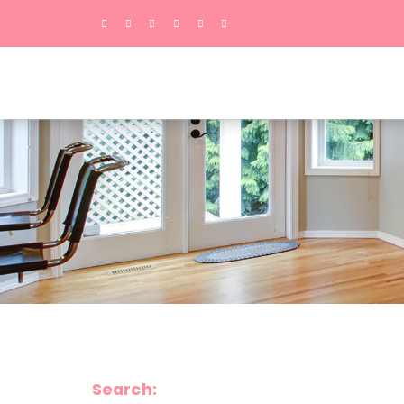
Search: