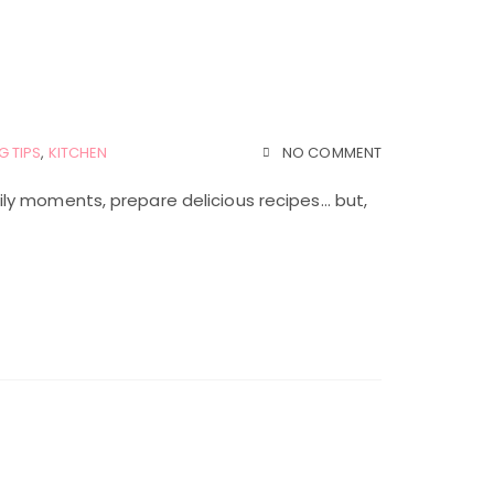
G TIPS
,
KITCHEN
NO COMMENT
ly moments, prepare delicious recipes… but,