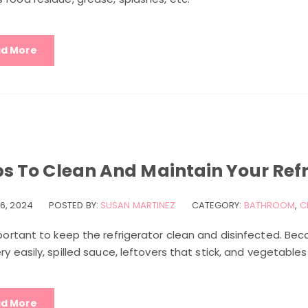
d More
ps To Clean And Maintain Your Ref
6, 2024
POSTED BY:
SUSAN MARTINEZ
CATEGORY:
BATHROOM
,
C
mportant to keep the refrigerator clean and disinfected. Beca
ery easily, spilled sauce, leftovers that stick, and vegetable
d More