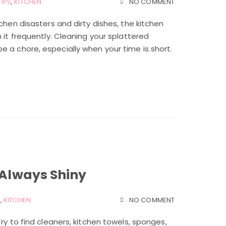
TIPS
,
KITCHEN
NO COMMENT
chen disasters and dirty dishes, the kitchen
 it frequently. Cleaning your splattered
 a chore, especially when your time is short.
 Always Shiny
S
,
KITCHEN
NO COMMENT
ry to find cleaners, kitchen towels, sponges,