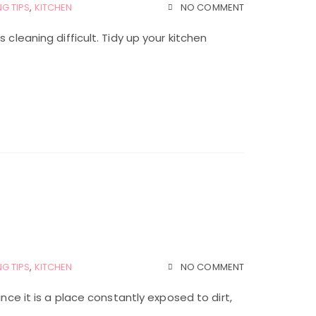
G TIPS
,
KITCHEN
NO COMMENT
 cleaning difficult. Tidy up your kitchen
G TIPS
,
KITCHEN
NO COMMENT
ince it is a place constantly exposed to dirt,