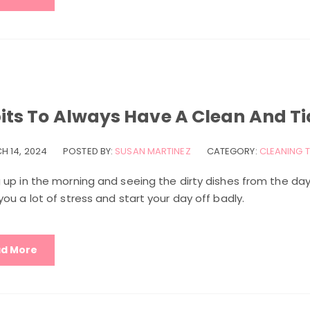
its To Always Have A Clean And Ti
H 14, 2024
POSTED BY:
SUSAN MARTINEZ
CATEGORY:
CLEANING T
 up in the morning and seeing the dirty dishes from the day
ou a lot of stress and start your day off badly.
d More