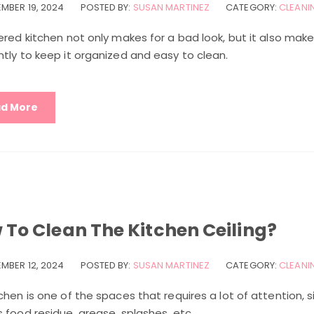
MBER 19, 2024
POSTED BY:
SUSAN MARTINEZ
CATEGORY:
CLEANIN
ered kitchen not only makes for a bad look, but it also makes
tly to keep it organized and easy to clean.
d More
 To Clean The Kitchen Ceiling?
MBER 12, 2024
POSTED BY:
SUSAN MARTINEZ
CATEGORY:
CLEANIN
chen is one of the spaces that requires a lot of attention, s
 food residue, grease, splashes, etc.