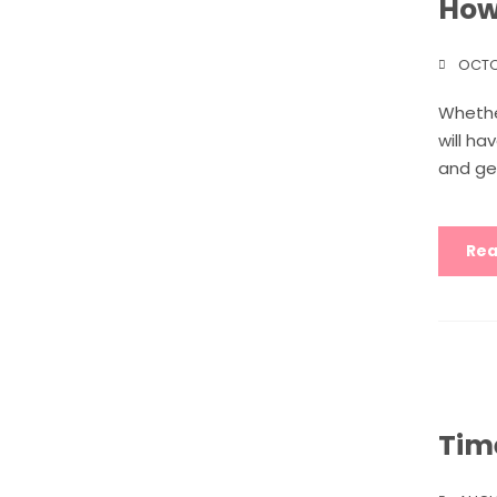
How
OCTO
Whether
will ha
and ge
Rea
Tim