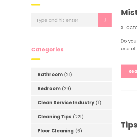
Mis
OCTO
Do you
one of 
Categories
Rea
Bathroom
(21)
Bedroom
(29)
Clean Service Industry
(1)
Cleaning Tips
(221)
Tips
Floor Cleaning
(6)