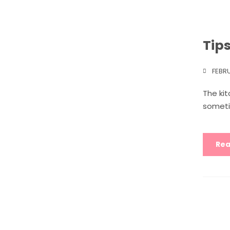
Tip
FEBR
The ki
someti
Rea