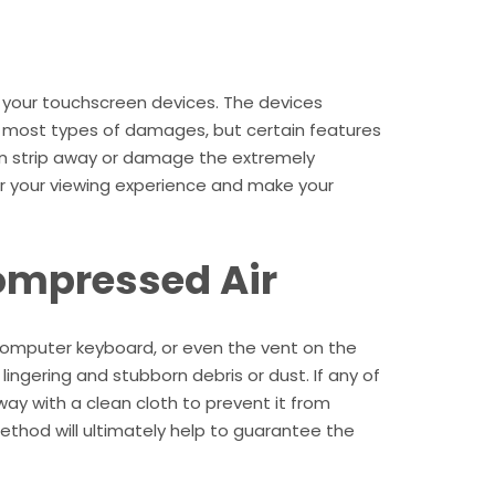
 your touchscreen devices. The devices
 most types of damages, but certain features
an strip away or damage the extremely
ter your viewing experience and make your
ompressed Air
 computer keyboard, or even the vent on the
ingering and stubborn debris or dust. If any of
way with a clean cloth to prevent it from
ethod will ultimately help to guarantee the