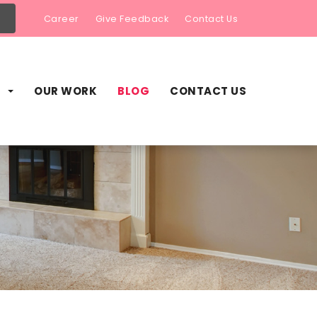
Career
Give Feedback
Contact Us
S
OUR WORK
BLOG
CONTACT US