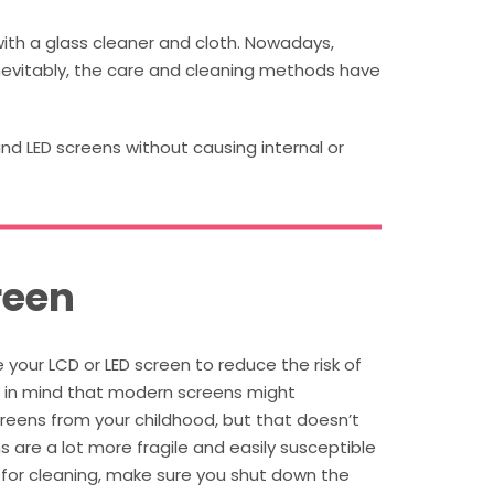
ith a glass cleaner and cloth. Nowadays,
nevitably, the care and cleaning methods have
and LED screens without causing internal or
reen
your LCD or LED screen to reduce the risk of
p in mind that modern screens might
reens from your childhood, but that doesn’t
are a lot more fragile and easily susceptible
 for cleaning, make sure you shut down the