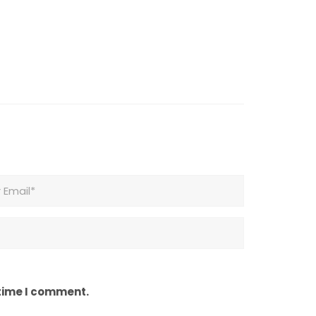
 time I comment.