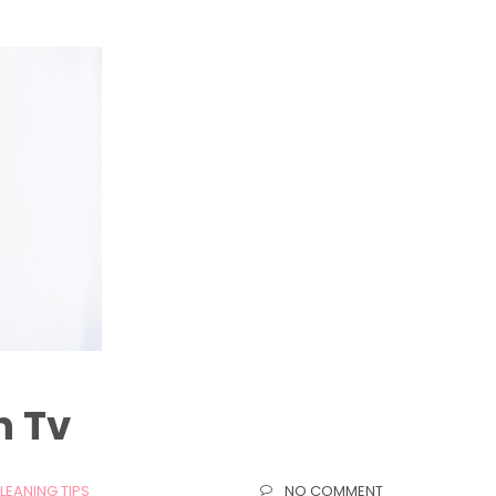
n Tv
LEANING TIPS
NO COMMENT