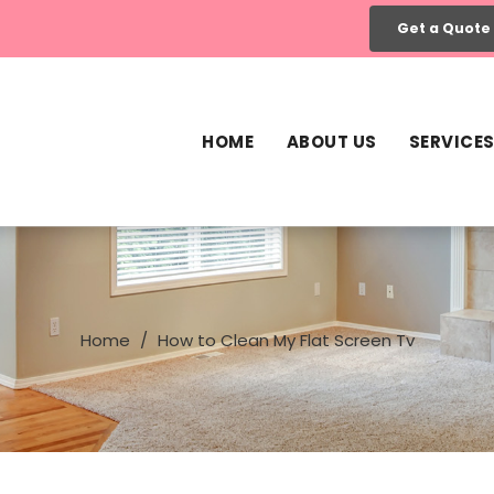
Get a Quote
HOME
ABOUT US
SERVICE
Home
How to Clean My Flat Screen Tv