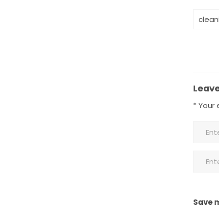
clean
Leave
*
Your e
Save m