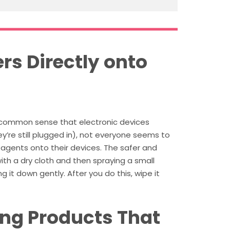
rs Directly onto
 common sense that electronic devices
ey’re still plugged in), not everyone seems to
agents onto their devices. The safer and
ith a dry cloth and then spraying a small
 it down gently. After you do this, wipe it
ing Products That