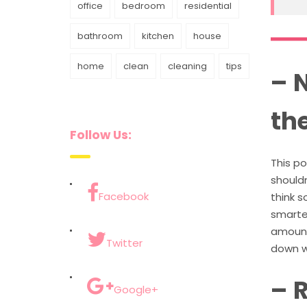
office
bedroom
residential
bathroom
kitchen
house
home
clean
cleaning
tips
– 
th
Follow Us:
This p
shouldn
Facebook
think 
smarter
amount 
Twitter
down wi
– 
Google+