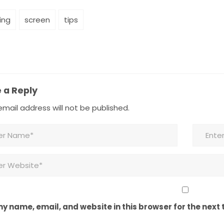
ing
screen
tips
 a Reply
mail address will not be published.
y name, email, and website in this browser for the next