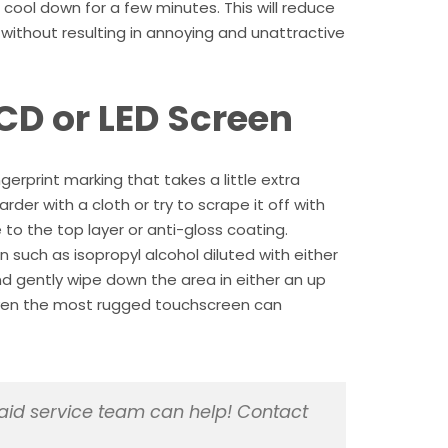
t cool down for a few minutes. This will reduce
en without resulting in annoying and unattractive
CD or LED Screen
gerprint marking that takes a little extra
rder with a cloth or try to scrape it off with
to the top layer or anti-gloss coating.
n such as isopropyl alcohol diluted with either
and gently wipe down the area in either an up
even the most rugged touchscreen can
id service team can help! Contact