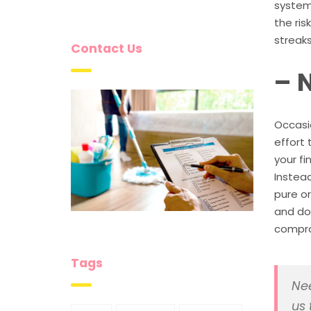
system 
the ris
streaks
Contact Us
– 
Occasio
effort 
your fi
Instead
pure or
and do
comprom
Tags
Nee
us 