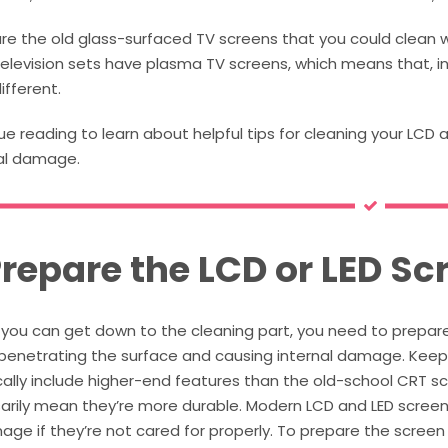
re the old glass-surfaced TV screens that you could clean w
elevision sets have plasma TV screens, which means that, i
ifferent.
e reading to learn about helpful tips for cleaning your LCD 
al damage.
Prepare the LCD or LED Sc
you can get down to the cleaning part, you need to prepare 
s penetrating the surface and causing internal damage. Kee
ally include higher-end features than the old-school CRT sc
rily mean they’re more durable. Modern LCD and LED screens 
ge if they’re not cared for properly. To prepare the screen