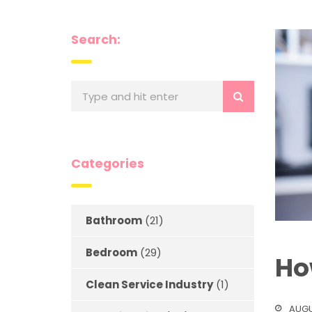
Search:
Categories
Bathroom
(21)
Bedroom
(29)
Ho
Clean Service Industry
(1)
AUGU