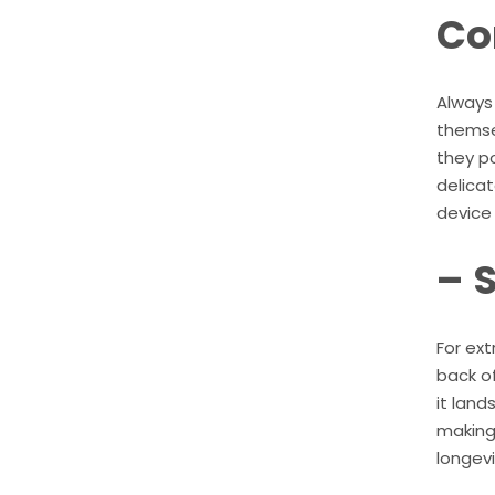
Co
Always
themse
they p
delicat
device 
– 
For ext
back of
it land
making 
longevi