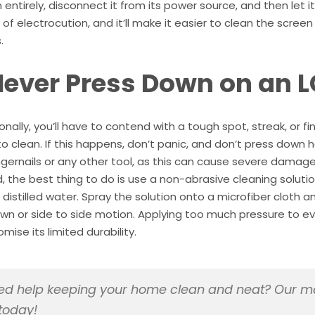
entirely, disconnect it from its power source, and then let i
k of electrocution, and it’ll make it easier to clean the scre
.
Never Press Down on an L
nally, you’ll have to contend with a tough spot, streak, or fin
to clean. If this happens, don’t panic, and don’t press down ha
ngernails or any other tool, as this can cause severe damage 
, the best thing to do is use a non-abrasive cleaning solutio
 distilled water. Spray the solution onto a microfiber cloth 
wn or side to side motion. Applying too much pressure to 
ise its limited durability.
d help keeping your home clean and neat? Our ma
today!