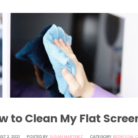
w to Clean My Flat Scree
ST 2, 2021
POSTED BY:
SUSAN MARTINEZ
CATEGORY:
BEDROOM
,
C