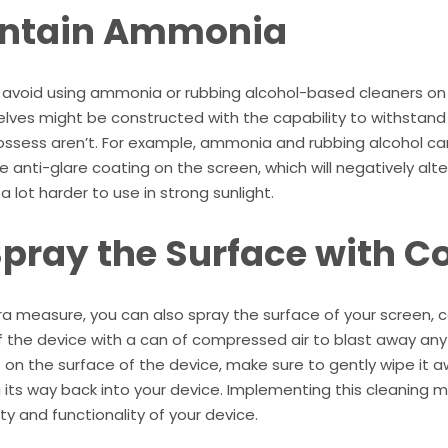
ntain Ammonia
 avoid using ammonia or rubbing alcohol-based cleaners on
lves might be constructed with the capability to withstand
ossess aren’t. For example, ammonia and rubbing alcohol c
e anti-glare coating on the screen, which will negatively al
a lot harder to use in strong sunlight.
Spray the Surface with C
ra measure, you can also spray the surface of your screen,
 the device with a can of compressed air to blast away any l
s on the surface of the device, make sure to gently wipe it a
its way back into your device. Implementing this cleaning m
ty and functionality of your device.