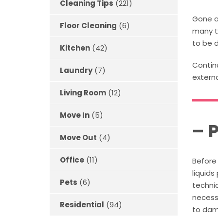
Cleaning Tips
(221)
Gone a
Floor Cleaning
(6)
many t
to be d
Kitchen
(42)
Continu
Laundry
(7)
extern
Living Room
(12)
Move In
(5)
– 
Move Out
(4)
Office
(11)
Before 
liquid
Pets
(6)
technic
necessa
Residential
(94)
to dama