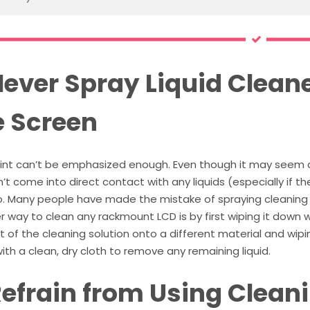
Never Spray Liquid Cleane
e Screen
oint can’t be emphasized enough. Even though it may seem
’t come into direct contact with any liquids (especially if th
so. Many people have made the mistake of spraying cleaning 
 way to clean any rackmount LCD is by first wiping it down w
of the cleaning solution onto a different material and wiping
th a clean, dry cloth to remove any remaining liquid.
Refrain from Using Clean