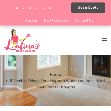
Get a Quote
Career
Give Feedback
Contact Us
Home
5 Terrible Things That Happen When You Don't Wash
Your Sheets Enoughs