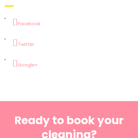
Facebook
Twitter
Google+
Ready to book your
cleaning?