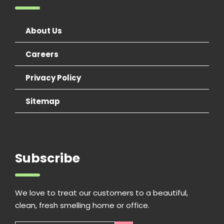
About Us
Careers
Privacy Policy
Sitemap
Subscribe
We love to treat our customers to a beautiful,
clean, fresh smelling home or office.