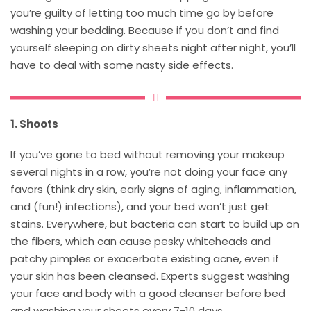
you’re guilty of letting too much time go by before
washing your bedding. Because if you don’t and find
yourself sleeping on dirty sheets night after night, you’ll
have to deal with some nasty side effects.
1. Shoots
If you’ve gone to bed without removing your makeup
several nights in a row, you’re not doing your face any
favors (think dry skin, early signs of aging, inflammation,
and (fun!) infections), and your bed won’t just get
stains. Everywhere, but bacteria can start to build up on
the fibers, which can cause pesky whiteheads and
patchy pimples or exacerbate existing acne, even if
your skin has been cleansed. Experts suggest washing
your face and body with a good cleanser before bed
and washing your sheets every 7-10 days.