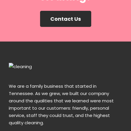
Contact Us
We are a family business that started in
Tennessee. As we grew, we built our company
around the qualities that we learned were most
important to our customers: friendly, personal
service, staff they could trust, and the highest
quality cleaning.