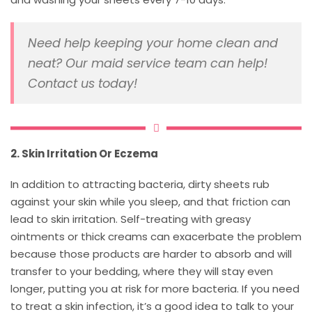
Need help keeping your home clean and
neat? Our maid service team can help!
Contact us today!
2. Skin Irritation Or Eczema
In addition to attracting bacteria, dirty sheets rub
against your skin while you sleep, and that friction can
lead to skin irritation. Self-treating with greasy
ointments or thick creams can exacerbate the problem
because those products are harder to absorb and will
transfer to your bedding, where they will stay even
longer, putting you at risk for more bacteria. If you need
to treat a skin infection, it’s a good idea to talk to your