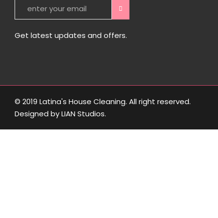
Get latest updates and offers.
© 2019 Latina's House Cleaning. All right reserved.
Designed by
LIAN Studios
.