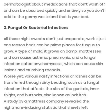
dermatologist about medications that don’t wash off
and can be absorbed quickly and entirely so you don’t
add to the germy wasteland that is your bed.
3. Fungal Or Bacterial Infections
All those night sweats don’t just evaporate; work is just
one reason beds can be prime places for fungus to
grow. A type of mold, it grows on damp mattresses
and can cause asthma, pneumonia, and a fungal
infection called onychomycosis, which can cause skin
lesions and crumbling toenails.
Worse yet, various nasty infections or rashes can be
transferred through dirty bedding, such as a fungal
infection that affects the skin of the genitals, inner
thighs, and buttocks, also known as jock itch.
A study by a mattress company revealed the
nightmare-inducing statistic that sheets left