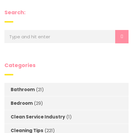
Search:
Categories
Bathroom
(21)
Bedroom
(29)
Clean Service Industry
(1)
Cleaning Tips
(221)