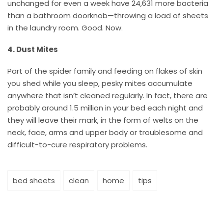
unchanged for even a week have 24,631 more bacteria
than a bathroom doorknob—throwing a load of sheets
in the laundry room. Good. Now.
4. Dust Mites
Part of the spider family and feeding on flakes of skin
you shed while you sleep, pesky mites accumulate
anywhere that isn’t cleaned regularly. In fact, there are
probably around 1.5 million in your bed each night and
they will leave their mark, in the form of welts on the
neck, face, arms and upper body or troublesome and
difficult-to-cure respiratory problems.
bed sheets
clean
home
tips