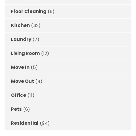
Floor Cleaning
(6)
Kitchen
(42)
Laundry
(7)
Living Room
(12)
Move In
(5)
Move Out
(4)
Office
(11)
Pets
(6)
Residential
(94)