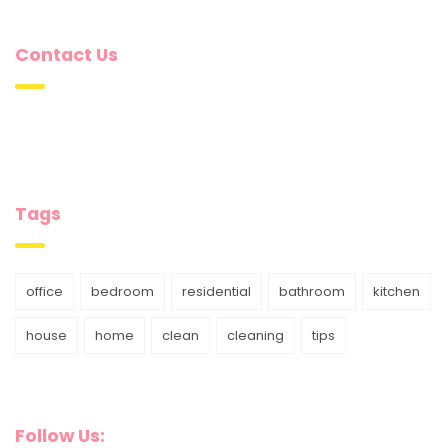
Contact Us
Tags
office
bedroom
residential
bathroom
kitchen
house
home
clean
cleaning
tips
Follow Us: