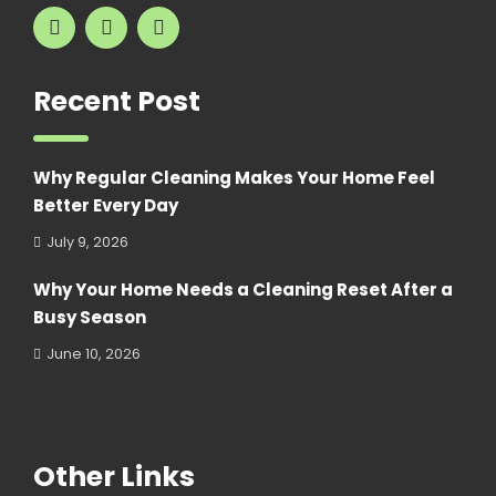
Recent Post
Why Regular Cleaning Makes Your Home Feel
Better Every Day
July 9, 2026
Why Your Home Needs a Cleaning Reset After a
Busy Season
June 10, 2026
Other Links