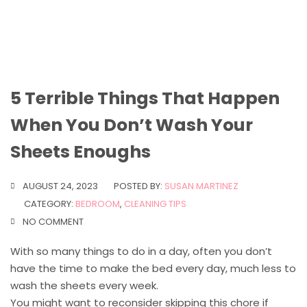
5 Terrible Things That Happen
When You Don’t Wash Your
Sheets Enoughs
AUGUST 24, 2023
POSTED BY:
SUSAN MARTINEZ
CATEGORY:
BEDROOM
,
CLEANING TIPS
NO COMMENT
With so many things to do in a day, often you don’t
have the time to make the bed every day, much less to
wash the sheets every week.
You might want to reconsider skipping this chore if