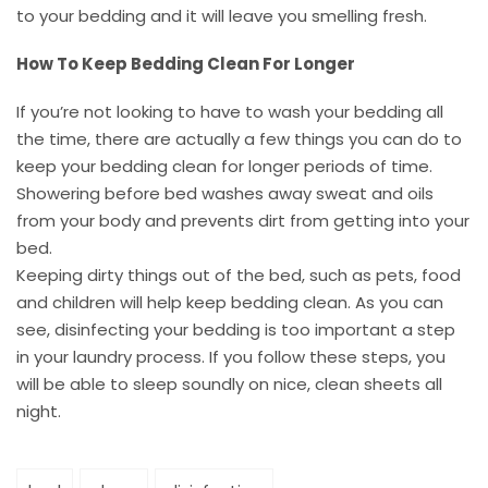
to your bedding and it will leave you smelling fresh.
How To Keep Bedding Clean For Longer
If you’re not looking to have to wash your bedding all
the time, there are actually a few things you can do to
keep your bedding clean for longer periods of time.
Showering before bed washes away sweat and oils
from your body and prevents dirt from getting into your
bed.
Keeping dirty things out of the bed, such as pets, food
and children will help keep bedding clean. As you can
see, disinfecting your bedding is too important a step
in your laundry process. If you follow these steps, you
will be able to sleep soundly on nice, clean sheets all
night.