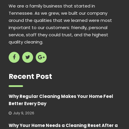
We are a family business that started in
Tennessee. As we grew, we built our company
around the qualities that we learned were most
important to our customers: friendly, personal
service, staff they could trust, and the highest
quality cleaning.
Recent Post
Why Regular Cleaning Makes Your Home Feel
Better Every Day
July 9, 2026
Why Your Home Needs a Cleaning Reset After a