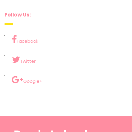
Follow Us:
Facebook
Twitter
Google+