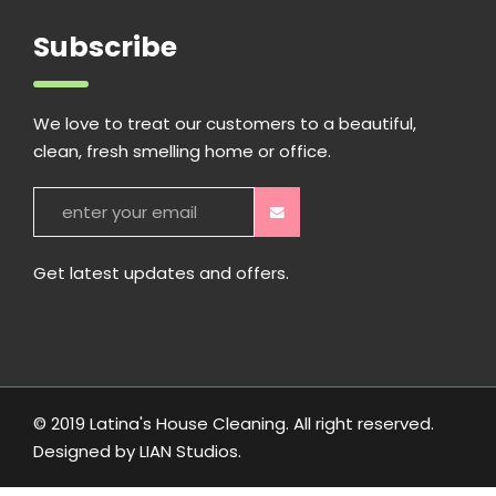
Subscribe
We love to treat our customers to a beautiful,
clean, fresh smelling home or office.
Get latest updates and offers.
© 2019 Latina's House Cleaning. All right reserved.
Designed by
LIAN Studios
.