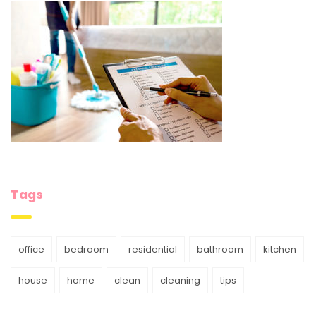
Tags
office
bedroom
residential
bathroom
kitchen
house
home
clean
cleaning
tips