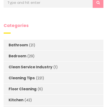
Categories
Bathroom
(21)
Bedroom
(29)
Clean Service Industry
(1)
Cleaning Tips
(221)
Floor Cleaning
(6)
Kitchen
(42)