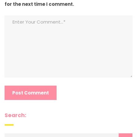
for the next time I comment.
Search: