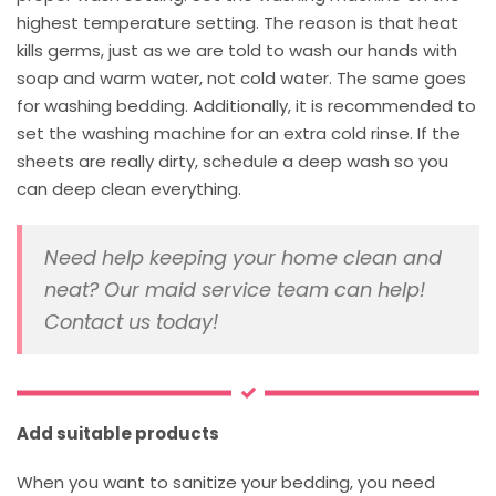
highest temperature setting. The reason is that heat
kills germs, just as we are told to wash our hands with
soap and warm water, not cold water. The same goes
for washing bedding. Additionally, it is recommended to
set the washing machine for an extra cold rinse. If the
sheets are really dirty, schedule a deep wash so you
can deep clean everything.
Need help keeping your home clean and
neat? Our maid service team can help!
Contact us today!
Add suitable products
When you want to sanitize your bedding, you need