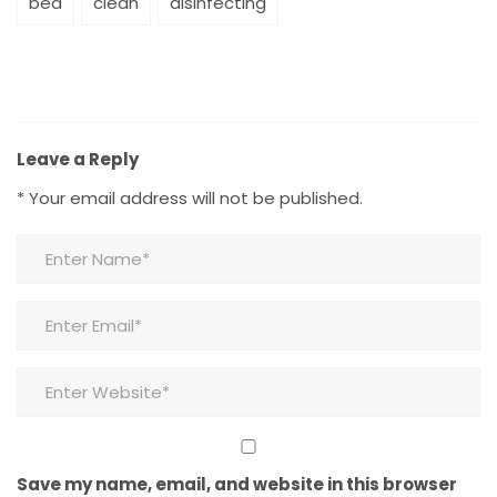
bed
clean
disinfecting
Leave a Reply
*
Your email address will not be published.
Save my name, email, and website in this browser