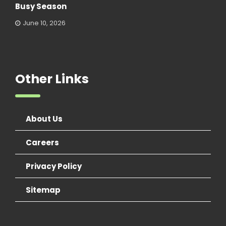
Busy Season
June 10, 2026
Other Links
About Us
Careers
Privacy Policy
Sitemap