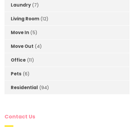
Laundry
(7)
Living Room
(12)
Move In
(5)
Move Out
(4)
Office
(11)
Pets
(6)
Residential
(94)
Contact Us