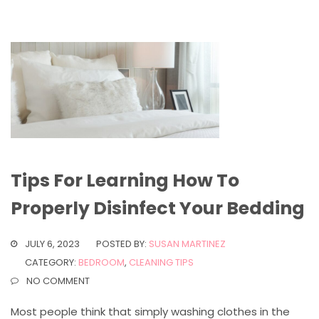
Tips For Learning How To
Properly Disinfect Your Bedding
JULY 6, 2023
POSTED BY:
SUSAN MARTINEZ
CATEGORY:
BEDROOM
,
CLEANING TIPS
NO COMMENT
Most people think that simply washing clothes in the