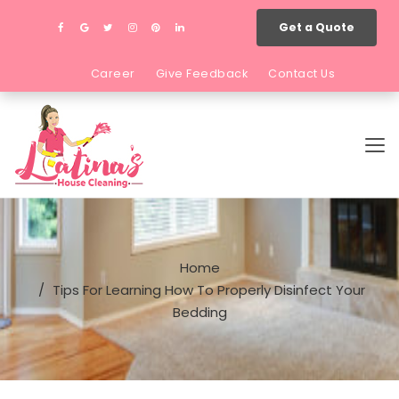
Get a Quote
Career
Give Feedback
Contact Us
Home
Tips For Learning How To Properly Disinfect Your
Bedding