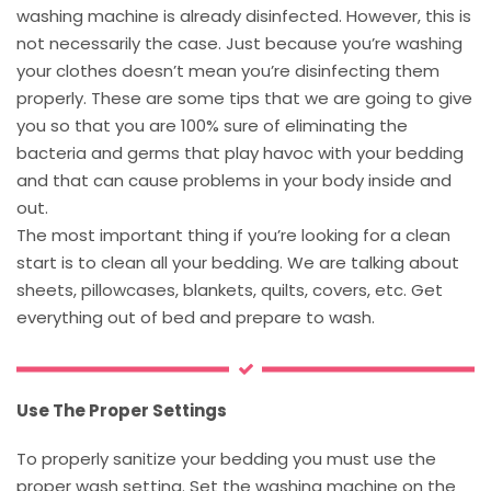
washing machine is already disinfected. However, this is
not necessarily the case. Just because you’re washing
your clothes doesn’t mean you’re disinfecting them
properly. These are some tips that we are going to give
you so that you are 100% sure of eliminating the
bacteria and germs that play havoc with your bedding
and that can cause problems in your body inside and
out.
The most important thing if you’re looking for a clean
start is to clean all your bedding. We are talking about
sheets, pillowcases, blankets, quilts, covers, etc. Get
everything out of bed and prepare to wash.
Use The Proper Settings
To properly sanitize your bedding you must use the
proper wash setting. Set the washing machine on the