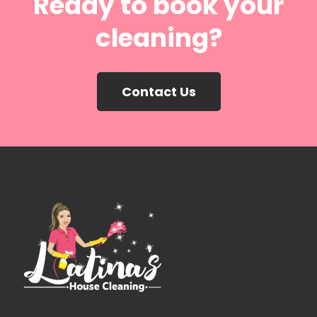
Ready to book your
cleaning?
Contact Us