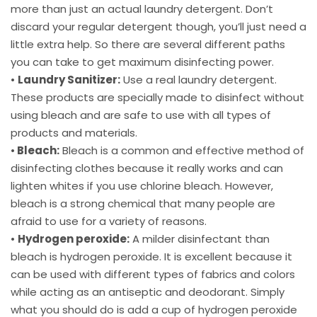
more than just an actual laundry detergent. Don’t
discard your regular detergent though, you’ll just need a
little extra help. So there are several different paths
you can take to get maximum disinfecting power.
•
Laundry Sanitizer:
Use a real laundry detergent.
These products are specially made to disinfect without
using bleach and are safe to use with all types of
products and materials.
•
Bleach:
Bleach is a common and effective method of
disinfecting clothes because it really works and can
lighten whites if you use chlorine bleach. However,
bleach is a strong chemical that many people are
afraid to use for a variety of reasons.
•
Hydrogen peroxide:
A milder disinfectant than
bleach is hydrogen peroxide. It is excellent because it
can be used with different types of fabrics and colors
while acting as an antiseptic and deodorant. Simply
what you should do is add a cup of hydrogen peroxide