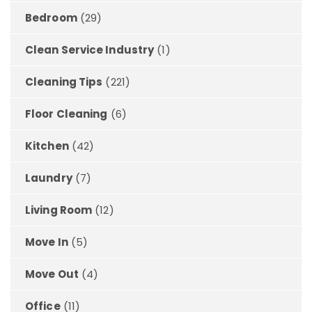
Bedroom
(29)
Clean Service Industry
(1)
Cleaning Tips
(221)
Floor Cleaning
(6)
Kitchen
(42)
Laundry
(7)
Living Room
(12)
Move In
(5)
Move Out
(4)
Office
(11)