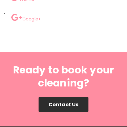
Google+
Ready to book your
cleaning?
Contact Us