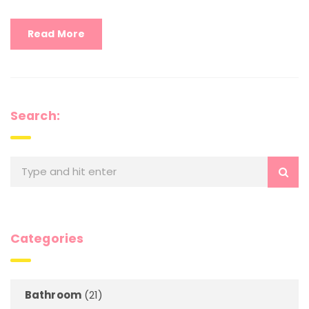
Read More
Search:
Categories
Bathroom
(21)