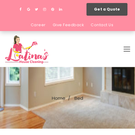
Get a Quote
Career
Give Feedback
Contact Us
Home
Bed