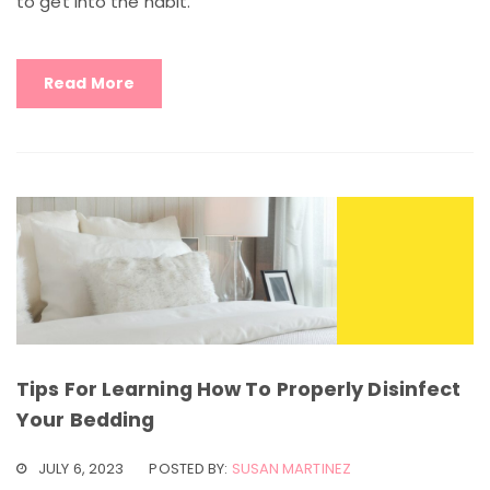
to get into the habit.
Read More
Tips For Learning How To Properly Disinfect
Your Bedding
JULY 6, 2023
POSTED BY:
SUSAN MARTINEZ