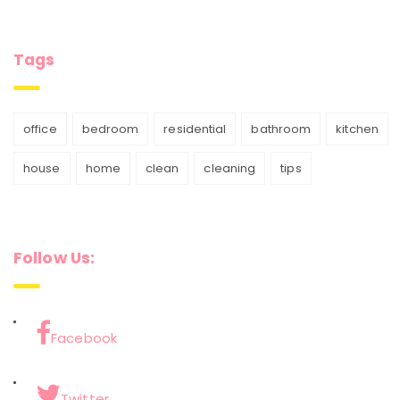
Tags
office
bedroom
residential
bathroom
kitchen
house
home
clean
cleaning
tips
Follow Us:
Facebook
Twitter