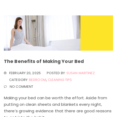
The Benefits of Making Your Bed
FEBRUARY 20, 2025
POSTED BY:
SUSAN MARTINEZ
CATEGORY:
BEDROOM
,
CLEANING TIPS
NO COMMENT
Making your bed can be worth the effort. Aside from
putting on clean sheets and blankets every night,
there’s growing evidence that there are good reasons