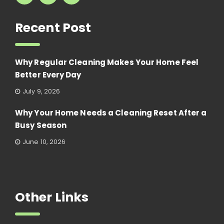
Recent Post
Why Regular Cleaning Makes Your Home Feel
Better Every Day
July 9, 2026
Why Your Home Needs a Cleaning Reset After a
Busy Season
June 10, 2026
Other Links