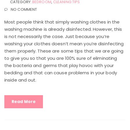
CATEGORY:
BEDROOM
,
CLEANING TIPS
NO COMMENT
Most people think that simply washing clothes in the
washing machine is already disinfected. However, this
is not necessarily the case. Just because you’re
washing your clothes doesn’t mean you’re disinfecting
them properly. These are some tips that we are going
to give you so that you are 100% sure of eliminating
the bacteria and germs that play havoc with your
bedding and that can cause problems in your body
inside and out.
Read More