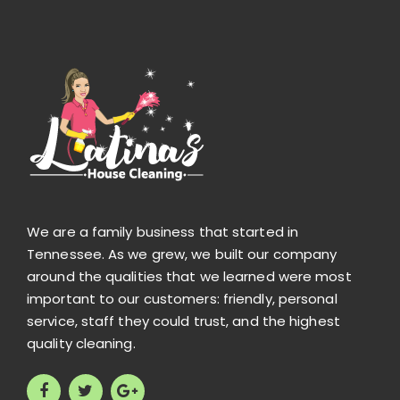
We are a family business that started in
Tennessee. As we grew, we built our company
around the qualities that we learned were most
important to our customers: friendly, personal
service, staff they could trust, and the highest
quality cleaning.