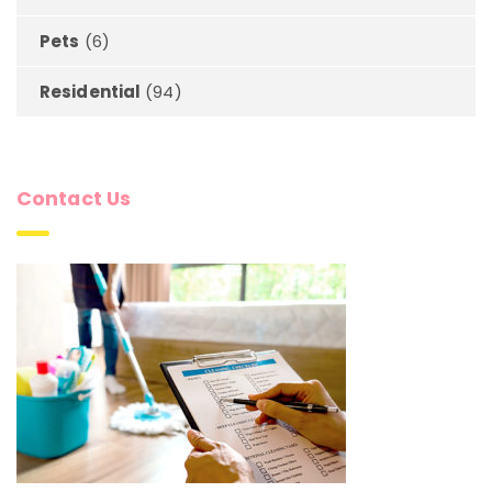
Pets
(6)
Residential
(94)
Contact Us