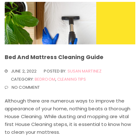
Bed And Mattress Cleaning Guide
JUNE 2, 2022
POSTED BY:
SUSAN MARTINEZ
CATEGORY:
BEDROOM
,
CLEANING TIPS
NO COMMENT
Although there are numerous ways to improve the
appearance of your home, nothing beats a thorough
House Cleaning. While dusting and mopping are vital
first House Cleaning steps, it is essential to know how
to clean your mattress.