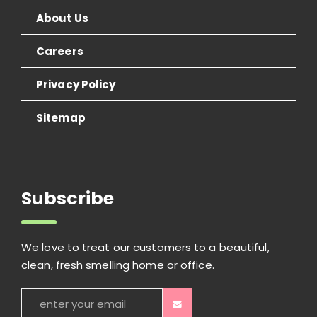
About Us
Careers
Privacy Policy
Sitemap
Subscribe
We love to treat our customers to a beautiful,
clean, fresh smelling home or office.