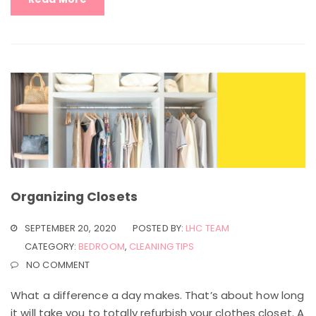
Organizing Closets
SEPTEMBER 20, 2020
POSTED BY:
LHC TEAM
CATEGORY:
BEDROOM
,
CLEANING TIPS
NO COMMENT
What a difference a day makes. That’s about how long
it will take you to totally refurbish your clothes closet. A