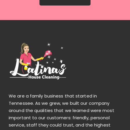
We are a family business that started in
Tennessee. As we grew, we built our company
around the qualities that we learned were most
important to our customers: friendly, personal
service, staff they could trust, and the highest