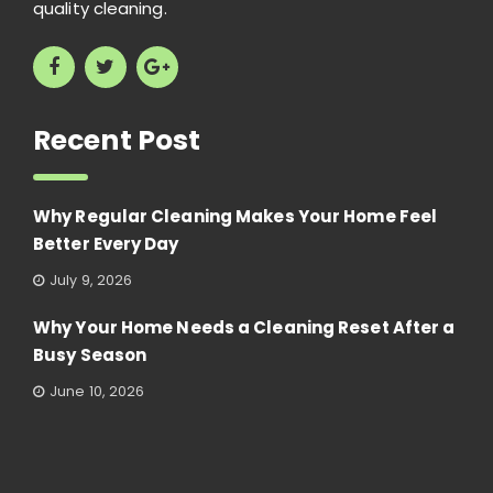
quality cleaning.
Recent Post
Why Regular Cleaning Makes Your Home Feel
Better Every Day
July 9, 2026
Why Your Home Needs a Cleaning Reset After a
Busy Season
June 10, 2026