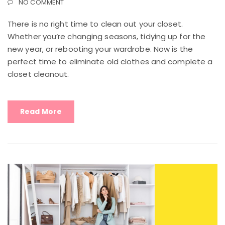
NO COMMENT
There is no right time to clean out your closet.
Whether you’re changing seasons, tidying up for the
new year, or rebooting your wardrobe. Now is the
perfect time to eliminate old clothes and complete a
closet cleanout.
Read More