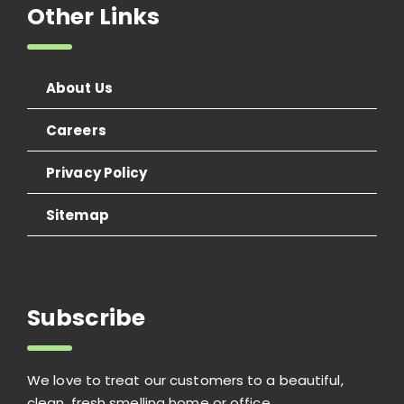
Other Links
About Us
Careers
Privacy Policy
Sitemap
Subscribe
We love to treat our customers to a beautiful,
clean, fresh smelling home or office.