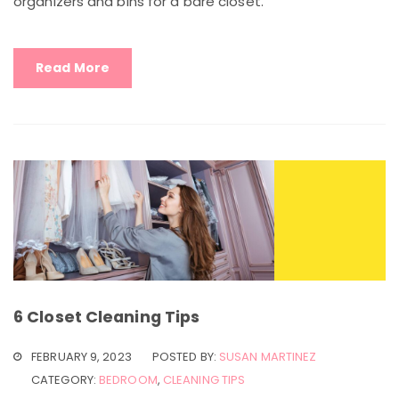
organizers and bins for a bare closet.
Read More
6 Closet Cleaning Tips
FEBRUARY 9, 2023
POSTED BY:
SUSAN MARTINEZ
CATEGORY:
BEDROOM
,
CLEANING TIPS