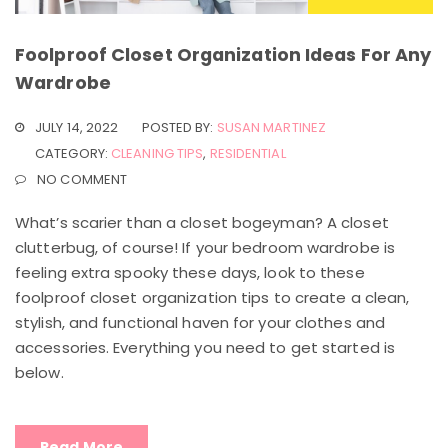
Foolproof Closet Organization Ideas For Any
Wardrobe
JULY 14, 2022
POSTED BY:
SUSAN MARTINEZ
CATEGORY:
CLEANING TIPS
,
RESIDENTIAL
NO COMMENT
What’s scarier than a closet bogeyman? A closet
clutterbug, of course! If your bedroom wardrobe is
feeling extra spooky these days, look to these
foolproof closet organization tips to create a clean,
stylish, and functional haven for your clothes and
accessories. Everything you need to get started is
below.
Read More