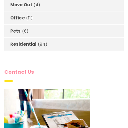
Move Out
(4)
Office
(11)
Pets
(6)
Residential
(94)
Contact Us