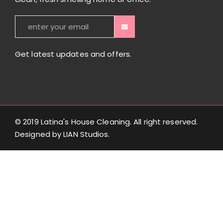
Get latest updates and offers.
© 2019 Latina's House Cleaning. All right reserved.
Designed by
LIAN Studios
.