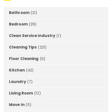
Bathroom
(21)
Bedroom
(29)
Clean Service Industry
(1)
Cleaning Tips
(221)
Floor Cleaning
(6)
Kitchen
(42)
Laundry
(7)
Living Room
(12)
Move In
(5)