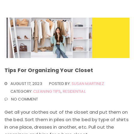
Tips For Organizing Your Closet
AUGUST 17, 2023
POSTED BY:
SUSAN MARTINEZ
CATEGORY:
CLEANING TIPS
,
RESIDENTIAL
NO COMMENT
Get all your clothes out of the closet and put them on
the bed. Sort them in piles on the bed by type of shirts
in one place, dresses in another, etc. Pull out the