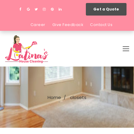
Get a Quote
Career
Give Feedback
Contact Us
Home
closets