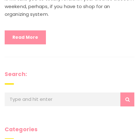
weekend, perhaps, if you have to shop for an
organizing system.
Read More
Search:
Categories