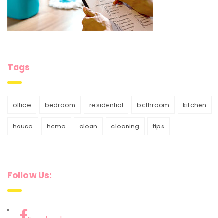
Tags
office
bedroom
residential
bathroom
kitchen
house
home
clean
cleaning
tips
Follow Us: