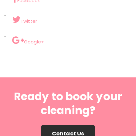
Facebook
Twitter
Google+
Ready to book your
cleaning?
Contact Us