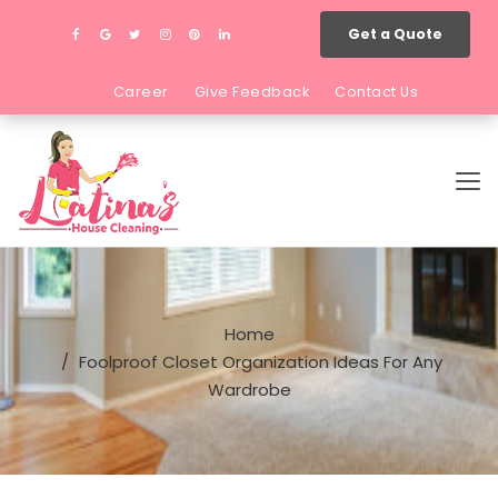
Get a Quote
Career
Give Feedback
Contact Us
Home
Foolproof Closet Organization Ideas For Any
Wardrobe