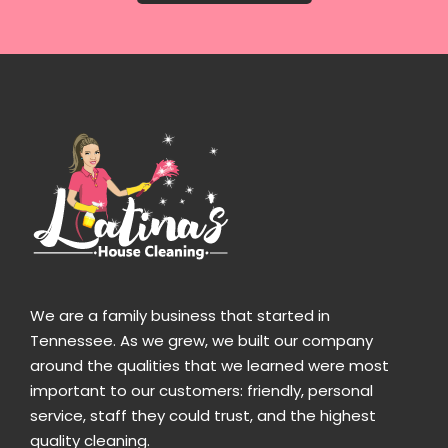
We are a family business that started in
Tennessee. As we grew, we built our company
around the qualities that we learned were most
important to our customers: friendly, personal
service, staff they could trust, and the highest
quality cleaning.