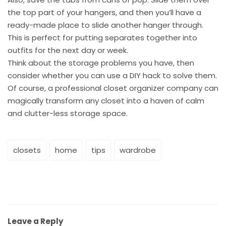
the top part of your hangers, and then you’ll have a
ready-made place to slide another hanger through.
This is perfect for putting separates together into
outfits for the next day or week.
Think about the storage problems you have, then
consider whether you can use a DIY hack to solve them.
Of course, a professional closet organizer company can
magically transform any closet into a haven of calm
and clutter-less storage space.
closets
home
tips
wardrobe
Leave a Reply