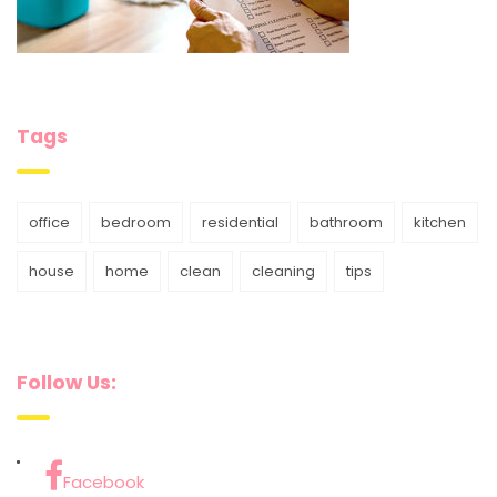
Tags
office
bedroom
residential
bathroom
kitchen
house
home
clean
cleaning
tips
Follow Us:
Facebook