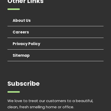
Other Links
About Us
Careers
Privacy Policy
Sitemap
Subscribe
We love to treat our customers to a beautiful,
clean, fresh smelling home or office.