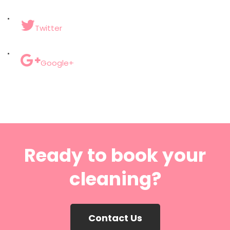
Twitter
Google+
Ready to book your
cleaning?
Contact Us