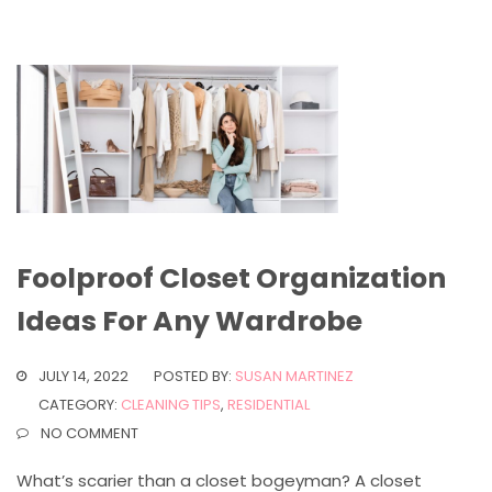
Foolproof Closet Organization
Ideas For Any Wardrobe
JULY 14, 2022
POSTED BY:
SUSAN MARTINEZ
CATEGORY:
CLEANING TIPS
,
RESIDENTIAL
NO COMMENT
What’s scarier than a closet bogeyman? A closet