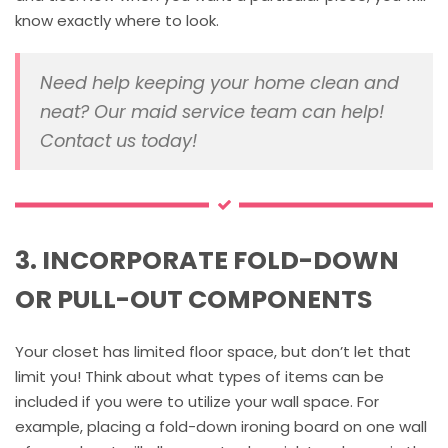
know exactly where to look.
Need help keeping your home clean and
neat? Our maid service team can help!
Contact us today!
3. INCORPORATE FOLD-DOWN
OR PULL-OUT COMPONENTS
Your closet has limited floor space, but don’t let that
limit you! Think about what types of items can be
included if you were to utilize your wall space. For
example, placing a fold-down ironing board on one wall