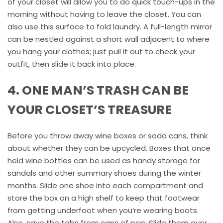
of your closet will allow you to do quick touch-ups in the
morning without having to leave the closet. You can
also use this surface to fold laundry. A full-length mirror
can be nestled against a short wall adjacent to where
you hang your clothes; just pull it out to check your
outfit, then slide it back into place.
4. ONE MAN’S TRASH CAN BE
YOUR CLOSET’S TREASURE
Before you throw away wine boxes or soda cans, think
about whether they can be upcycled. Boxes that once
held wine bottles can be used as handy storage for
sandals and other summary shoes during the winter
months. Slide one shoe into each compartment and
store the box on a high shelf to keep that footwear
from getting underfoot when you’re wearing boots.
Also, save the tabs from cans of pop: Slide them over