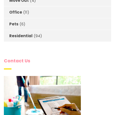
Move Out
(4)
Office
(11)
Pets
(6)
Residential
(94)
Contact Us