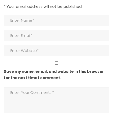
*
Your email address will not be published.
Save my name, email, and website in this browser
for the next time I comment.