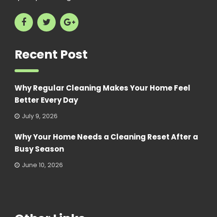
Recent Post
Why Regular Cleaning Makes Your Home Feel
Better Every Day
July 9, 2026
Why Your Home Needs a Cleaning Reset After a
Busy Season
June 10, 2026