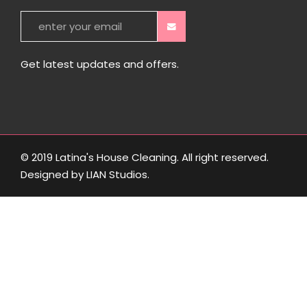
Get latest updates and offers.
© 2019 Latina's House Cleaning. All right reserved.
Designed by
LIAN Studios
.