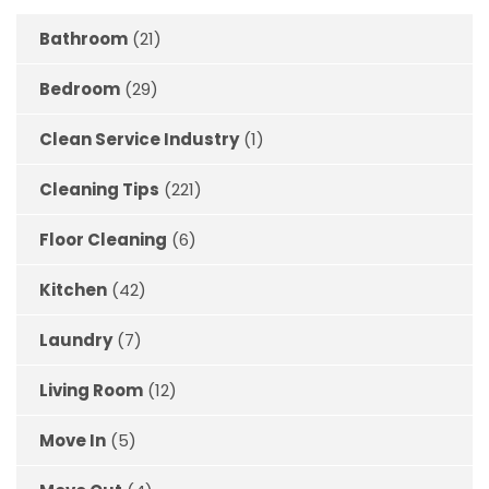
Bathroom
(21)
Bedroom
(29)
Clean Service Industry
(1)
Cleaning Tips
(221)
Floor Cleaning
(6)
Kitchen
(42)
Laundry
(7)
Living Room
(12)
Move In
(5)