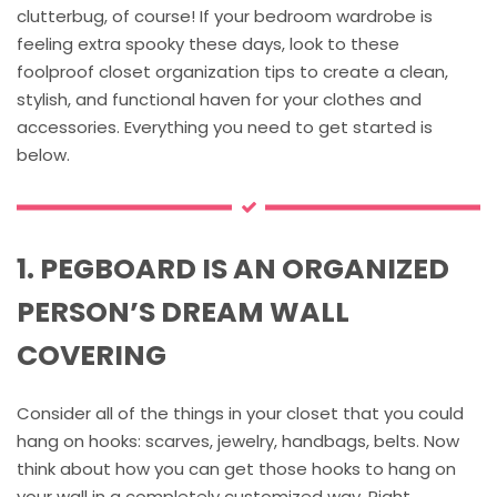
clutterbug, of course! If your bedroom wardrobe is
feeling extra spooky these days, look to these
foolproof closet organization tips to create a clean,
stylish, and functional haven for your clothes and
accessories. Everything you need to get started is
below.
1. PEGBOARD IS AN ORGANIZED
PERSON’S DREAM WALL
COVERING
Consider all of the things in your closet that you could
hang on hooks: scarves, jewelry, handbags, belts. Now
think about how you can get those hooks to hang on
your wall in a completely customized way. Right,