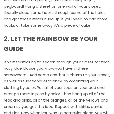
pegboard! Hang a sheet on one wall of your closet,
liberally place some hooks through some of the holes,
and get those items hung up. If you need to add more
hooks or take some away, it’s a piece of cake!
2. LET THE RAINBOW BE YOUR
GUIDE
Isn’t it frustrating to search through your closet for that
navy blue blouse you know you have in there
somewhere? Add some aesthetic charm to your closet,
as well as functional efficiency, by organizing your
clothing by color. Put all of your tops on your bed and
arrange them in piles by color. Then hang up all of the
reds and pinks, all of the oranges, all of the yellows and
creams… you get the idea. Repeat with skirts, pants
and ties. Now when you want a particular piece, you will