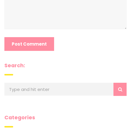
Search:
Categories