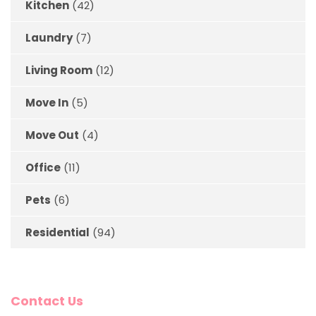
Kitchen
(42)
Laundry
(7)
Living Room
(12)
Move In
(5)
Move Out
(4)
Office
(11)
Pets
(6)
Residential
(94)
Contact Us