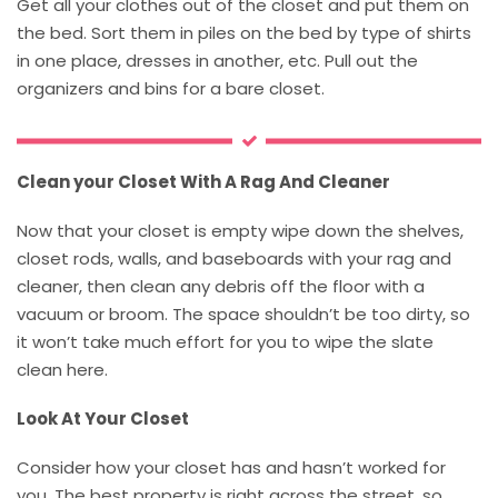
Get all your clothes out of the closet and put them on
the bed. Sort them in piles on the bed by type of shirts
in one place, dresses in another, etc. Pull out the
organizers and bins for a bare closet.
Clean your Closet With A Rag And Cleaner
Now that your closet is empty wipe down the shelves,
closet rods, walls, and baseboards with your rag and
cleaner, then clean any debris off the floor with a
vacuum or broom. The space shouldn’t be too dirty, so
it won’t take much effort for you to wipe the slate
clean here.
Look At Your Closet
Consider how your closet has and hasn’t worked for
you. The best property is right across the street, so