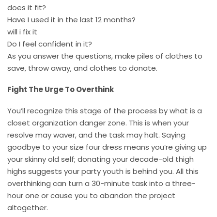
does it fit?
Have I used it in the last 12 months?
will i fix it
Do I feel confident in it?
As you answer the questions, make piles of clothes to
save, throw away, and clothes to donate.
Fight The Urge To Overthink
You’ll recognize this stage of the process by what is a
closet organization danger zone. This is when your
resolve may waver, and the task may halt. Saying
goodbye to your size four dress means you’re giving up
your skinny old self; donating your decade-old thigh
highs suggests your party youth is behind you. All this
overthinking can turn a 30-minute task into a three-
hour one or cause you to abandon the project
altogether.