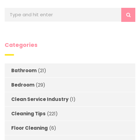
Categories
Bathroom
(21)
Bedroom
(29)
Clean Service Industry
(1)
Cleaning Tips
(221)
Floor Cleaning
(6)