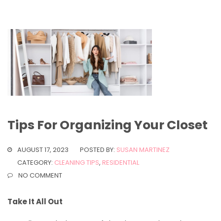
Tips For Organizing Your Closet
AUGUST 17, 2023
POSTED BY:
SUSAN MARTINEZ
CATEGORY:
CLEANING TIPS
,
RESIDENTIAL
NO COMMENT
Take It All Out