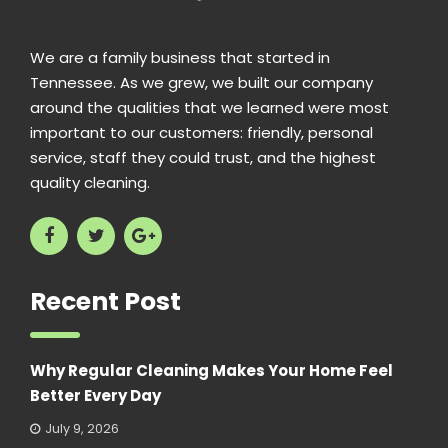
We are a family business that started in
Tennessee. As we grew, we built our company
around the qualities that we learned were most
important to our customers: friendly, personal
service, staff they could trust, and the highest
quality cleaning.
Recent Post
Why Regular Cleaning Makes Your Home Feel
Better Every Day
July 9, 2026