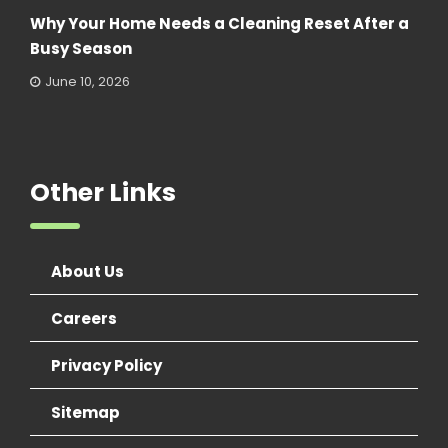
Why Your Home Needs a Cleaning Reset After a
Busy Season
June 10, 2026
Other Links
About Us
Careers
Privacy Policy
Sitemap