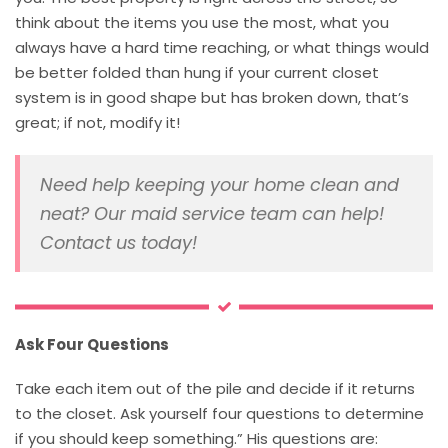
think about the items you use the most, what you
always have a hard time reaching, or what things would
be better folded than hung if your current closet
system is in good shape but has broken down, that’s
great; if not, modify it!
Need help keeping your home clean and
neat? Our maid service team can help!
Contact us today!
Ask Four Questions
Take each item out of the pile and decide if it returns
to the closet. Ask yourself four questions to determine
if you should keep something.” His questions are: