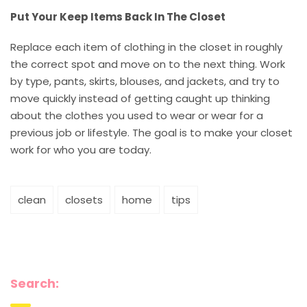
Put Your Keep Items Back In The Closet
Replace each item of clothing in the closet in roughly
the correct spot and move on to the next thing. Work
by type, pants, skirts, blouses, and jackets, and try to
move quickly instead of getting caught up thinking
about the clothes you used to wear or wear for a
previous job or lifestyle. The goal is to make your closet
work for who you are today.
clean
closets
home
tips
Search: