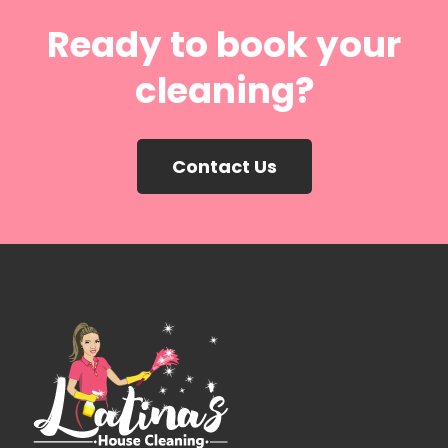
Ready to book your
cleaning?
Contact Us