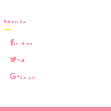
Follow Us:
Facebook
Twitter
Google+