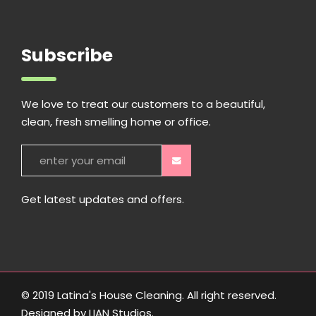
Subscribe
We love to treat our customers to a beautiful,
clean, fresh smelling home or office.
Get latest updates and offers.
© 2019 Latina's House Cleaning. All right reserved.
Designed by
LIAN Studios
.