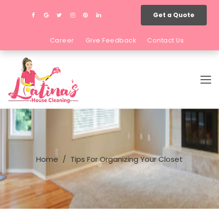
Get a Quote
Career
Give Feedback
Contact Us
Home
Tips For Organizing Your Closet