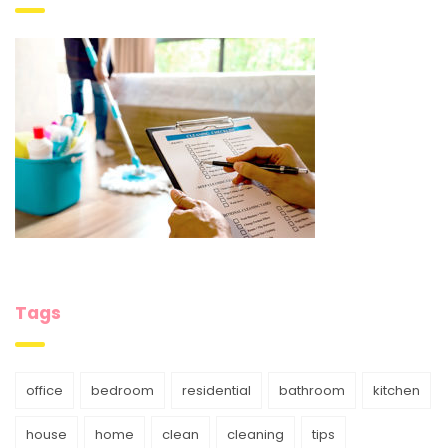
Tags
office
bedroom
residential
bathroom
kitchen
house
home
clean
cleaning
tips