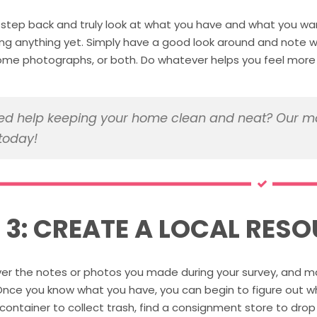
step back and truly look at what you have and what you wan
ng anything yet. Simply have a good look around and note wh
ome photographs, or both. Do whatever helps you feel more o
d help keeping your home clean and neat? Our ma
today!
P 3: CREATE A LOCAL RESO
er the notes or photos you made during your survey, and mak
 Once you know what you have, you can begin to figure out whe
container to collect trash, find a consignment store to drop