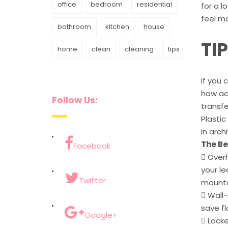
office
bedroom
residential
for a l
feel mo
bathroom
kitchen
house
TI
home
clean
cleaning
tips
If you 
how acc
Follow Us:
transfe
Plastic
in arch
The Be
Facebook
 Overh
your le
Twitter
mounted
 Wall
save fl
Google+
 Locke