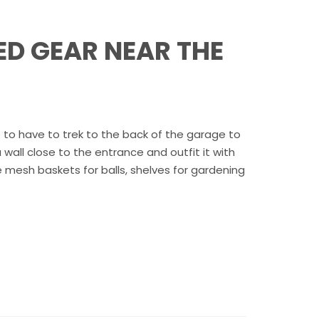
ED GEAR NEAR THE
e to have to trek to the back of the garage to
wall close to the entrance and outfit it with
e mesh baskets for balls, shelves for gardening