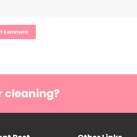
r cleaning?