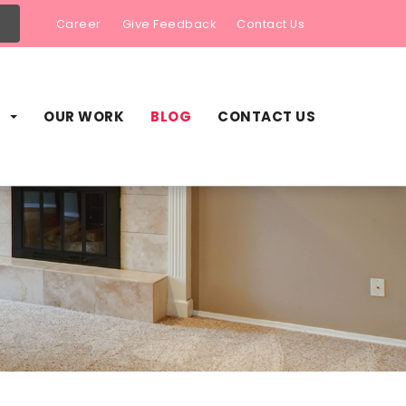
Career
Give Feedback
Contact Us
S
OUR WORK
BLOG
CONTACT US