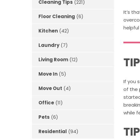
Cleaning Tips
(221)
It’s th
Floor Cleaning
(6)
overco
helpful
Kitchen
(42)
Laundry
(7)
TIP
Living Room
(12)
Move In
(5)
If you 
Move Out
(4)
of the
started
Office
(11)
breakin
while 
Pets
(6)
TI
Residential
(94)