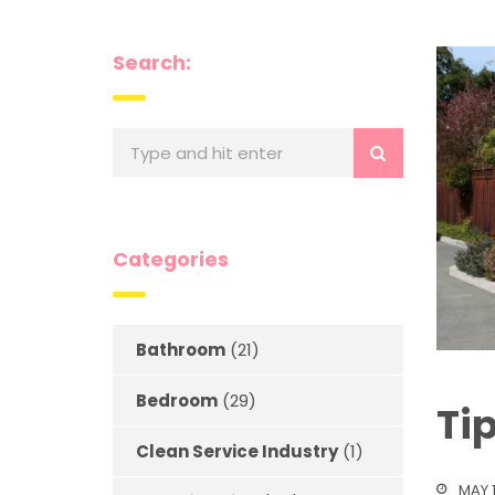
Search:
Categories
Bathroom
(21)
Bedroom
(29)
Ti
Clean Service Industry
(1)
MAY 1