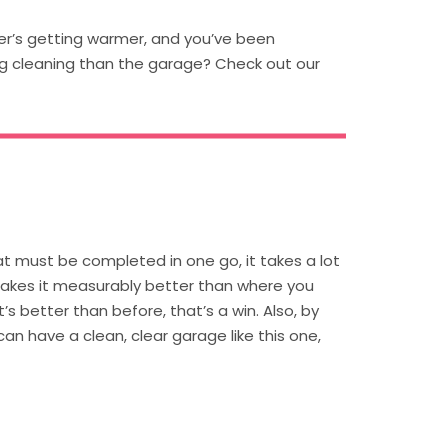
her’s getting warmer, and you’ve been
ng cleaning than the garage? Check out our
at must be completed in one go, it takes a lot
makes it measurably better than where you
t’s better than before, that’s a win. Also, by
n have a clean, clear garage like this one,