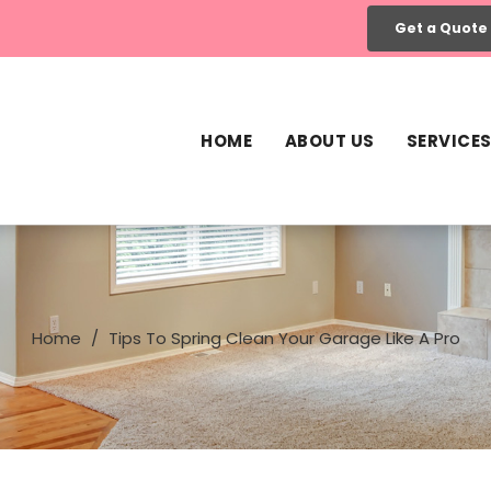
Get a Quote
HOME
ABOUT US
SERVICE
Home
Tips To Spring Clean Your Garage Like A Pro