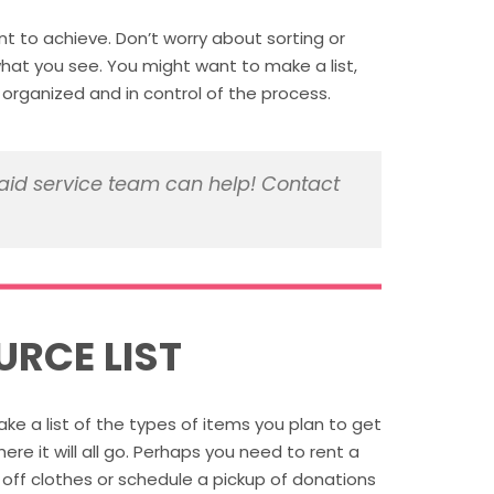
t to achieve. Don’t worry about sorting or
at you see. You might want to make a list,
rganized and in control of the process.
id service team can help! Contact
URCE LIST
e a list of the types of items you plan to get
re it will all go. Perhaps you need to rent a
 off clothes or schedule a pickup of donations