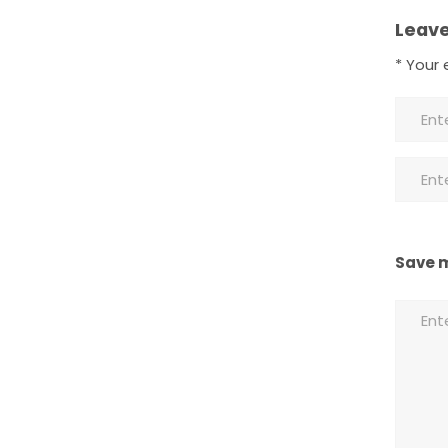
Leave
*
Your e
Save m