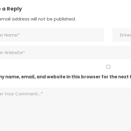
 a Reply
mail address will not be published.
y name, email, and website in this browser for the next