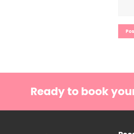
Ready to book you