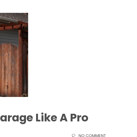
arage Like A Pro
NO COMMENT