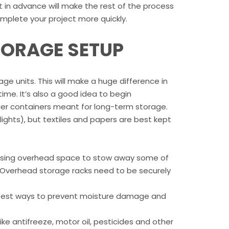
ut in advance will make the rest of the process
omplete your project more quickly.
STORAGE SETUP
e units. This will make a huge difference in
me. It’s also a good idea to begin
dier containers meant for long-term storage.
y lights), but textiles and papers are best kept
er using overhead space to stow away some of
s. Overhead storage racks need to be securely
e best ways to prevent moisture damage and
ike antifreeze, motor oil, pesticides and other