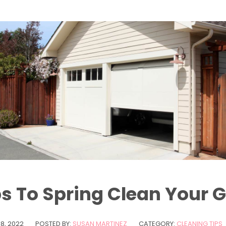
ps To Spring Clean Your G
8, 2022
POSTED BY:
SUSAN MARTINEZ
CATEGORY:
CLEANING TIPS