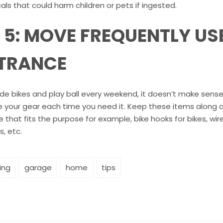
ls that could harm children or pets if ingested.
P 5: MOVE FREQUENTLY US
TRANCE
ride bikes and play ball every weekend, it doesn’t make sens
e your gear each time you need it. Keep these items along a 
 that fits the purpose for example, bike hooks for bikes, wir
s, etc.
ing
garage
home
tips