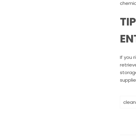
chemica
TI
EN
If you 
retriev
storage
supplie
clean