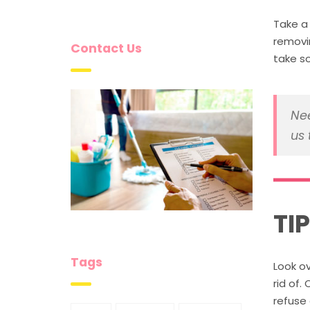
Take a 
removi
Contact Us
take s
Nee
us 
TI
Tags
Look ov
rid of.
refuse 