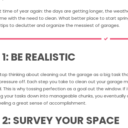
at time of year again: the days are getting longer, the weat
me with the need to clean. What better place to start spri
 tips to declutter and organize the messiest of garages.
 1: BE REALISTIC
stop thinking about cleaning out the garage as a big task th
 pressure off. Each step you take to clean out your garage 
. This is why tossing perfection as a goal out the window. If i
g your tasks down into manageable chunks, you eventually ca
feeling a great sense of accomplishment.
P 2: SURVEY YOUR SPACE