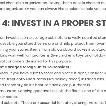
ocal charitable organization. Having these details charted o
re organized. Or you can always hire a helper to help you c
P 4: INVEST IN A PROPER 
can, invest in some storage cabinets and wall-mounted storag
essible your stored items are and help protect them over ti
rring your stored items from old cardboard boxes into stur
 bins work well for hard items (like children’s toys and holida
ival containers designed for this purpose.
st Garage Storage Units To Consider:
ead. If you have a lot to store and space is tight, consid
ast-frequently used items (like holiday decor) in lidded bin
 for safety, so it’s best to have a pro put them in.
-mounted. Keeping gear and bins off the floor is one of th
oor space.
d cabinets. These are essential for safely storing materials l