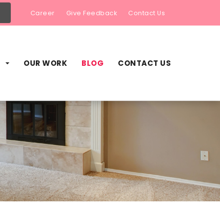
Career
Give Feedback
Contact Us
S
OUR WORK
BLOG
CONTACT US