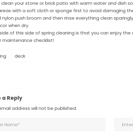
 clean your stone or brick patio with warm water and dish so
 areas with a soft cloth or sponge first to avoid damaging the
d nylon push broom and then rinse everything clean sparingly
cor when dry.
ide of this side of spring cleaning is that you can enjoy the
r maintenance checklist!
ing
deck
 a Reply
mail address will not be published.