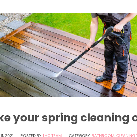
ke your spring cleaning 
11, 2021
POSTED BY:
LHC TEAM
CATEGORY:
BATHROOM
,
CLEANING 