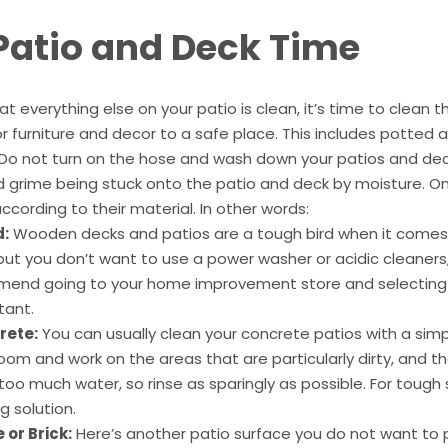
 Patio and Deck Time
t everything else on your patio is clean, it’s time to clean th
 furniture and decor to a safe place. This includes potted 
 Do not turn on the hose and wash down your patios and dec
nd grime being stuck onto the patio and deck by moisture. O
cording to their material. In other words:
:
Wooden decks and patios are a tough bird when it comes t
ut you don’t want to use a power washer or acidic cleaners,
end going to your home improvement store and selecting 
tant.
rete:
You can usually clean your concrete patios with a simp
room and work on the areas that are particularly dirty, and th
oo much water, so rinse as sparingly as possible. For tough 
g solution.
 or Brick:
Here’s another patio surface you do not want to pow