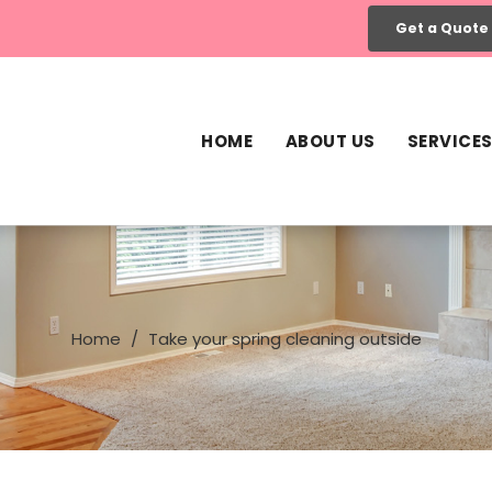
Get a Quote
HOME
ABOUT US
SERVICE
Home
Take your spring cleaning outside