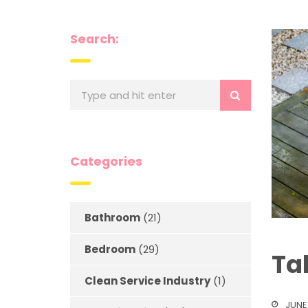
Search:
Categories
Bathroom
(21)
Bedroom
(29)
Ta
Clean Service Industry
(1)
JUNE 