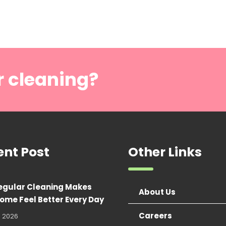
r cleaning?
ent Post
Other Links
egular Cleaning Makes
About Us
ome Feel Better Every Day
Careers
, 2026