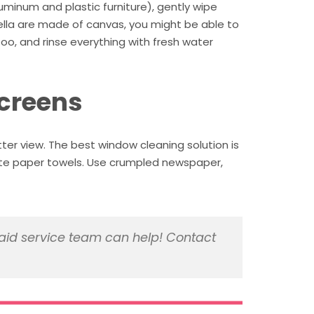
uminum and plastic furniture), gently wipe
brella are made of canvas, you might be able to
oo, and rinse everything with fresh water
screens
tter view. The best window cleaning solution is
aste paper towels. Use crumpled newspaper,
id service team can help! Contact