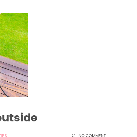
outside
TIPS
NO COMMENT