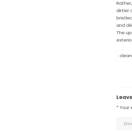
Rather,
dirtier
bristle
and dé
The ups
exterio
clean
Leave
*
Your e