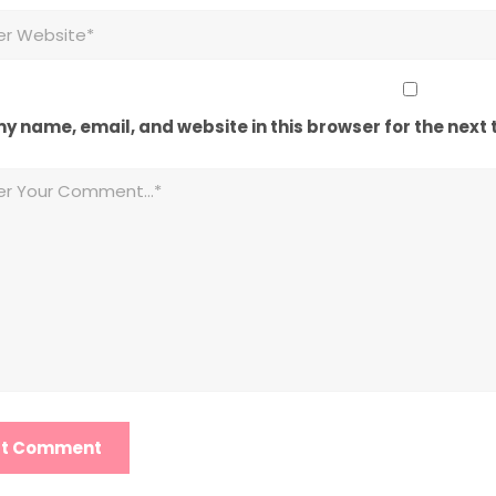
y name, email, and website in this browser for the next