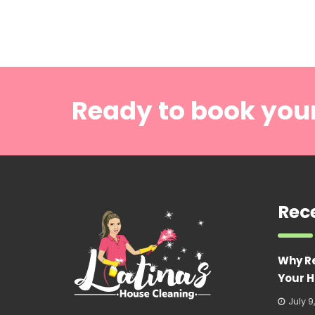
Ready to book you
Rec
Why R
Your H
July 9