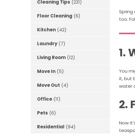
Cleaning Tips
(221)
Spring 
Floor Cleaning
(6)
too. Fo
Kitchen
(42)
Laundry
(7)
1.
Living Room
(12)
You mig
Move In
(5)
it, but
Move Out
(4)
water 
Office
(11)
2. 
Pets
(6)
Now it’
Residential
(94)
teaspo