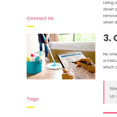
Using a
down al
remove 
Contact Us
when d
3.
No one 
a mixt
which d
Nee
us 
Tags