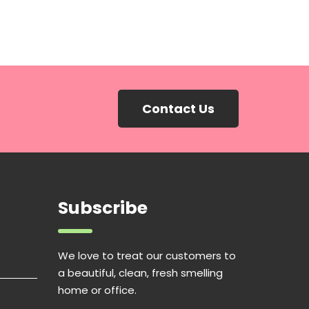
Contact Us
Subscribe
We love to treat our customers to
a beautiful, clean, fresh smelling
home or office.