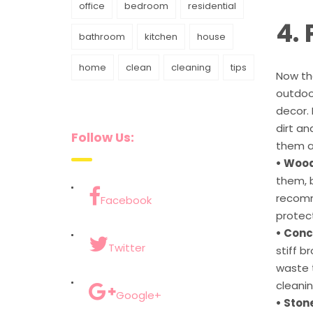
office
bedroom
residential
4.
bathroom
kitchen
house
home
clean
cleaning
tips
Now tha
outdoor
decor.
dirt a
Follow Us:
them ac
• Wood
them, b
recomm
Facebook
protec
• Conc
Twitter
stiff b
waste t
cleanin
Google+
• Stone