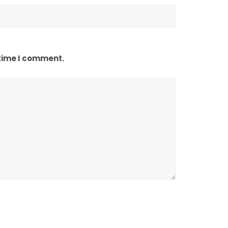
 time I comment.