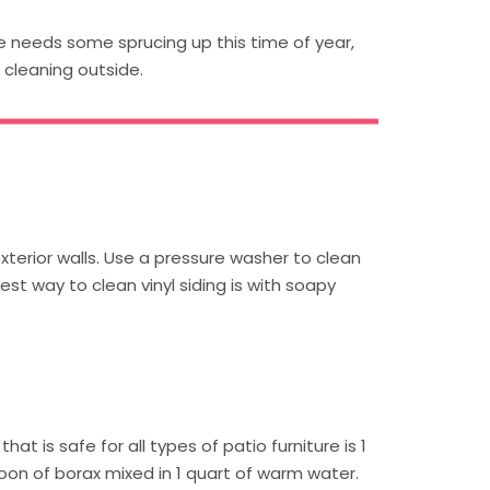
me needs some sprucing up this time of year,
 cleaning outside.
xterior walls. Use a pressure washer to clean
est way to clean vinyl siding is with soapy
hat is safe for all types of patio furniture is 1
n of borax mixed in 1 quart of warm water.