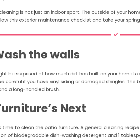
cleaning is not just an indoor sport. The outside of your ho
llow this exterior maintenance checklist and take your spring
 Wash the walls
ht be surprised at how much dirt has built on your home’s e
 be careful if you have vinyl siding or damaged shingles. The b
and a long-handled brush.
Furniture’s Next
s time to clean the patio furniture. A general cleaning recipe t
on of biodegradable dish-washing detergent and 1 tablespoo