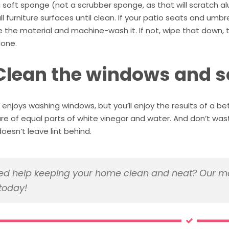
 soft sponge (not a scrubber sponge, as that will scratch al
l furniture surfaces until clean. If your patio seats and um
the material and machine-wash it. If not, wipe that down, t
one.
 Clean the windows and 
enjoys washing windows, but you’ll enjoy the results of a be
ure of equal parts of white vinegar and water. And don’t w
oesn’t leave lint behind.
d help keeping your home clean and neat? Our ma
today!