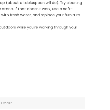
ap (about a tablespoon will do). Try cleaning
 stone. If that doesn’t work, use a soft-
 with fresh water, and replace your furniture
 outdoors while you’re working through your