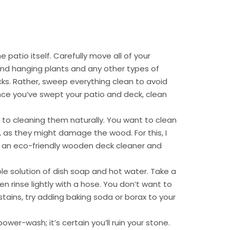
e patio itself. Carefully move all of your
and hanging plants and any other types of
ks. Rather, sweep everything clean to avoid
nce you’ve swept your patio and deck, clean
o cleaning them naturally. You want to clean
 as they might damage the wood. For this, I
an eco-friendly wooden deck cleaner and
le solution of dish soap and hot water. Take a
en rinse lightly with a hose. You don’t want to
stains, try adding baking soda or borax to your
er-wash; it’s certain you’ll ruin your stone.