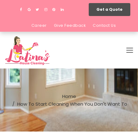
Get a Quote
Career
Give Feedback
Contact Us
Home
How To Start Cleaning When You Don't Want To