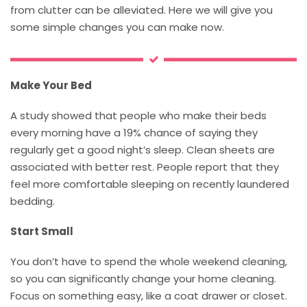
from clutter can be alleviated. Here we will give you
some simple changes you can make now.
Make Your Bed
A study showed that people who make their beds
every morning have a 19% chance of saying they
regularly get a good night’s sleep. Clean sheets are
associated with better rest. People report that they
feel more comfortable sleeping on recently laundered
bedding.
Start Small
You don’t have to spend the whole weekend cleaning,
so you can significantly change your home cleaning.
Focus on something easy, like a coat drawer or closet.