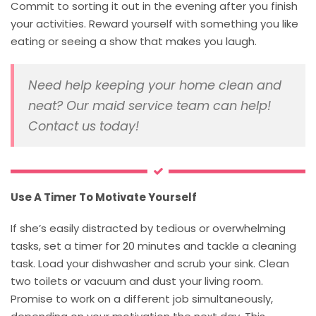
Commit to sorting it out in the evening after you finish
your activities. Reward yourself with something you like
eating or seeing a show that makes you laugh.
Need help keeping your home clean and
neat? Our maid service team can help!
Contact us today!
Use A Timer To Motivate Yourself
If she’s easily distracted by tedious or overwhelming
tasks, set a timer for 20 minutes and tackle a cleaning
task. Load your dishwasher and scrub your sink. Clean
two toilets or vacuum and dust your living room.
Promise to work on a different job simultaneously,