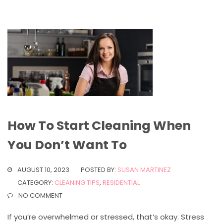
How To Start Cleaning When
You Don’t Want To
AUGUST 10, 2023
POSTED BY:
SUSAN MARTINEZ
CATEGORY:
CLEANING TIPS
,
RESIDENTIAL
NO COMMENT
If you’re overwhelmed or stressed, that’s okay. Stress