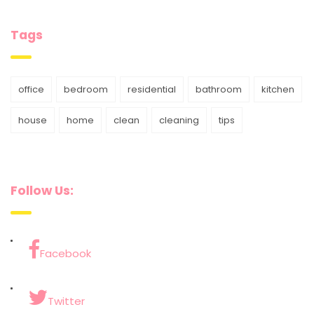
Tags
office
bedroom
residential
bathroom
kitchen
house
home
clean
cleaning
tips
Follow Us:
Facebook
Twitter