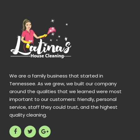
We are a family business that started in
Tennessee. As we grew, we built our company
around the qualities that we learned were most
important to our customers: friendly, personal
service, staff they could trust, and the highest
quality cleaning.