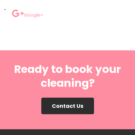
Google+
Ready to book your
cleaning?
Contact Us