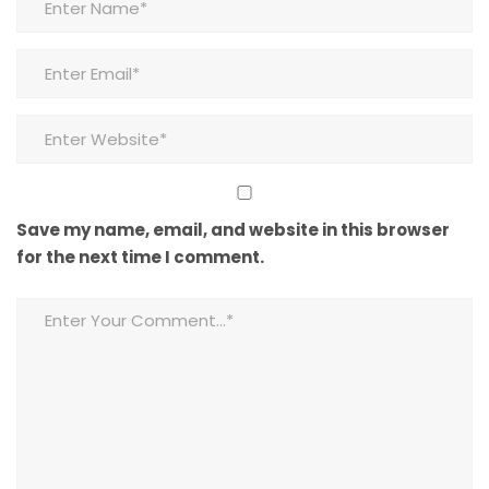
Save my name, email, and website in this browser
for the next time I comment.