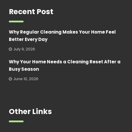
Recent Post
Why Regular Cleaning Makes Your Home Feel
Better Every Day
July 9, 2026
Why Your Home Needs a Cleaning Reset After a
Busy Season
June 10, 2026
Other Links