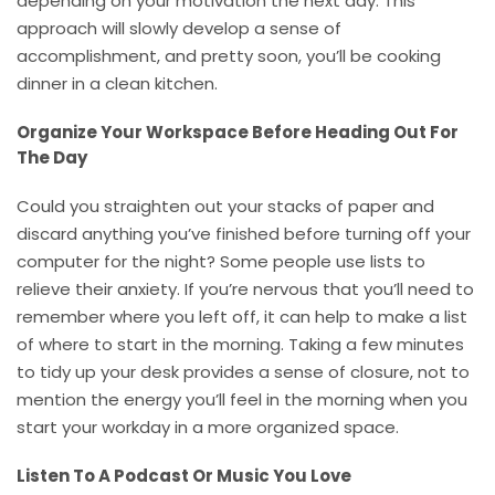
depending on your motivation the next day. This
approach will slowly develop a sense of
accomplishment, and pretty soon, you’ll be cooking
dinner in a clean kitchen.
Organize Your Workspace Before Heading Out For
The Day
Could you straighten out your stacks of paper and
discard anything you’ve finished before turning off your
computer for the night? Some people use lists to
relieve their anxiety. If you’re nervous that you’ll need to
remember where you left off, it can help to make a list
of where to start in the morning. Taking a few minutes
to tidy up your desk provides a sense of closure, not to
mention the energy you’ll feel in the morning when you
start your workday in a more organized space.
Listen To A Podcast Or Music You Love