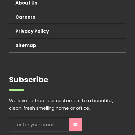
About Us
Careers
Privacy Policy
Sitemap
Subscribe
We love to treat our customers to a beautiful,
clean, fresh smelling home or office.