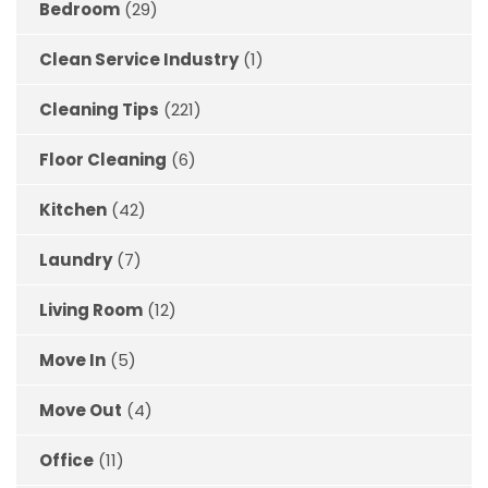
Bedroom
(29)
Clean Service Industry
(1)
Cleaning Tips
(221)
Floor Cleaning
(6)
Kitchen
(42)
Laundry
(7)
Living Room
(12)
Move In
(5)
Move Out
(4)
Office
(11)