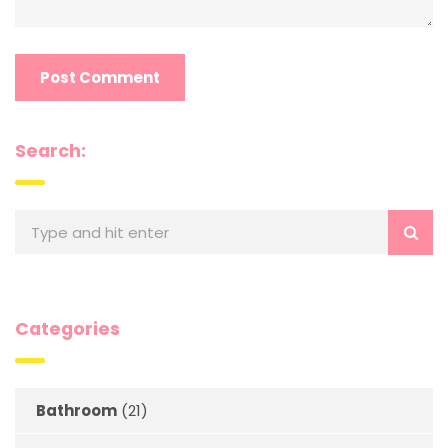
Search:
Categories
Bathroom
(21)