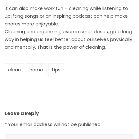
It can also make work fun – cleaning while listening to
uplifting songs or an inspiring podcast can help make
chores more enjoyable.
Cleaning and organizing, even in small doses, go a long
way in helping us feel better about ourselves physically
and mentally. That is the power of cleaning.
clean
home
tips
Leave a Reply
*
Your email address will not be published.