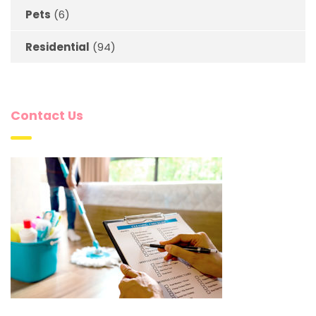
Pets
(6)
Residential
(94)
Contact Us