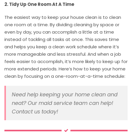
2. Tidy Up One Room At A Time
The easiest way to keep your house clean is to clean
one room at a time. By dividing cleaning by space or
even by day, you can accomplish a little at a time
instead of tackling all tasks at once. This saves time
and helps you keep a clean work schedule where it’s
more manageable and less stressful. And when a job
feels easier to accomplish, it’s more likely to keep up for
more extended periods. Here’s how to keep your home
clean by focusing on a one-room-at-a-time schedule:
Need help keeping your home clean and
neat? Our maid service team can help!
Contact us today!