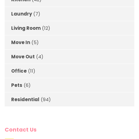
Laundry
(7)
Living Room
(12)
Move In
(5)
Move Out
(4)
Office
(11)
Pets
(6)
Residential
(94)
Contact Us