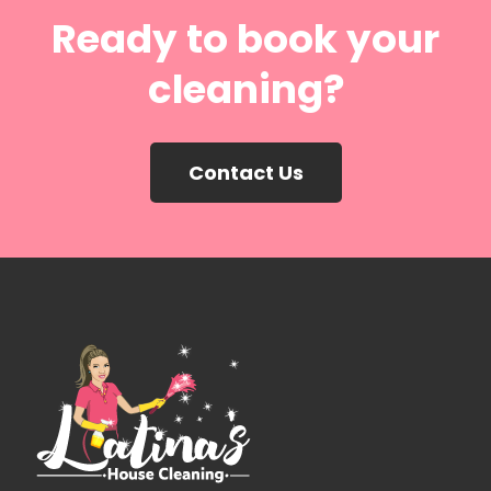
Ready to book your
cleaning?
Contact Us