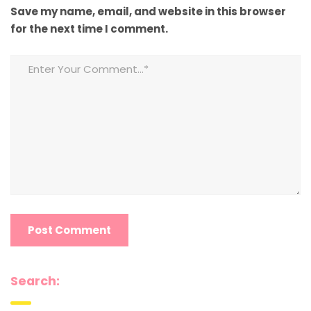
Save my name, email, and website in this browser
for the next time I comment.
Search: