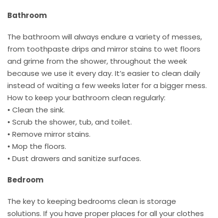
Bathroom
The bathroom will always endure a variety of messes,
from toothpaste drips and mirror stains to wet floors
and grime from the shower, throughout the week
because we use it every day. It’s easier to clean daily
instead of waiting a few weeks later for a bigger mess.
How to keep your bathroom clean regularly:
• Clean the sink.
• Scrub the shower, tub, and toilet.
• Remove mirror stains.
• Mop the floors.
• Dust drawers and sanitize surfaces.
Bedroom
The key to keeping bedrooms clean is storage
solutions. If you have proper places for all your clothes