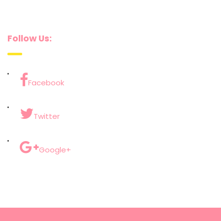
Follow Us:
Facebook
Twitter
Google+