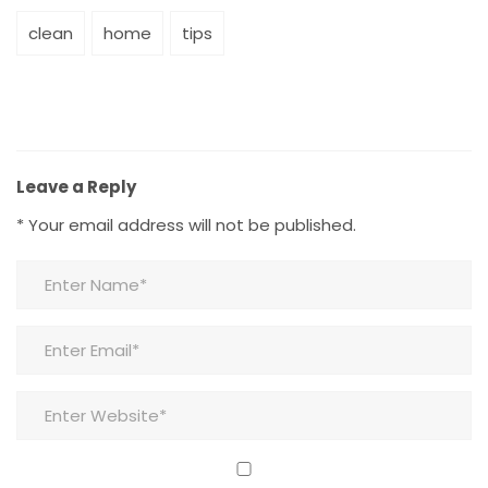
clean
home
tips
Leave a Reply
*
Your email address will not be published.