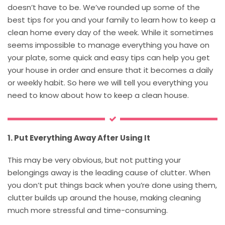
doesn’t have to be. We’ve rounded up some of the
best tips for you and your family to learn how to keep a
clean home every day of the week. While it sometimes
seems impossible to manage everything you have on
your plate, some quick and easy tips can help you get
your house in order and ensure that it becomes a daily
or weekly habit. So here we will tell you everything you
need to know about how to keep a clean house.
1. Put Everything Away After Using It
This may be very obvious, but not putting your
belongings away is the leading cause of clutter. When
you don’t put things back when you’re done using them,
clutter builds up around the house, making cleaning
much more stressful and time-consuming.