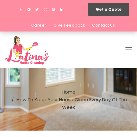
Get a Quote
Career
Give Feedback
Contact Us
Home
How To Keep Your House Clean Every Day Of The
Week