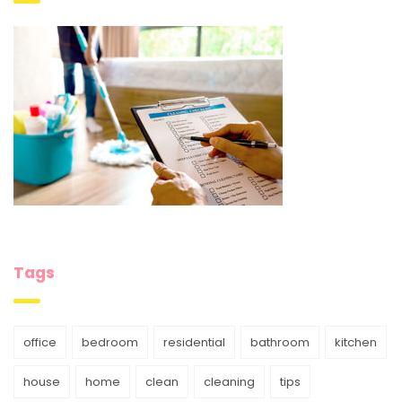
Tags
office
bedroom
residential
bathroom
kitchen
house
home
clean
cleaning
tips