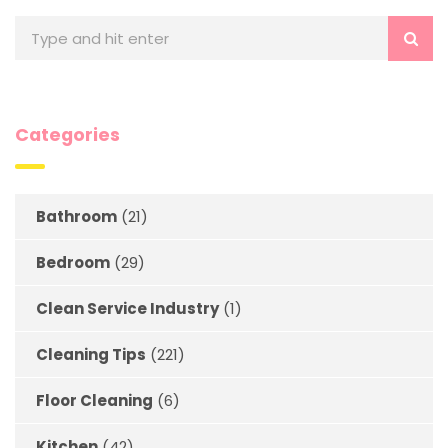
Categories
Bathroom
(21)
Bedroom
(29)
Clean Service Industry
(1)
Cleaning Tips
(221)
Floor Cleaning
(6)
Kitchen
(42)