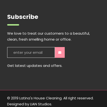
Subscribe
We love to treat our customers to a beautiful,
clean, fresh smelling home or office.
Get latest updates and offers.
© 2019 Latina's House Cleaning. All right reserved.
Designed by
LIAN Studios
.