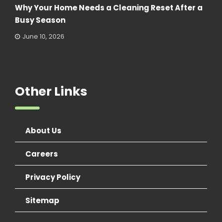
Why Your Home Needs a Cleaning Reset After a
Busy Season
June 10, 2026
Other Links
About Us
Careers
Privacy Policy
Sitemap