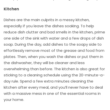
Kitchen
Dishes are the main culprits in a messy kitchen,
especially if you leave the dishes soaking. To help
reduce dish clutter and bad smells in the kitchen, prime
one side of the sink with water and a few drops of dish
soap. During the day, add dishes to the soapy side to
effortlessly remove most of the grease and food from
plates. Then, when you wash the dishes or put them in
the dishwasher, they will be cleaner and less
overwhelming than before. The kitchen is also great for
sticking to a cleaning schedule using the 20-minute-a-
day rule. Spend a few extra minutes cleaning the
kitchen after every meal, and you’ll never have to deal
with a massive mess in one of the essential rooms in
your home.