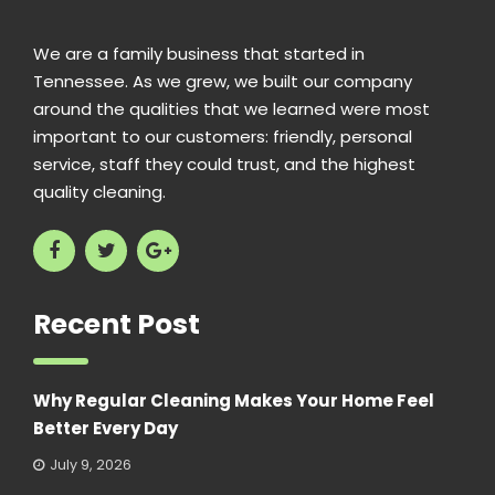
We are a family business that started in
Tennessee. As we grew, we built our company
around the qualities that we learned were most
important to our customers: friendly, personal
service, staff they could trust, and the highest
quality cleaning.
Recent Post
Why Regular Cleaning Makes Your Home Feel
Better Every Day
July 9, 2026