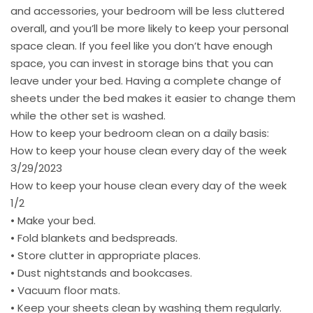
and accessories, your bedroom will be less cluttered
overall, and you’ll be more likely to keep your personal
space clean. If you feel like you don’t have enough
space, you can invest in storage bins that you can
leave under your bed. Having a complete change of
sheets under the bed makes it easier to change them
while the other set is washed.
How to keep your bedroom clean on a daily basis:
How to keep your house clean every day of the week
3/29/2023
How to keep your house clean every day of the week
1/2
• Make your bed.
• Fold blankets and bedspreads.
• Store clutter in appropriate places.
• Dust nightstands and bookcases.
• Vacuum floor mats.
• Keep your sheets clean by washing them regularly.