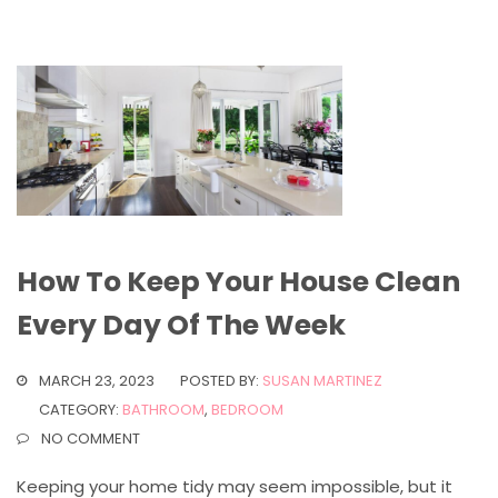
How To Keep Your House Clean
Every Day Of The Week
MARCH 23, 2023
POSTED BY:
SUSAN MARTINEZ
CATEGORY:
BATHROOM
,
BEDROOM
NO COMMENT
Keeping your home tidy may seem impossible, but it