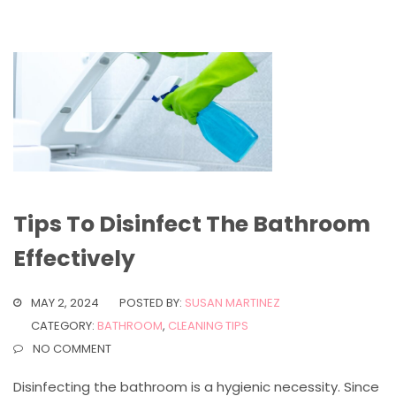
Tips To Disinfect The Bathroom
Effectively
MAY 2, 2024
POSTED BY:
SUSAN MARTINEZ
CATEGORY:
BATHROOM
,
CLEANING TIPS
NO COMMENT
Disinfecting the bathroom is a hygienic necessity. Since