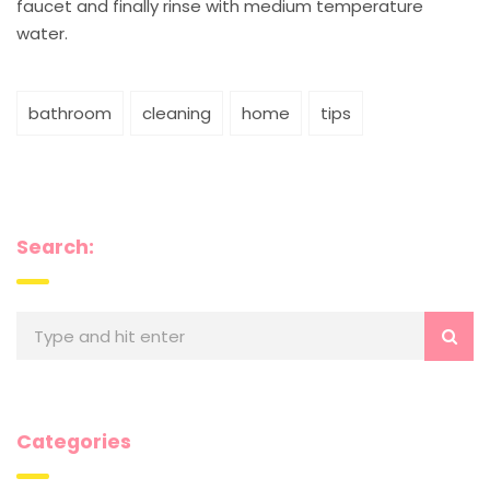
faucet and finally rinse with medium temperature
water.
bathroom
cleaning
home
tips
Search:
Categories