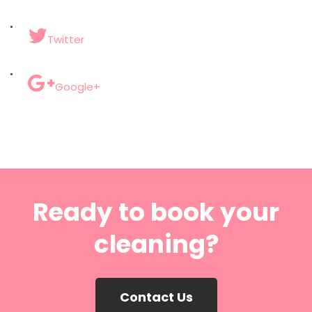
Twitter
Google+
Ready to book your
cleaning?
Contact Us