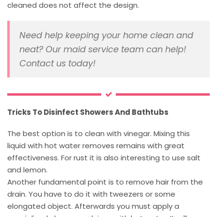
cleaned does not affect the design.
Need help keeping your home clean and
neat? Our maid service team can help!
Contact us today!
Tricks To Disinfect Showers And Bathtubs
The best option is to clean with vinegar. Mixing this
liquid with hot water removes remains with great
effectiveness. For rust it is also interesting to use salt
and lemon.
Another fundamental point is to remove hair from the
drain. You have to do it with tweezers or some
elongated object. Afterwards you must apply a