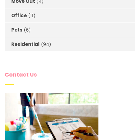
Move Out
(4)
Office
(11)
Pets
(6)
Residential
(94)
Contact Us