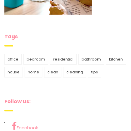
Tags
office
bedroom
residential
bathroom
kitchen
house
home
clean
cleaning
tips
Follow Us:
Facebook