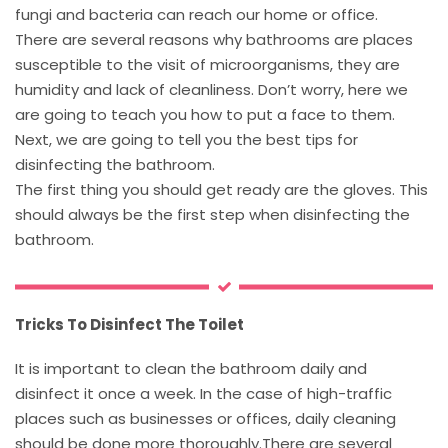
fungi and bacteria can reach our home or office.
There are several reasons why bathrooms are places
susceptible to the visit of microorganisms, they are
humidity and lack of cleanliness. Don’t worry, here we
are going to teach you how to put a face to them.
Next, we are going to tell you the best tips for
disinfecting the bathroom.
The first thing you should get ready are the gloves. This
should always be the first step when disinfecting the
bathroom.
Tricks To Disinfect The Toilet
It is important to clean the bathroom daily and
disinfect it once a week. In the case of high-traffic
places such as businesses or offices, daily cleaning
should be done more thoroughly.There are several