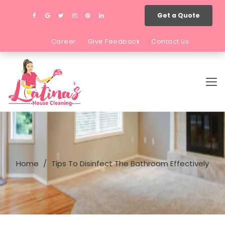
Get a Quote
Career
Give Feedback
Contact Us
Home
Tips To Disinfect The Bathroom Effectively