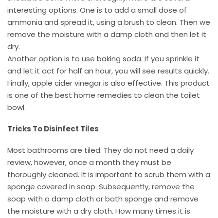
interesting options. One is to add a small dose of
ammonia and spread it, using a brush to clean. Then we
remove the moisture with a damp cloth and then let it
dry.
Another option is to use baking soda. If you sprinkle it
and let it act for half an hour, you will see results quickly.
Finally, apple cider vinegar is also effective. This product
is one of the best home remedies to clean the toilet
bowl.
Tricks To Disinfect Tiles
Most bathrooms are tiled. They do not need a daily
review, however, once a month they must be
thoroughly cleaned. It is important to scrub them with a
sponge covered in soap. Subsequently, remove the
soap with a damp cloth or bath sponge and remove
the moisture with a dry cloth. How many times it is