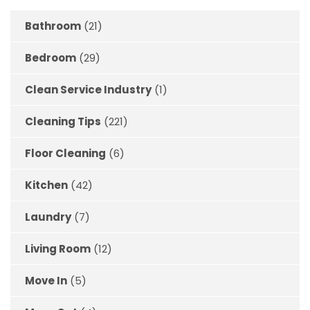
Bathroom
(21)
Bedroom
(29)
Clean Service Industry
(1)
Cleaning Tips
(221)
Floor Cleaning
(6)
Kitchen
(42)
Laundry
(7)
Living Room
(12)
Move In
(5)