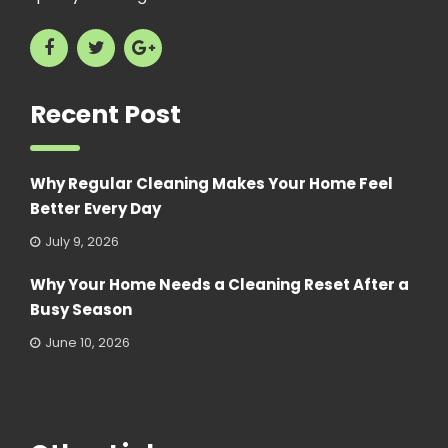
Recent Post
Why Regular Cleaning Makes Your Home Feel
Better Every Day
July 9, 2026
Why Your Home Needs a Cleaning Reset After a
Busy Season
June 10, 2026