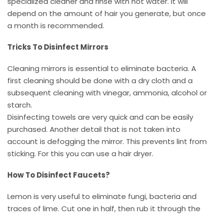
specialized cleaner and rinse with hot water. It will
depend on the amount of hair you generate, but once
a month is recommended.
Tricks To Disinfect Mirrors
Cleaning mirrors is essential to eliminate bacteria. A
first cleaning should be done with a dry cloth and a
subsequent cleaning with vinegar, ammonia, alcohol or
starch.
Disinfecting towels are very quick and can be easily
purchased. Another detail that is not taken into
account is defogging the mirror. This prevents lint from
sticking. For this you can use a hair dryer.
How To Disinfect Faucets?
Lemon is very useful to eliminate fungi, bacteria and
traces of lime. Cut one in half, then rub it through the