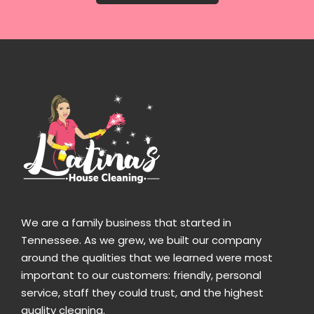
We are a family business that started in
Tennessee. As we grew, we built our company
around the qualities that we learned were most
important to our customers: friendly, personal
service, staff they could trust, and the highest
quality cleaning.