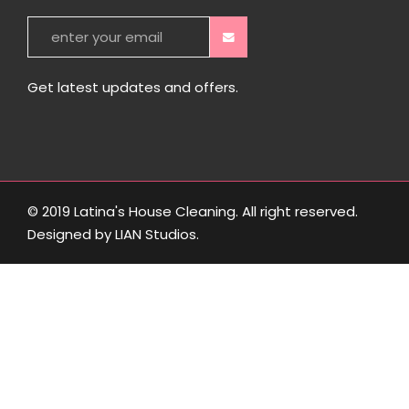
Get latest updates and offers.
© 2019 Latina's House Cleaning. All right reserved.
Designed by
LIAN Studios
.