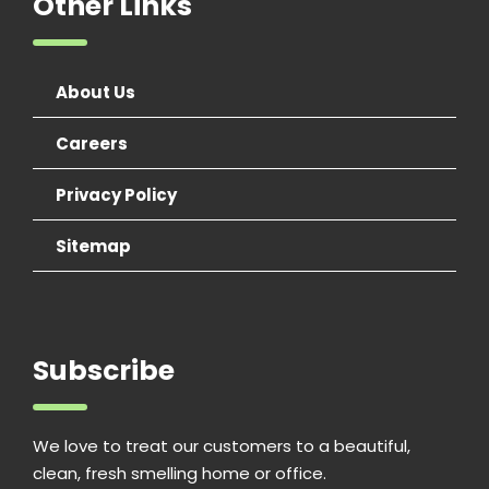
Other Links
About Us
Careers
Privacy Policy
Sitemap
Subscribe
We love to treat our customers to a beautiful,
clean, fresh smelling home or office.