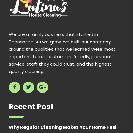
We are a family business that started in
Tennessee. As we grew, we built our company
around the qualities that we learned were most
important to our customers: friendly, personal
service, staff they could trust, and the highest
quality cleaning.
Recent Post
Why Regular Cleaning Makes Your Home Feel