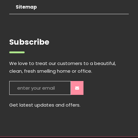
Sitemap
Subscribe
We love to treat our customers to a beautiful,
clean, fresh smelling home or office.
Get latest updates and offers.