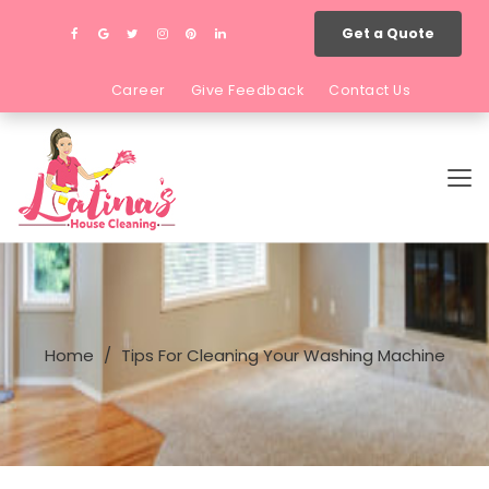
Get a Quote
Career
Give Feedback
Contact Us
Home
Tips For Cleaning Your Washing Machine