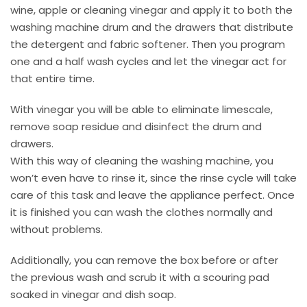
wine, apple or cleaning vinegar and apply it to both the
washing machine drum and the drawers that distribute
the detergent and fabric softener. Then you program
one and a half wash cycles and let the vinegar act for
that entire time.
With vinegar you will be able to eliminate limescale,
remove soap residue and disinfect the drum and
drawers.
With this way of cleaning the washing machine, you
won’t even have to rinse it, since the rinse cycle will take
care of this task and leave the appliance perfect. Once
it is finished you can wash the clothes normally and
without problems.
Additionally, you can remove the box before or after
the previous wash and scrub it with a scouring pad
soaked in vinegar and dish soap.