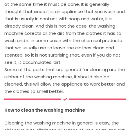
at the same time it must be done. It is generally
thought that since it is an appliance that you wash and
that is usually in contact with soap and water, it is
already clean. And this is not the case, the washing
machine collects all the dirt from the clothes it has to
wash and is in communion with the chemical products
that we usually use to leave the clothes clean and
scented, so it is not surprising that, even if you do not
see it, it accumulates. dirt.
Some of the parts that are ignored for cleaning are the
rubber of the washing machine, it should also be
cleaned, this will allow the appliance to work better and
the clothes to smell better.
How to clean the washing machine
Cleaning the washing machine in general is easy, the