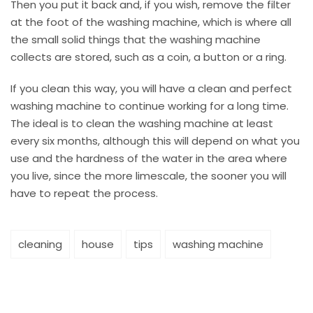
Then you put it back and, if you wish, remove the filter
at the foot of the washing machine, which is where all
the small solid things that the washing machine
collects are stored, such as a coin, a button or a ring.
If you clean this way, you will have a clean and perfect
washing machine to continue working for a long time.
The ideal is to clean the washing machine at least
every six months, although this will depend on what you
use and the hardness of the water in the area where
you live, since the more limescale, the sooner you will
have to repeat the process.
cleaning
house
tips
washing machine