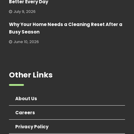
Better Every Day
July 9, 2026
Why Your Home Needs a Cleaning Reset After a
Busy Season
June 10, 2026
Other Links
About Us
Careers
Privacy Policy