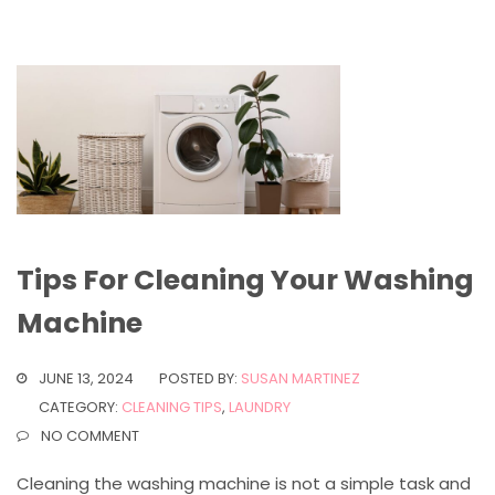
Tips For Cleaning Your Washing
Machine
JUNE 13, 2024
POSTED BY:
SUSAN MARTINEZ
CATEGORY:
CLEANING TIPS
,
LAUNDRY
NO COMMENT
Cleaning the washing machine is not a simple task and