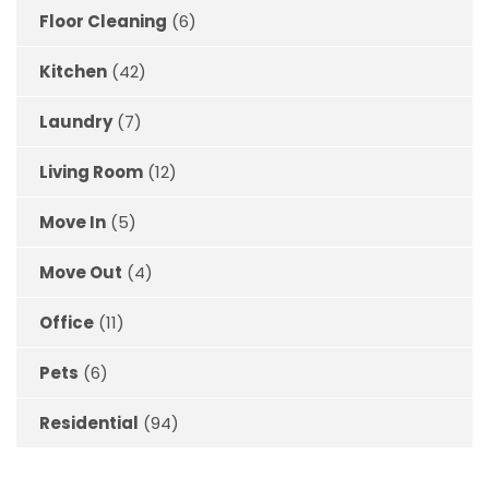
Floor Cleaning
(6)
Kitchen
(42)
Laundry
(7)
Living Room
(12)
Move In
(5)
Move Out
(4)
Office
(11)
Pets
(6)
Residential
(94)