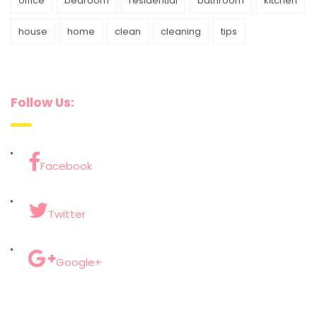
office
bedroom
residential
bathroom
kitchen
house
home
clean
cleaning
tips
Follow Us:
Facebook
Twitter
Google+