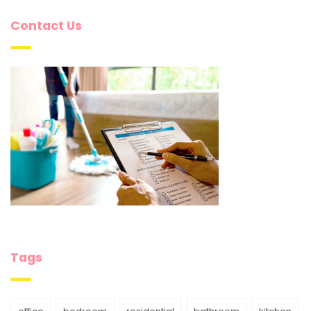
Contact Us
Tags