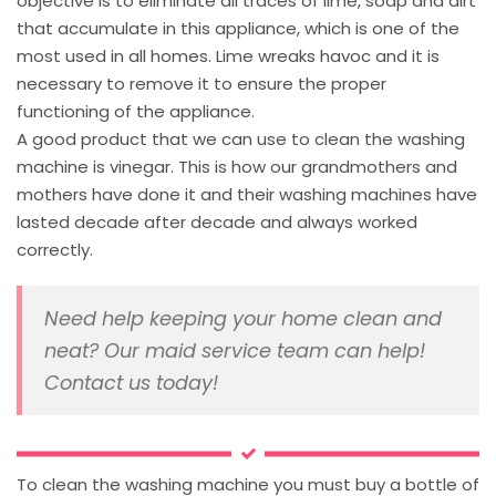
objective is to eliminate all traces of lime, soap and dirt
that accumulate in this appliance, which is one of the
most used in all homes. Lime wreaks havoc and it is
necessary to remove it to ensure the proper
functioning of the appliance.
A good product that we can use to clean the washing
machine is vinegar. This is how our grandmothers and
mothers have done it and their washing machines have
lasted decade after decade and always worked
correctly.
Need help keeping your home clean and
neat? Our maid service team can help!
Contact us today!
To clean the washing machine you must buy a bottle of