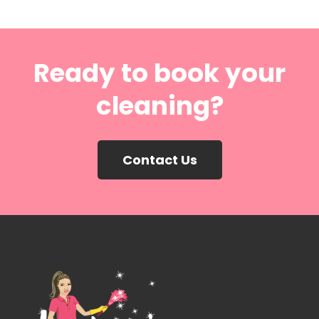
Ready to book your
cleaning?
Contact Us