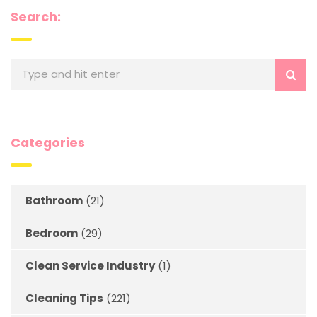
Search:
Categories
Bathroom
(21)
Bedroom
(29)
Clean Service Industry
(1)
Cleaning Tips
(221)