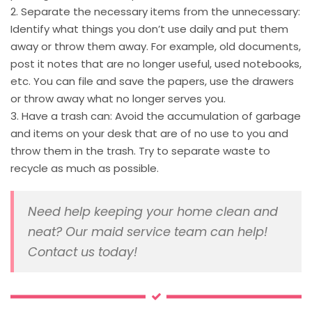
2. Separate the necessary items from the unnecessary:
Identify what things you don’t use daily and put them
away or throw them away. For example, old documents,
post it notes that are no longer useful, used notebooks,
etc. You can file and save the papers, use the drawers
or throw away what no longer serves you.
3. Have a trash can: Avoid the accumulation of garbage
and items on your desk that are of no use to you and
throw them in the trash. Try to separate waste to
recycle as much as possible.
Need help keeping your home clean and
neat? Our maid service team can help!
Contact us today!