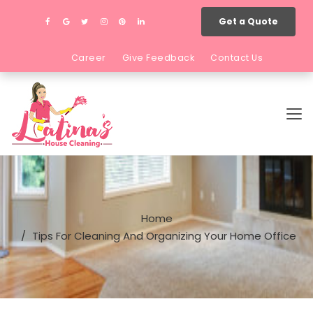
Get a Quote
Career
Give Feedback
Contact Us
Home
Tips For Cleaning And Organizing Your Home Office