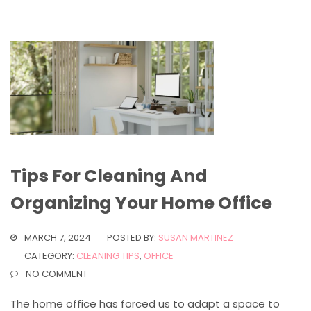
Tips For Cleaning And
Organizing Your Home Office
MARCH 7, 2024
POSTED BY:
SUSAN MARTINEZ
CATEGORY:
CLEANING TIPS
,
OFFICE
NO COMMENT
The home office has forced us to adapt a space to