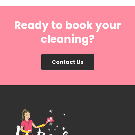
Ready to book your
cleaning?
Contact Us