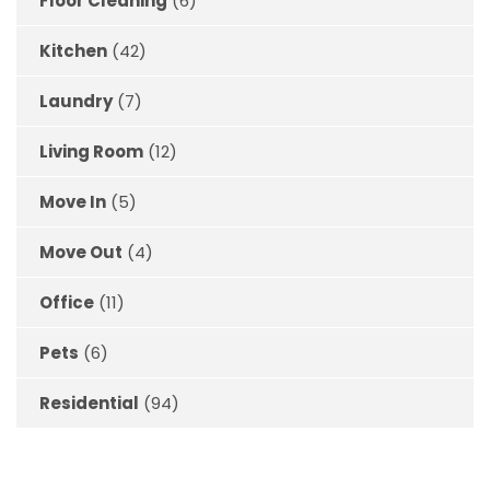
Floor Cleaning
(6)
Kitchen
(42)
Laundry
(7)
Living Room
(12)
Move In
(5)
Move Out
(4)
Office
(11)
Pets
(6)
Residential
(94)