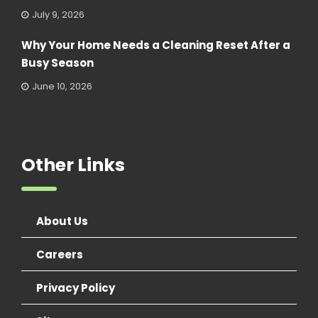
July 9, 2026
Why Your Home Needs a Cleaning Reset After a
Busy Season
June 10, 2026
Other Links
About Us
Careers
Privacy Policy