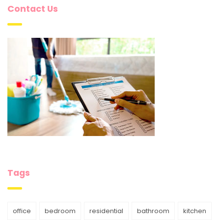
Contact Us
Tags
office
bedroom
residential
bathroom
kitchen