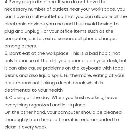
4. Every plug in its place. If you do not have the
necessary number of outlets near your workspace, you
can have a multi-outlet so that you can allocate all the
electronic devices you use and thus avoid having to
plug and unplug. For your office items such as the
computer, printer, extra screen, cell phone charger,
among others.
5. Don’t eat at the workplace. This is a bad habit, not
only because of the dirt you generate on your desk, but
it can also cause problems on the keyboard with food
debris and also liquid spills. Furthermore, eating at your
desk means not taking a lunch break which is
detrimental to your health.
6. Closing of the day. When you finish working, leave
everything organized and in its place.
On the other hand, your computer should be cleaned
thoroughly from time to time; it is recommended to
clean it every week.