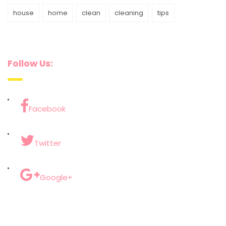
house
home
clean
cleaning
tips
Follow Us:
Facebook
Twitter
Google+