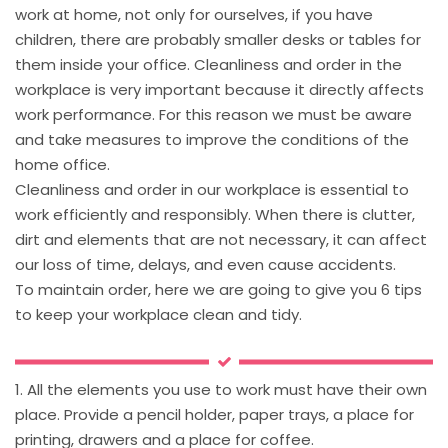
work at home, not only for ourselves, if you have
children, there are probably smaller desks or tables for
them inside your office. Cleanliness and order in the
workplace is very important because it directly affects
work performance. For this reason we must be aware
and take measures to improve the conditions of the
home office.
Cleanliness and order in our workplace is essential to
work efficiently and responsibly. When there is clutter,
dirt and elements that are not necessary, it can affect
our loss of time, delays, and even cause accidents.
To maintain order, here we are going to give you 6 tips
to keep your workplace clean and tidy.
1. All the elements you use to work must have their own
place. Provide a pencil holder, paper trays, a place for
printing, drawers and a place for coffee.