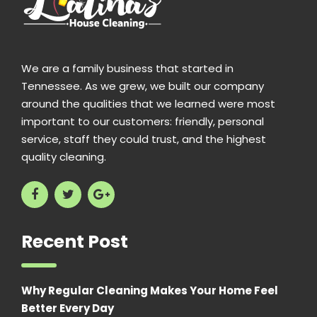
We are a family business that started in
Tennessee. As we grew, we built our company
around the qualities that we learned were most
important to our customers: friendly, personal
service, staff they could trust, and the highest
quality cleaning.
Recent Post
Why Regular Cleaning Makes Your Home Feel
Better Every Day