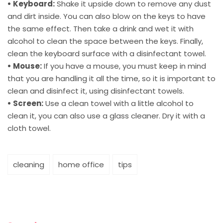
• Keyboard:
Shake it upside down to remove any dust
and dirt inside. You can also blow on the keys to have
the same effect. Then take a drink and wet it with
alcohol to clean the space between the keys. Finally,
clean the keyboard surface with a disinfectant towel.
• Mouse:
If you have a mouse, you must keep in mind
that you are handling it all the time, so it is important to
clean and disinfect it, using disinfectant towels.
• Screen:
Use a clean towel with a little alcohol to
clean it, you can also use a glass cleaner. Dry it with a
cloth towel.
cleaning
home office
tips