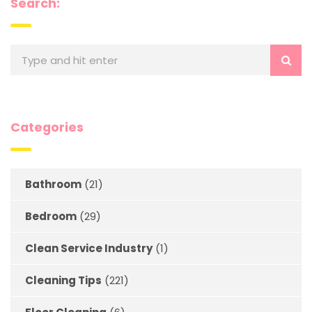
Search:
Categories
Bathroom
(21)
Bedroom
(29)
Clean Service Industry
(1)
Cleaning Tips
(221)