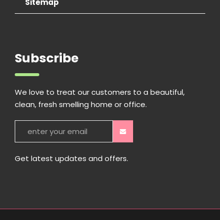
Sitemap
Subscribe
We love to treat our customers to a beautiful,
clean, fresh smelling home or office.
Get latest updates and offers.