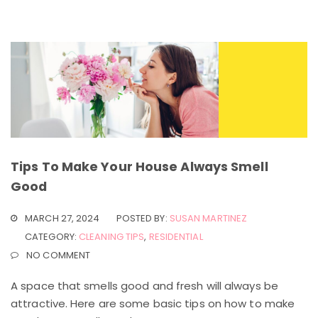
Tips To Make Your House Always Smell
Good
MARCH 27, 2024
POSTED BY:
SUSAN MARTINEZ
CATEGORY:
CLEANING TIPS
,
RESIDENTIAL
NO COMMENT
A space that smells good and fresh will always be
attractive. Here are some basic tips on how to make