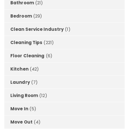
Bathroom
(21)
Bedroom
(29)
Clean Service Industry
(1)
Cleaning Tips
(221)
Floor Cleaning
(6)
Kitchen
(42)
Laundry
(7)
Living Room
(12)
Move In
(5)
Move Out
(4)