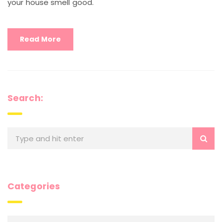
your house smell good.
Read More
Search:
Categories