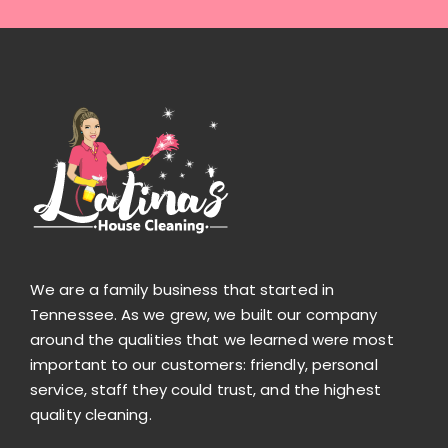
We are a family business that started in
Tennessee. As we grew, we built our company
around the qualities that we learned were most
important to our customers: friendly, personal
service, staff they could trust, and the highest
quality cleaning.