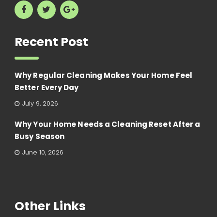
Recent Post
Why Regular Cleaning Makes Your Home Feel
Better Every Day
July 9, 2026
Why Your Home Needs a Cleaning Reset After a
Busy Season
June 10, 2026
Other Links