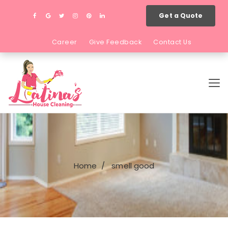
Get a Quote
Career
Give Feedback
Contact Us
Home
smell good