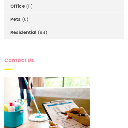
Office
(11)
Pets
(6)
Residential
(94)
Contact Us