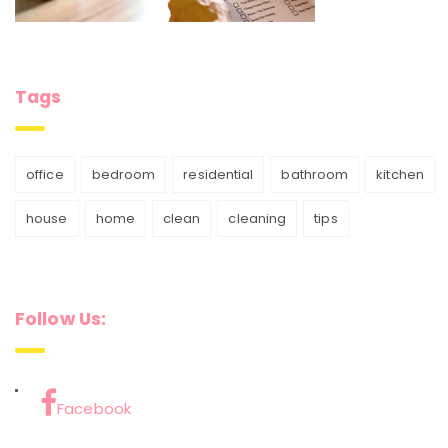
Tags
office
bedroom
residential
bathroom
kitchen
house
home
clean
cleaning
tips
Follow Us:
Facebook