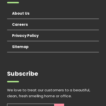
About Us
Careers
Privacy Policy
Sitemap
Subscribe
We love to treat our customers to a beautiful,
clean, fresh smelling home or office.