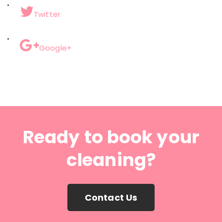
Twitter
Google+
Ready to book your
cleaning?
Contact Us