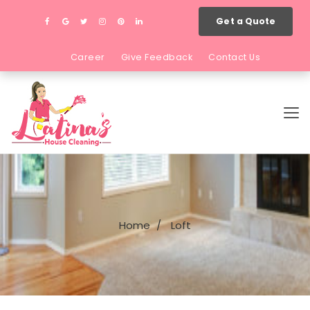
Get a Quote
Career
Give Feedback
Contact Us
Home
Loft