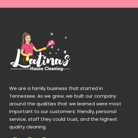
We are a family business that started in
Tennessee. As we grew, we built our company
around the qualities that we learned were most
important to our customers: friendly, personal
service, staff they could trust, and the highest
quality cleaning.