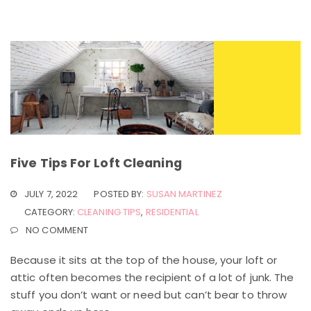
Five Tips For Loft Cleaning
JULY 7, 2022
POSTED BY:
SUSAN MARTINEZ
CATEGORY:
CLEANING TIPS
,
RESIDENTIAL
NO COMMENT
Because it sits at the top of the house, your loft or
attic often becomes the recipient of a lot of junk. The
stuff you don’t want or need but can’t bear to throw