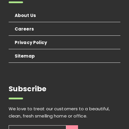
About Us
Careers
Privacy Policy
Sitemap
Subscribe
We love to treat our customers to a beautiful,
clean, fresh smelling home or office.