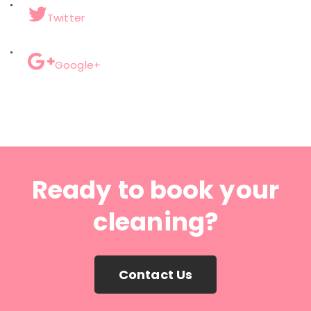
Twitter
Google+
Ready to book your
cleaning?
Contact Us