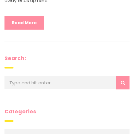
away ends up here.
Read More
Search:
Categories