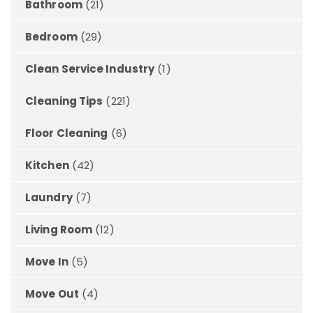
Bathroom
(21)
Bedroom
(29)
Clean Service Industry
(1)
Cleaning Tips
(221)
Floor Cleaning
(6)
Kitchen
(42)
Laundry
(7)
Living Room
(12)
Move In
(5)
Move Out
(4)