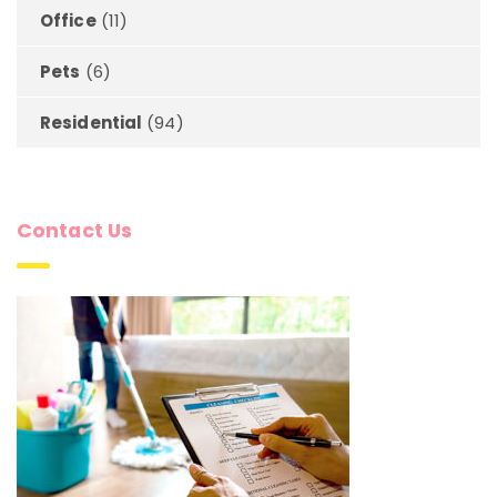
Office
(11)
Pets
(6)
Residential
(94)
Contact Us