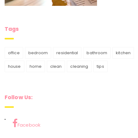
Tags
office
bedroom
residential
bathroom
kitchen
house
home
clean
cleaning
tips
Follow Us:
Facebook