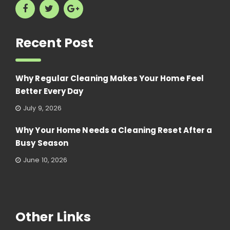
Recent Post
Why Regular Cleaning Makes Your Home Feel
Better Every Day
July 9, 2026
Why Your Home Needs a Cleaning Reset After a
Busy Season
June 10, 2026
Other Links