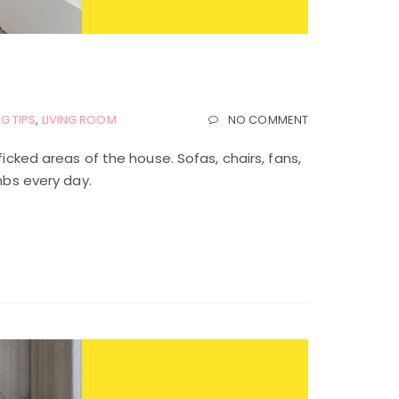
G TIPS
,
LIVING ROOM
NO COMMENT
ficked areas of the house. Sofas, chairs, fans,
mbs every day.