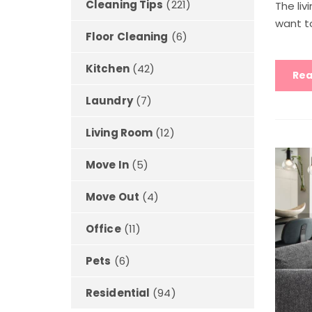
Cleaning Tips
(221)
The liv
want to
Floor Cleaning
(6)
Kitchen
(42)
Rea
Laundry
(7)
Living Room
(12)
Move In
(5)
Move Out
(4)
Office
(11)
Pets
(6)
Residential
(94)