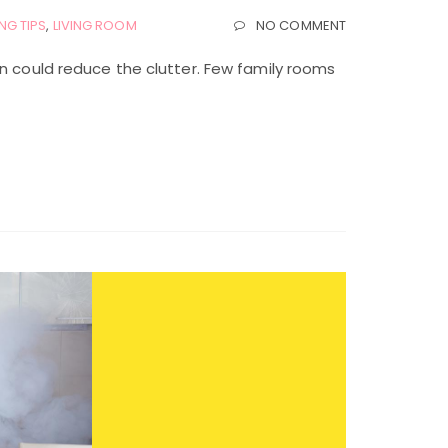
NG TIPS
,
LIVING ROOM
NO COMMENT
an could reduce the clutter. Few family rooms