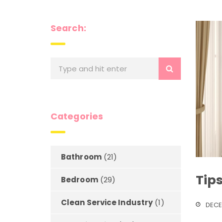
Search:
Categories
Bathroom
(21)
Tip
Bedroom
(29)
Clean Service Industry
(1)
DECE