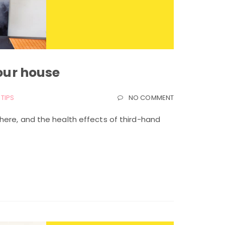
your house
TIPS
NO COMMENT
here, and the health effects of third-hand