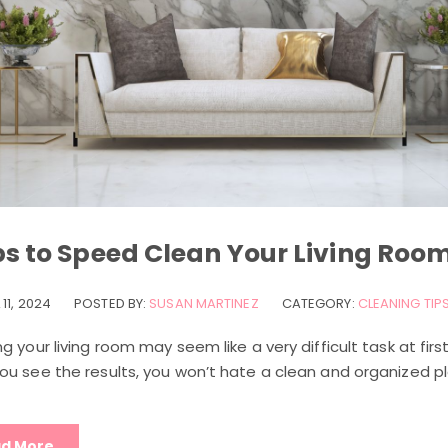
ps to Speed Clean Your Living Roo
 11, 2024
POSTED BY:
SUSAN MARTINEZ
CATEGORY:
CLEANING TIP
g your living room may seem like a very difficult task at firs
ou see the results, you won’t hate a clean and organized p
d More