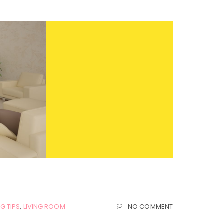
G TIPS
,
LIVING ROOM
NO COMMENT