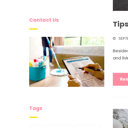
Contact Us
Tip
SEPT
Besides
and liv
Rea
Tags