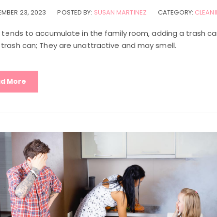
MBER 23, 2023
POSTED BY:
SUSAN MARTINEZ
CATEGORY:
CLEANI
h tends to accumulate in the family room, adding a trash c
 trash can; They are unattractive and may smell.
d More