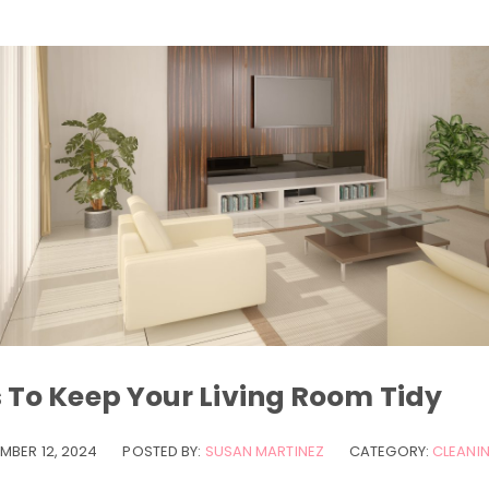
s To Keep Your Living Room Tidy
MBER 12, 2024
POSTED BY:
SUSAN MARTINEZ
CATEGORY:
CLEANIN