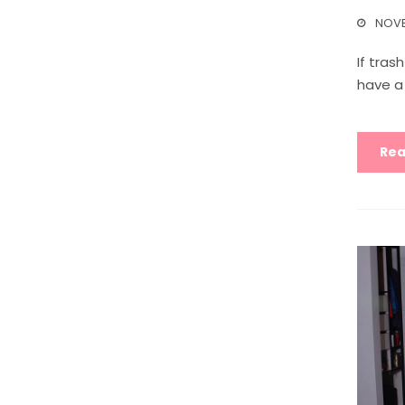
NOVE
If tras
have a
Rea