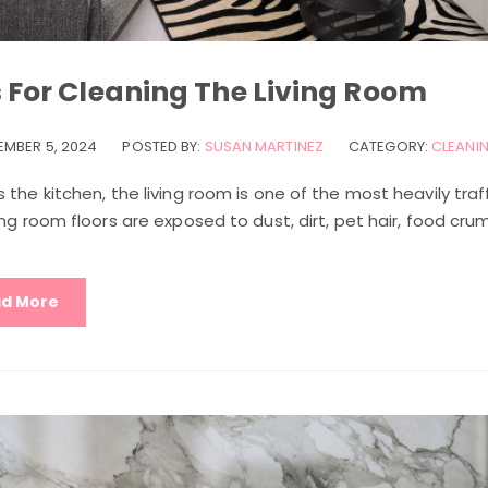
s For Cleaning The Living Room
EMBER 5, 2024
POSTED BY:
SUSAN MARTINEZ
CATEGORY:
CLEANIN
 the kitchen, the living room is one of the most heavily traf
ing room floors are exposed to dust, dirt, pet hair, food cru
d More