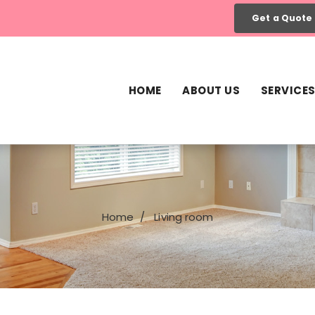
Get a Quote
HOME
ABOUT US
SERVICE
Home
Living room