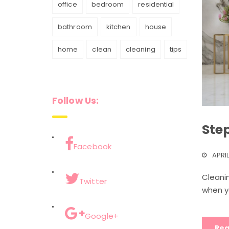
office
bedroom
residential
bathroom
kitchen
house
home
clean
cleaning
tips
Follow Us:
Ste
Facebook
APRIL
Cleanin
Twitter
when y
Google+
Rea