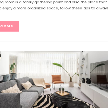
ing room is a family gathering point and also the place that
 enjoy a more organized space, follow these tips to always 
d More