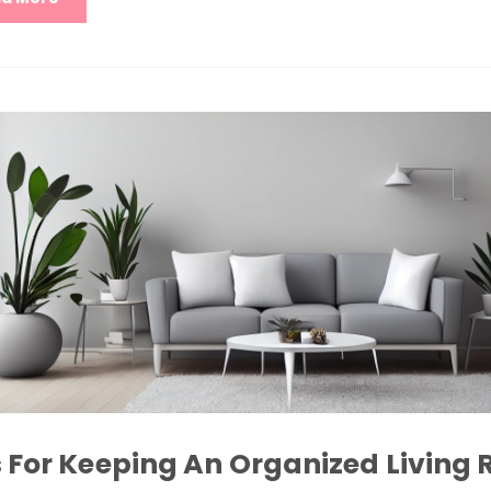
s For Keeping An Organized Living