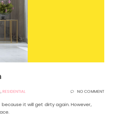
m
S
,
RESIDENTIAL
NO COMMENT
t because it will get dirty again. However,
lace.