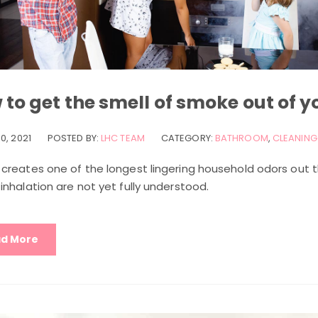
to get the smell of smoke out of 
0, 2021
POSTED BY:
LHC TEAM
CATEGORY:
BATHROOM
,
CLEANING 
creates one of the longest lingering household odors out t
nhalation are not yet fully understood.
d More