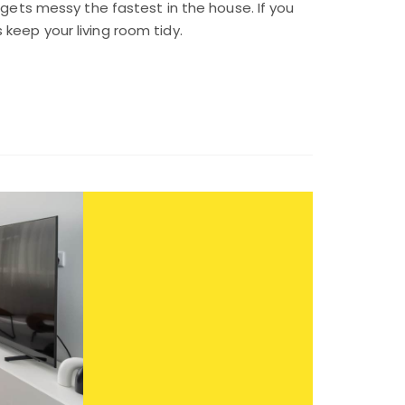
 gets messy the fastest in the house. If you
keep your living room tidy.