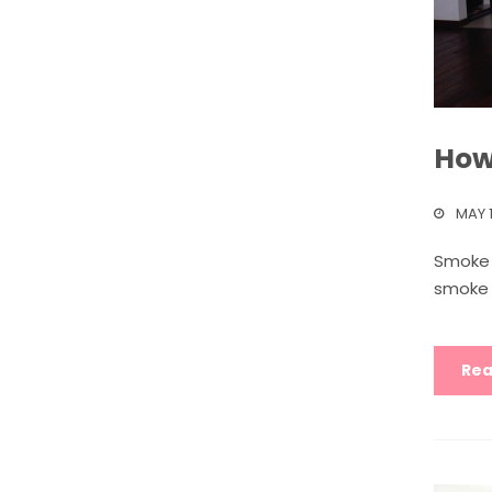
How 
MAY 1
Smoke 
smoke i
Rea