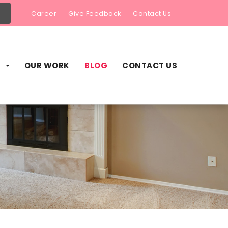
Career
Give Feedback
Contact Us
S
OUR WORK
BLOG
CONTACT US