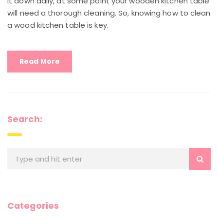
it down daily, at some point your wooden kitchen table
will need a thorough cleaning. So, knowing how to clean
a wood kitchen table is key.
Read More
Search:
Categories