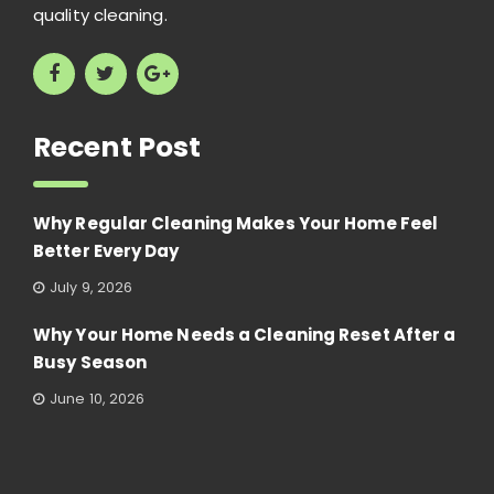
quality cleaning.
Recent Post
Why Regular Cleaning Makes Your Home Feel
Better Every Day
July 9, 2026
Why Your Home Needs a Cleaning Reset After a
Busy Season
June 10, 2026