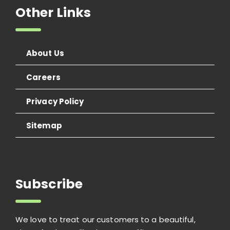
Other Links
About Us
Careers
Privacy Policy
Sitemap
Subscribe
We love to treat our customers to a beautiful,