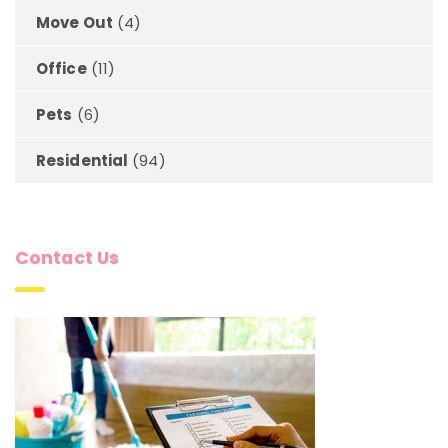
Move Out
(4)
Office
(11)
Pets
(6)
Residential
(94)
Contact Us