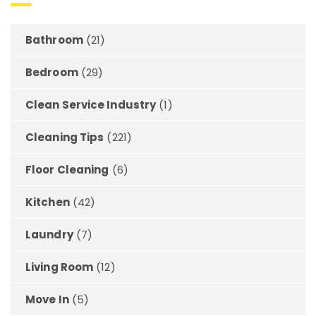
Bathroom
(21)
Bedroom
(29)
Clean Service Industry
(1)
Cleaning Tips
(221)
Floor Cleaning
(6)
Kitchen
(42)
Laundry
(7)
Living Room
(12)
Move In
(5)