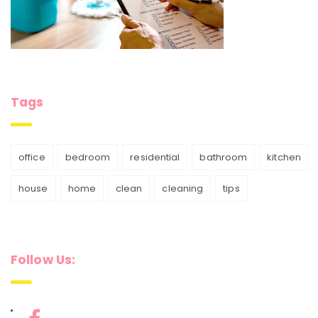
Tags
office
bedroom
residential
bathroom
kitchen
house
home
clean
cleaning
tips
Follow Us: