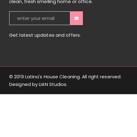
clean, fresh smelling home or office.
Get latest updates and offers.
© 2019 Latina's House Cleaning. All right reserved.
Designed by
LIAN Studios
.