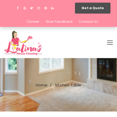
Get a Quote
Career
Give Feedback
Contact Us
Home
kitchen table