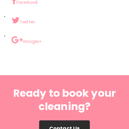
Facebook
Twitter
Google+
Ready to book your
cleaning?
Contact Us