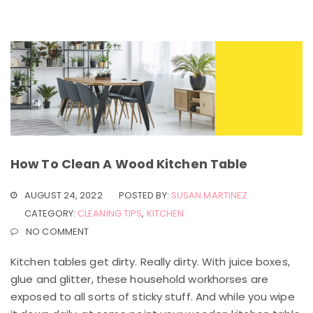
How To Clean A Wood Kitchen Table
AUGUST 24, 2022
POSTED BY:
SUSAN MARTINEZ
CATEGORY:
CLEANING TIPS
,
KITCHEN
NO COMMENT
Kitchen tables get dirty. Really dirty. With juice boxes,
glue and glitter, these household workhorses are
exposed to all sorts of sticky stuff. And while you wipe