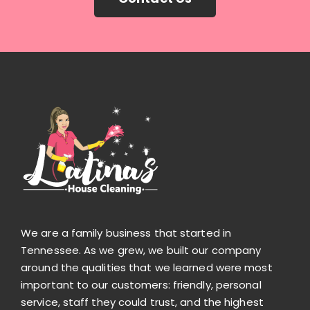
We are a family business that started in
Tennessee. As we grew, we built our company
around the qualities that we learned were most
important to our customers: friendly, personal
service, staff they could trust, and the highest