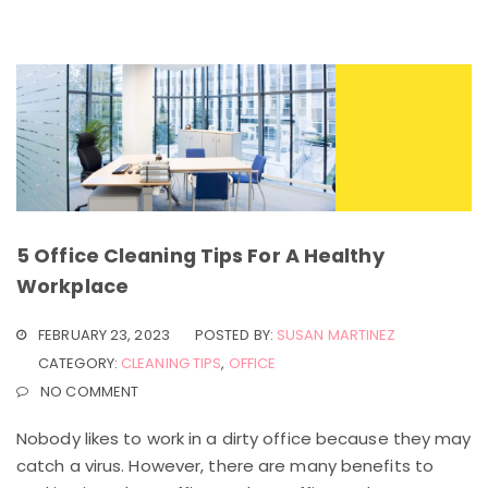
5 Office Cleaning Tips For A Healthy
Workplace
FEBRUARY 23, 2023
POSTED BY:
SUSAN MARTINEZ
CATEGORY:
CLEANING TIPS
,
OFFICE
NO COMMENT
Nobody likes to work in a dirty office because they may
catch a virus. However, there are many benefits to