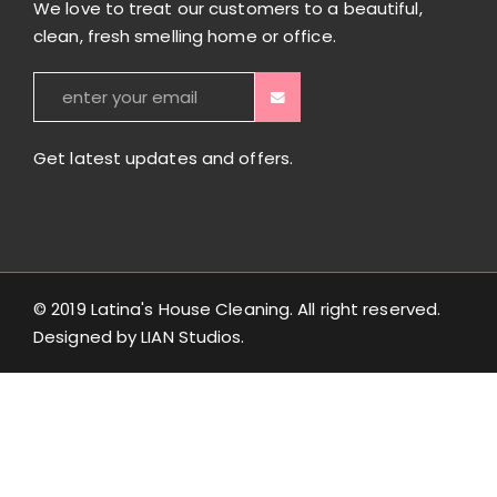
We love to treat our customers to a beautiful,
clean, fresh smelling home or office.
Get latest updates and offers.
© 2019 Latina's House Cleaning. All right reserved.
Designed by
LIAN Studios
.