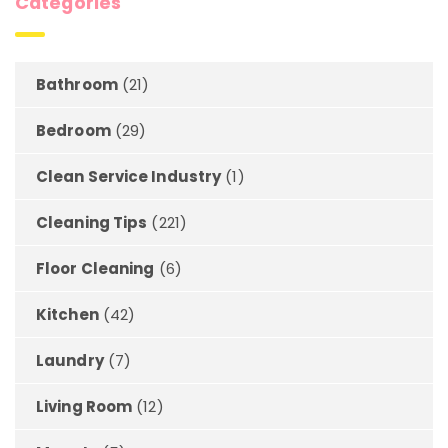
Categories
Bathroom
(21)
Bedroom
(29)
Clean Service Industry
(1)
Cleaning Tips
(221)
Floor Cleaning
(6)
Kitchen
(42)
Laundry
(7)
Living Room
(12)