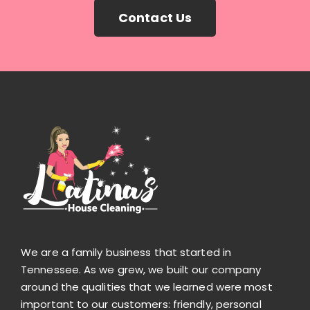
Contact Us
We are a family business that started in
Tennessee. As we grew, we built our company
around the qualities that we learned were most
important to our customers: friendly, personal