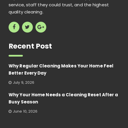
service, staff they could trust, and the highest
quality cleaning.
Recent Post
Why Regular Cleaning Makes Your Home Feel
Better Every Day
July 9, 2026
Why Your Home Needs a Cleaning Reset After a
Busy Season
June 10, 2026