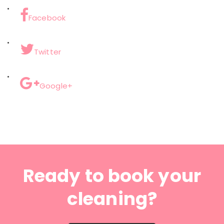
Facebook
Twitter
Google+
Ready to book your
cleaning?