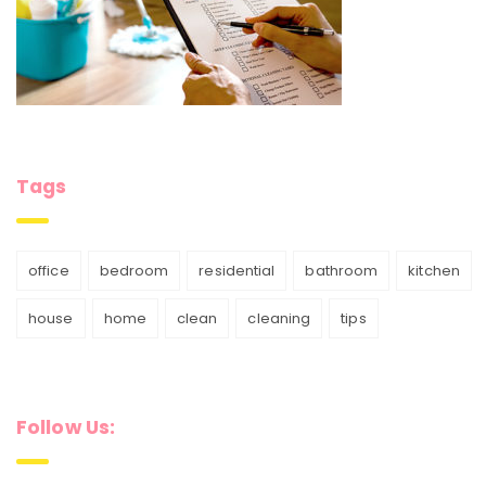
Tags
office
bedroom
residential
bathroom
kitchen
house
home
clean
cleaning
tips
Follow Us: