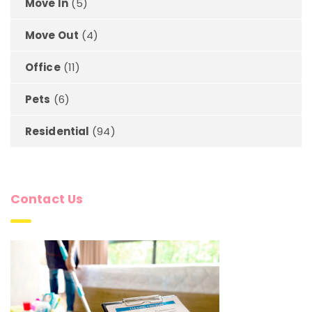
Move In
(5)
Move Out
(4)
Office
(11)
Pets
(6)
Residential
(94)
Contact Us