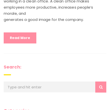
working in a clean office. A clean office makes
employees more productive, increases people’s
morale, and
generates a good image for the company.
Read More
Search: