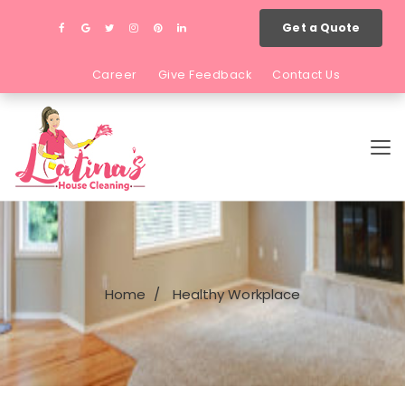
Get a Quote
Career
Give Feedback
Contact Us
Home
Healthy Workplace