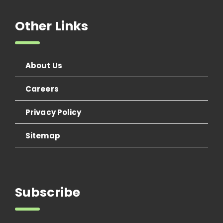
Other Links
About Us
Careers
Privacy Policy
Sitemap
Subscribe