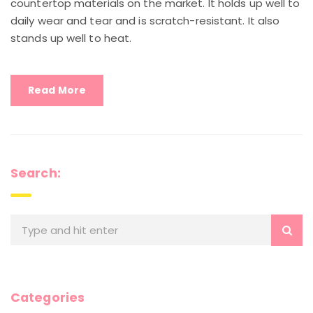
countertop materials on the market. It holds up well to
daily wear and tear and is scratch-resistant. It also
stands up well to heat.
Read More
Search:
Categories