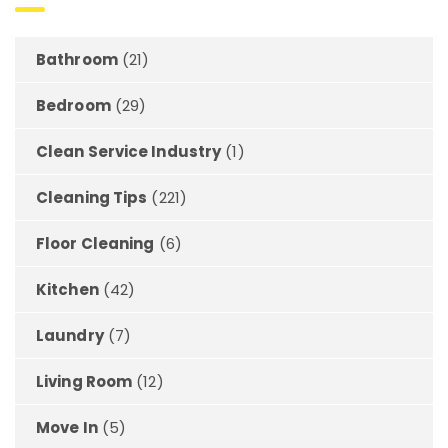
Bathroom
(21)
Bedroom
(29)
Clean Service Industry
(1)
Cleaning Tips
(221)
Floor Cleaning
(6)
Kitchen
(42)
Laundry
(7)
Living Room
(12)
Move In
(5)