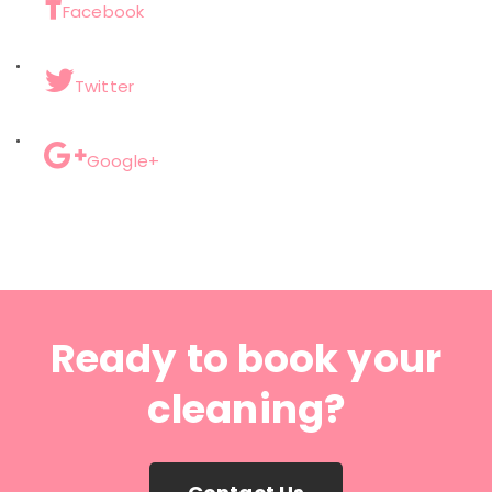
Facebook
Twitter
Google+
Ready to book your
cleaning?