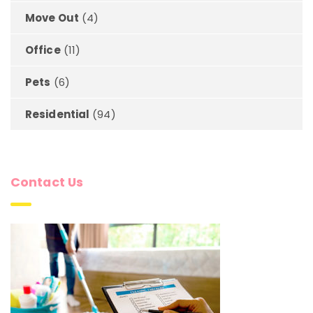
Move Out
(4)
Office
(11)
Pets
(6)
Residential
(94)
Contact Us