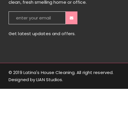
clean, fresh smelling home or office.
Get latest updates and offers.
© 2019 Latina's House Cleaning. All right reserved.
Designed by
LIAN Studios
.