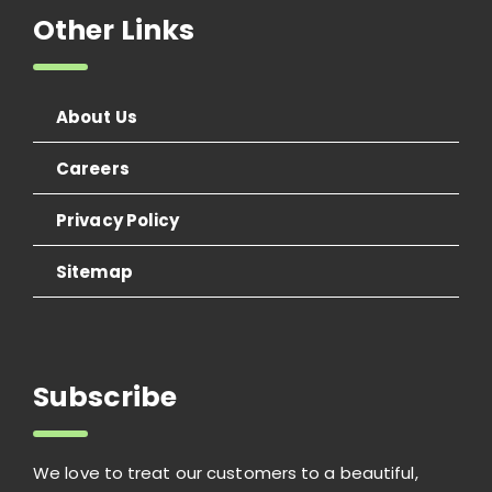
Other Links
About Us
Careers
Privacy Policy
Sitemap
Subscribe
We love to treat our customers to a beautiful,