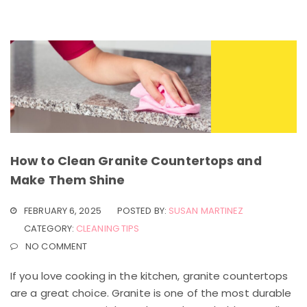
How to Clean Granite Countertops and
Make Them Shine
FEBRUARY 6, 2025
POSTED BY:
SUSAN MARTINEZ
CATEGORY:
CLEANING TIPS
NO COMMENT
If you love cooking in the kitchen, granite countertops
are a great choice. Granite is one of the most durable