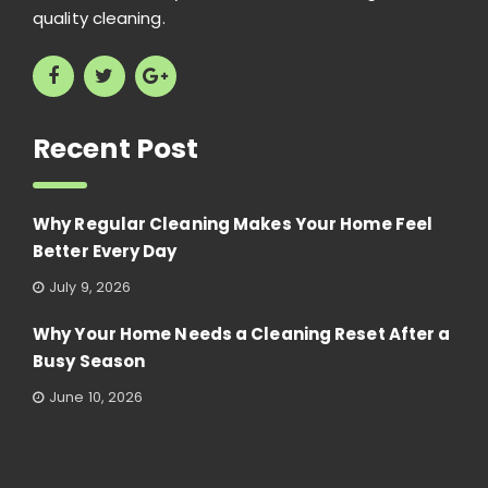
quality cleaning.
Recent Post
Why Regular Cleaning Makes Your Home Feel
Better Every Day
July 9, 2026
Why Your Home Needs a Cleaning Reset After a
Busy Season
June 10, 2026