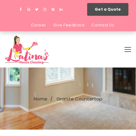
Get a Quote
Career
Give Feedback
Contact Us
Home
Granite Countertop