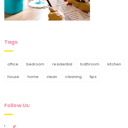
Tags
office
bedroom
residential
bathroom
kitchen
house
home
clean
cleaning
tips
Follow Us: