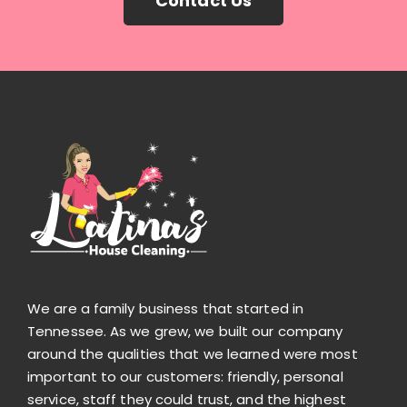
Contact Us
We are a family business that started in
Tennessee. As we grew, we built our company
around the qualities that we learned were most
important to our customers: friendly, personal
service, staff they could trust, and the highest