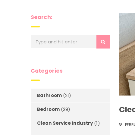
Search:
Categories
Bathroom
(21)
Clea
Bedroom
(29)
Clean Service Industry
(1)
FEBR