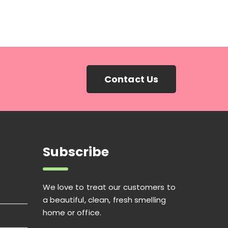
Contact Us
Subscribe
We love to treat our customers to
a beautiful, clean, fresh smelling
home or office.