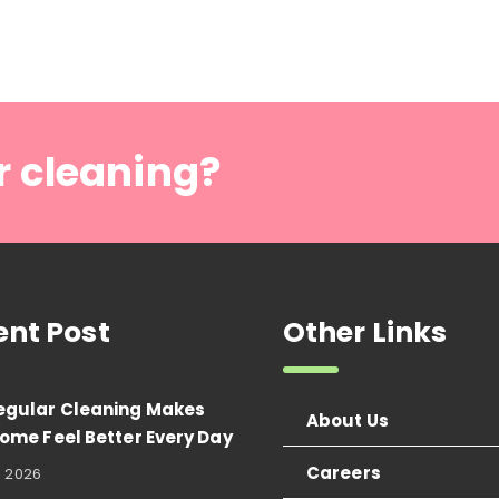
r cleaning?
ent Post
Other Links
egular Cleaning Makes
About Us
ome Feel Better Every Day
Careers
, 2026