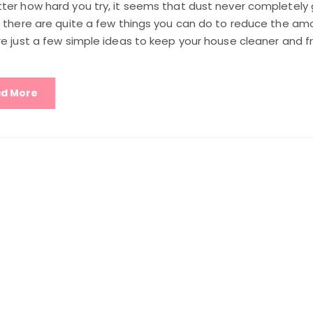
ter how hard you try, it seems that dust never completely
, there are quite a few things you can do to reduce the amo
e just a few simple ideas to keep your house cleaner and f
d More