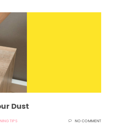
our Dust
NING TIPS
NO COMMENT