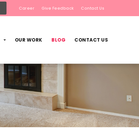
Career
Give Feedback
Contact Us
S
OUR WORK
BLOG
CONTACT US