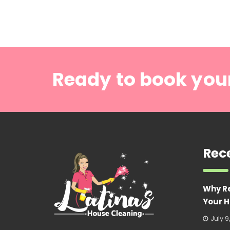
Ready to book you
Rec
Why R
Your H
July 9