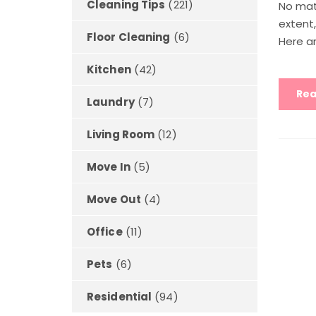
Cleaning Tips
(221)
No mat
extent
Floor Cleaning
(6)
Here ar
Kitchen
(42)
Rea
Laundry
(7)
Living Room
(12)
Move In
(5)
Move Out
(4)
Office
(11)
Pets
(6)
Residential
(94)