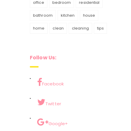
office
bedroom
residential
bathroom
kitchen
house
home
clean
cleaning
tips
Follow Us:
Facebook
Twitter
Google+