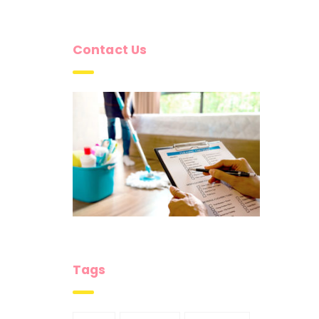
Contact Us
Tags