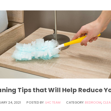
ning Tips that Will Help Reduce Y
UARY 24, 2021
POSTED BY:
LHC TEAM
CATEGORY:
BEDROOM
,
CLEA