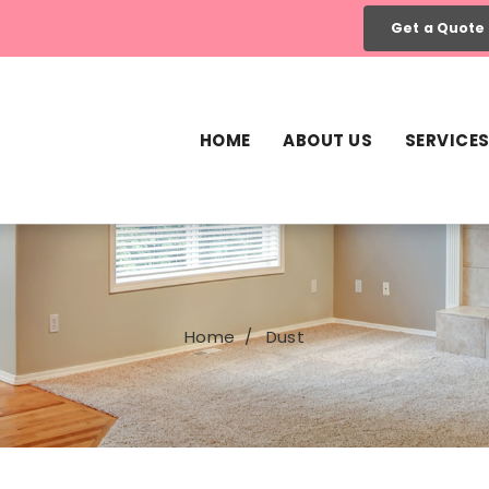
Get a Quote
HOME
ABOUT US
SERVICE
Home
Dust