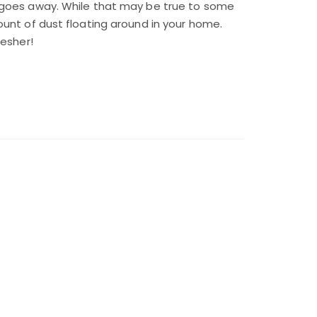
 goes away. While that may be true to some
unt of dust floating around in your home.
resher!