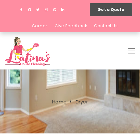
Get a Quote
Career
Give Feedback
Contact Us
Home
Dryer