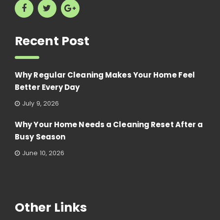
Recent Post
Why Regular Cleaning Makes Your Home Feel
Better Every Day
July 9, 2026
Why Your Home Needs a Cleaning Reset After a
Busy Season
June 10, 2026
Other Links