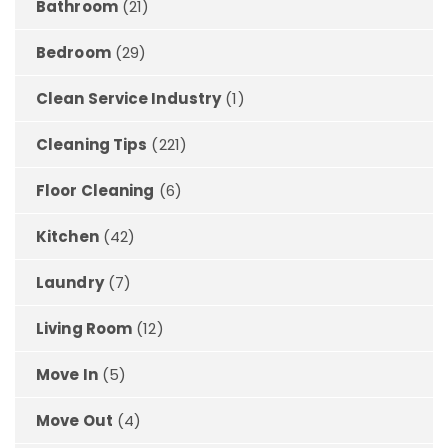
Bathroom
(21)
Bedroom
(29)
Clean Service Industry
(1)
Cleaning Tips
(221)
Floor Cleaning
(6)
Kitchen
(42)
Laundry
(7)
Living Room
(12)
Move In
(5)
Move Out
(4)