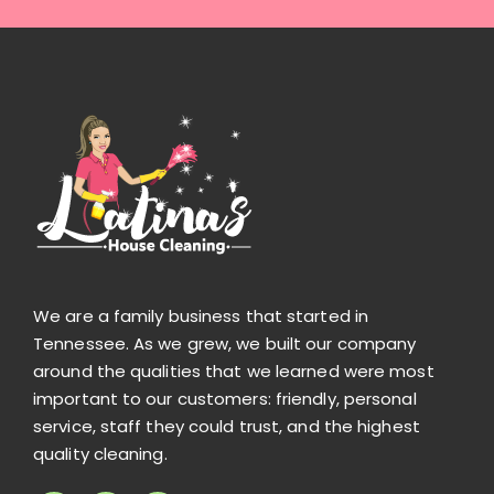
We are a family business that started in
Tennessee. As we grew, we built our company
around the qualities that we learned were most
important to our customers: friendly, personal
service, staff they could trust, and the highest
quality cleaning.