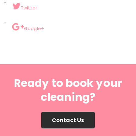
Twitter
Google+
Ready to book your
cleaning?
Contact Us