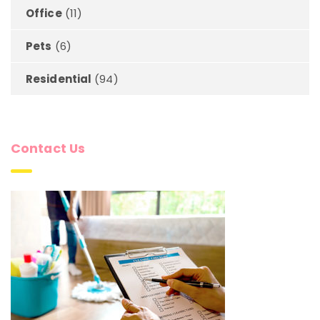
Office
(11)
Pets
(6)
Residential
(94)
Contact Us