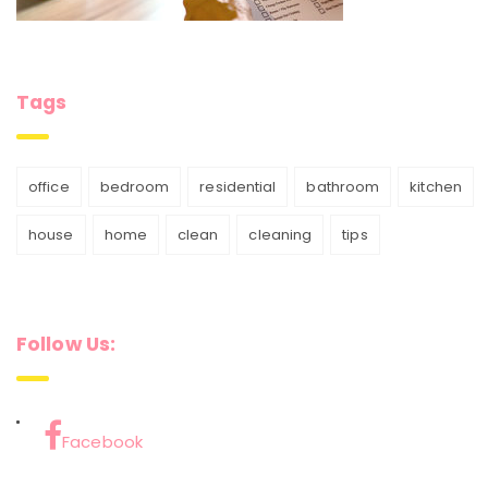
Tags
office
bedroom
residential
bathroom
kitchen
house
home
clean
cleaning
tips
Follow Us:
Facebook