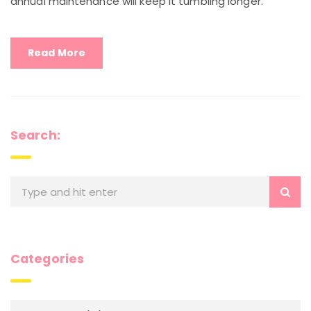
annual maintenance will keep it tumbling longer.
Read More
Search:
Categories