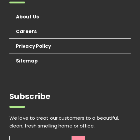
About Us
Careers
Privacy Policy
Sitemap
Subscribe
We love to treat our customers to a beautiful,
clean, fresh smelling home or office.