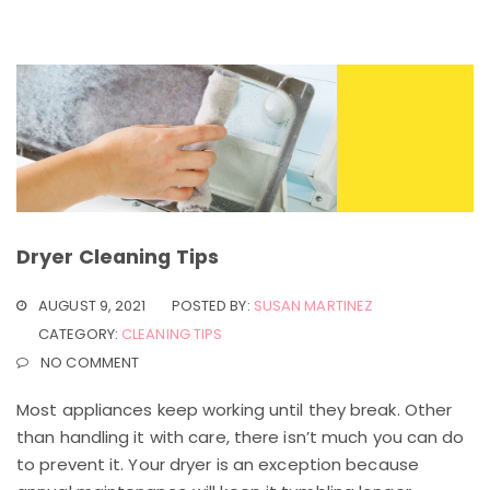
Dryer Cleaning Tips
AUGUST 9, 2021
POSTED BY:
SUSAN MARTINEZ
CATEGORY:
CLEANING TIPS
NO COMMENT
Most appliances keep working until they break. Other
than handling it with care, there isn’t much you can do
to prevent it. Your dryer is an exception because