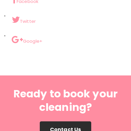
Facebook
Twitter
Google+
Ready to book your
cleaning?
Contact Us