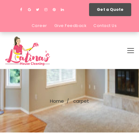
Get a Quote
Career
Give Feedback
Contact Us
Home
carpet