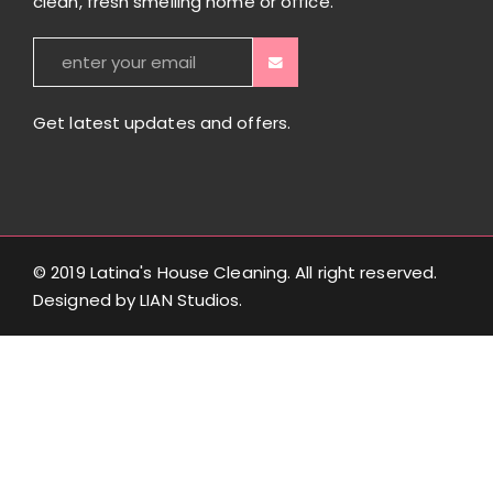
clean, fresh smelling home or office.
Get latest updates and offers.
© 2019 Latina's House Cleaning. All right reserved.
Designed by
LIAN Studios
.