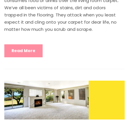
consumes food or drinks over the living room carpet.
We’ve all been victims of stains, dirt and odors
trapped in the flooring. They attack when you least
expect it and cling onto your carpet for dear life, no
matter how much you scrub and scrape.
Read More