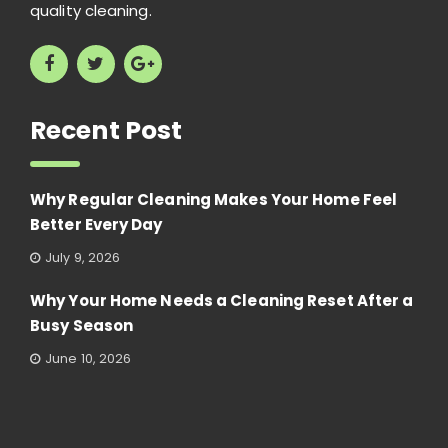
quality cleaning.
Recent Post
Why Regular Cleaning Makes Your Home Feel
Better Every Day
July 9, 2026
Why Your Home Needs a Cleaning Reset After a
Busy Season
June 10, 2026