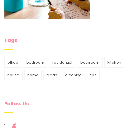
Tags
office
bedroom
residential
bathroom
kitchen
house
home
clean
cleaning
tips
Follow Us: