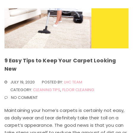
9 Easy Tips to Keep Your Carpet Looking
New
JULY 19, 2020
POSTED BY:
LHC TEAM
CATEGORY:
CLEANING TIPS
,
FLOOR CLEANING
NO COMMENT
Maintaining your home’s carpets is certainly not easy,
as daily wear and tear definitely take their toll on a
carpet’s appearance. The good news is that you can
take steps yourself to reduce the amount of dirt on or