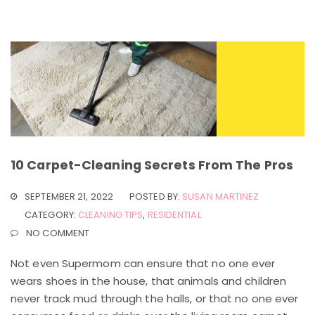
10 Carpet-Cleaning Secrets From The Pros
SEPTEMBER 21, 2022
POSTED BY:
SUSAN MARTINEZ
CATEGORY:
CLEANING TIPS
,
RESIDENTIAL
NO COMMENT
Not even Supermom can ensure that no one ever
wears shoes in the house, that animals and children
never track mud through the halls, or that no one ever