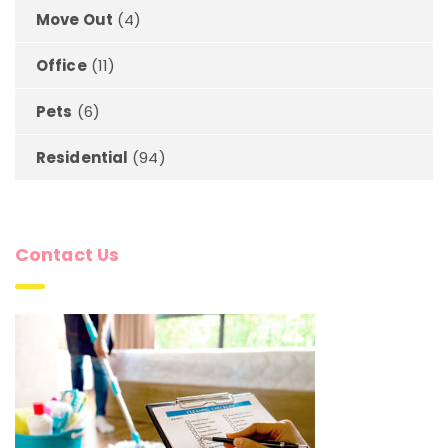
Move Out
(4)
Office
(11)
Pets
(6)
Residential
(94)
Contact Us