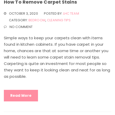
How To Remove Carpet Stains
OCTOBER 3, 2020
POSTED BY:
LHC TEAM
CATEGORY:
BEDROOM
,
CLEANING TIPS
NO COMMENT
Simple ways to keep your carpets clean with items
found in kitchen cabinets. If you have carpet in your
home, chances are that at some time or another you
will need to learn some carpet stain removal tips.
Carpeting is quite an investment for most people so
they want to keep it looking clean and neat for as long
as possible.
Read More