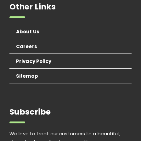
Other Links
About Us
Careers
Privacy Policy
Sitemap
Subscribe
We love to treat our customers to a beautiful,