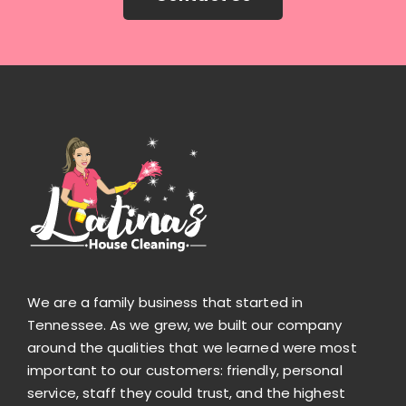
We are a family business that started in
Tennessee. As we grew, we built our company
around the qualities that we learned were most
important to our customers: friendly, personal
service, staff they could trust, and the highest