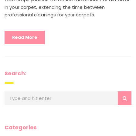
in your carpet, extending the time between
professional cleanings for your carpets.
Read More
Search:
Categories