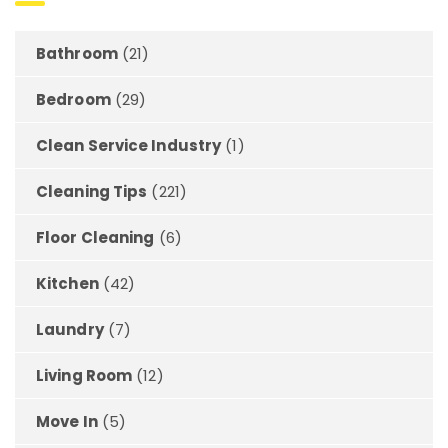
Bathroom
(21)
Bedroom
(29)
Clean Service Industry
(1)
Cleaning Tips
(221)
Floor Cleaning
(6)
Kitchen
(42)
Laundry
(7)
Living Room
(12)
Move In
(5)