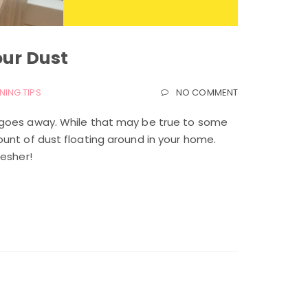
our Dust
NING TIPS
NO COMMENT
 goes away. While that may be true to some
unt of dust floating around in your home.
resher!