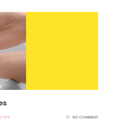
es
 TIPS
NO COMMENT