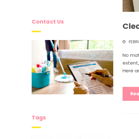
Contact Us
Clea
FEBR
No mat
extent
Here ar
Rea
Tags