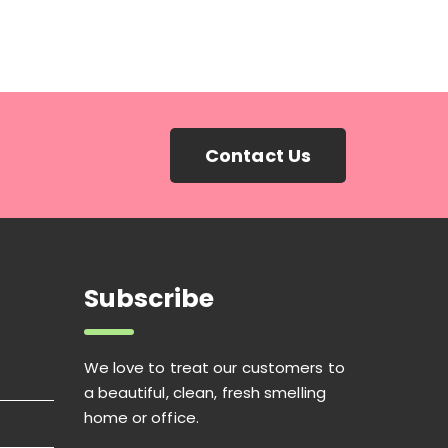
Contact Us
Subscribe
We love to treat our customers to
a beautiful, clean, fresh smelling
home or office.