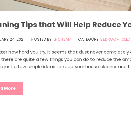
ning Tips that Will Help Reduce Y
UARY 24, 2021
POSTED BY:
LHC TEAM
CATEGORY:
BEDROOM
,
CLEA
ter how hard you try, it seems that dust never completely
, there are quite a few things you can do to reduce the amo
e just a few simple ideas to keep your house cleaner and f
d More