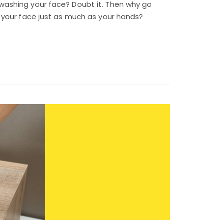
ashing your face? Doubt it. Then why go
 your face just as much as your hands?