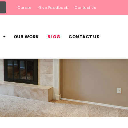
Career
Give Feedback
Contact Us
S
OUR WORK
BLOG
CONTACT US