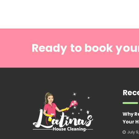
Ready to book you
Rec
Why R
Your H
July 9