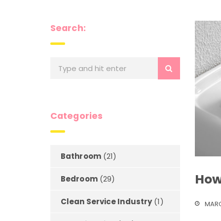
Search:
Categories
Bathroom
(21)
How
Bedroom
(29)
Clean Service Industry
(1)
MARC