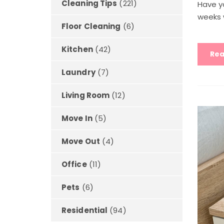
Cleaning Tips
(221)
Have y
weeks 
Floor Cleaning
(6)
Kitchen
(42)
Rea
Laundry
(7)
Living Room
(12)
Move In
(5)
Move Out
(4)
Office
(11)
Pets
(6)
Residential
(94)