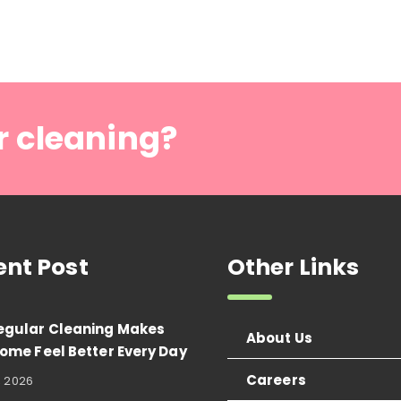
r cleaning?
ent Post
Other Links
egular Cleaning Makes
About Us
ome Feel Better Every Day
Careers
, 2026