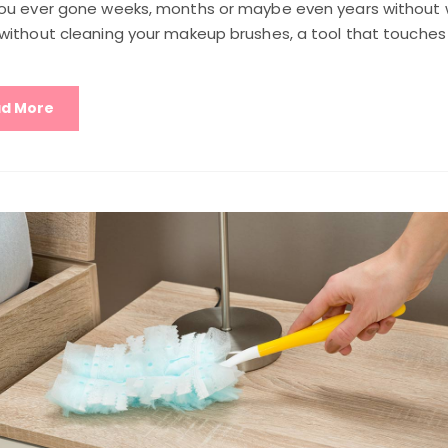
ou ever gone weeks, months or maybe even years without w
without cleaning your makeup brushes, a tool that touches
d More