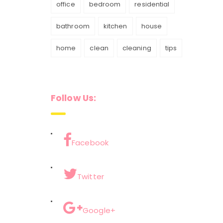
office
bedroom
residential
bathroom
kitchen
house
home
clean
cleaning
tips
Follow Us:
Facebook
Twitter
Google+