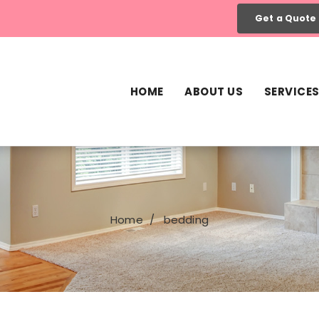
Get a Quote
HOME
ABOUT US
SERVICE
Home
bedding