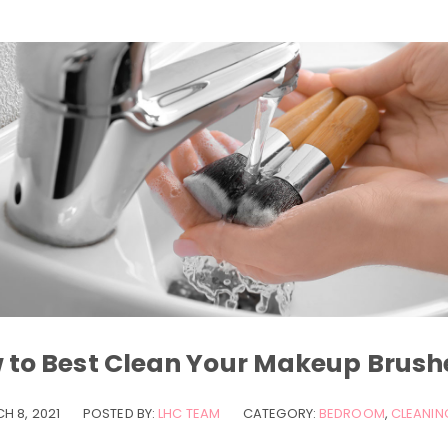
 to Best Clean Your Makeup Brush
H 8, 2021
POSTED BY:
LHC TEAM
CATEGORY:
BEDROOM
,
CLEANING