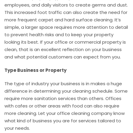
employees, and daily visitors to create germs and dust.
This increased foot traffic can also create the need for
more frequent carpet and hard surface cleaning. It’s
simple, a larger space requires more attention to detail
to prevent health risks and to keep your property
looking its best. If your office or commercial property is
clean, that is an excellent reflection on your business
and what potential customers can expect from you.
Type Business or Property
The type of industry your business is in makes a huge
difference in determining your cleaning schedule. Some
require more sanitation services than others. Offices
with cafes or other areas with food can also require
more cleaning. Let your office cleaning company know
what kind of business you are for services tailored to
your needs.