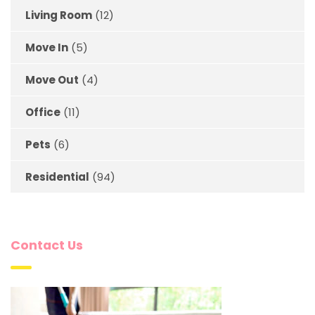
Living Room
(12)
Move In
(5)
Move Out
(4)
Office
(11)
Pets
(6)
Residential
(94)
Contact Us