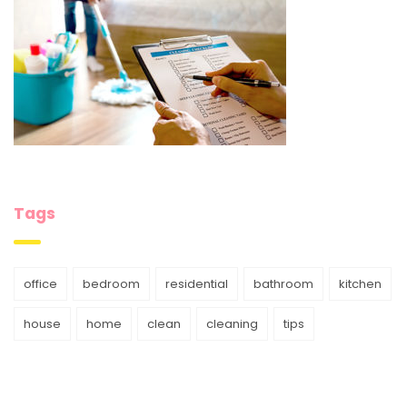
Tags
office
bedroom
residential
bathroom
kitchen
house
home
clean
cleaning
tips