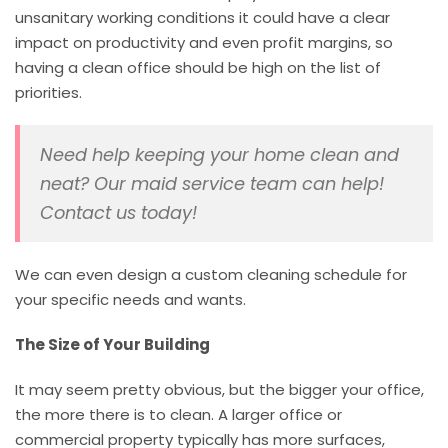
unsanitary working conditions it could have a clear
impact on productivity and even profit margins, so
having a clean office should be high on the list of
priorities.
Need help keeping your home clean and
neat? Our maid service team can help!
Contact us today!
We can even design a custom cleaning schedule for
your specific needs and wants.
The Size of Your Building
It may seem pretty obvious, but the bigger your office,
the more there is to clean. A larger office or
commercial property typically has more surfaces,