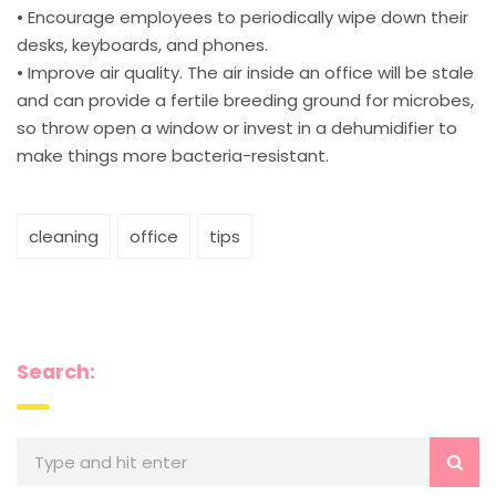
• Encourage employees to periodically wipe down their
desks, keyboards, and phones.
• Improve air quality. The air inside an office will be stale
and can provide a fertile breeding ground for microbes,
so throw open a window or invest in a dehumidifier to
make things more bacteria-resistant.
cleaning
office
tips
Search: