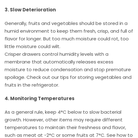
3. Slow Deterioration
Generally, fruits and vegetables should be stored in a
humid environment to keep them fresh, crisp, and full of
flavor for longer. But too much moisture could rot, too
little moisture could wilt.
Crisper drawers control humidity levels with a
membrane that automatically releases excess
moisture to reduce condensation and stop premature
spoilage. Check out our tips for storing vegetables and
fruits in the refrigerator.
4. Monitoring Temperatures
As a general rule, keep 4°C below to slow bacterial
growth. However, other items may require different
temperatures to maintain their freshness and flavor,
such as meat at -2°C or some fruits at 7°C. See how to