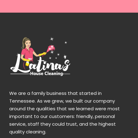
We are a family business that started in
Tennessee. As we grew, we built our company
around the qualities that we learned were most
important to our customers: friendly, personal
service, staff they could trust, and the highest
quality cleaning.