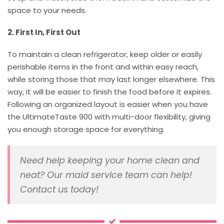
space to your needs.
2. First In, First Out
To maintain a clean refrigerator, keep older or easily
perishable items in the front and within easy reach,
while storing those that may last longer elsewhere. This
way, it will be easier to finish the food before it expires.
Following an organized layout is easier when you have
the UltimateTaste 900 with multi-door flexibility, giving
you enough storage space for everything.
Need help keeping your home clean and
neat? Our maid service team can help!
Contact us today!