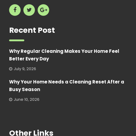
Recent Post
Why Regular Cleaning Makes Your Home Feel
Better Every Day
July 9, 2026
Why Your Home Needs a Cleaning Reset After a
Busy Season
June 10, 2026
Other Links