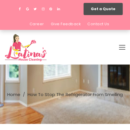
Get a Quote
Career
Give Feedback
Contact Us
Home
How To Stop The Refrigerator From Smelling