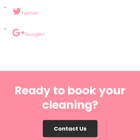
Twitter
Google+
Ready to book your
cleaning?
Contact Us