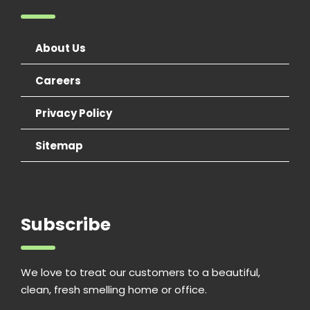
About Us
Careers
Privacy Policy
Sitemap
Subscribe
We love to treat our customers to a beautiful,
clean, fresh smelling home or office.