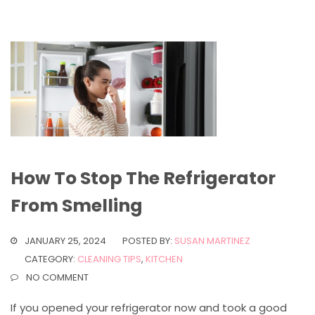
How To Stop The Refrigerator
From Smelling
JANUARY 25, 2024
POSTED BY:
SUSAN MARTINEZ
CATEGORY:
CLEANING TIPS
,
KITCHEN
NO COMMENT
If you opened your refrigerator now and took a good