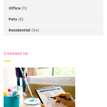
Office
(11)
Pets
(6)
Residential
(94)
Contact Us