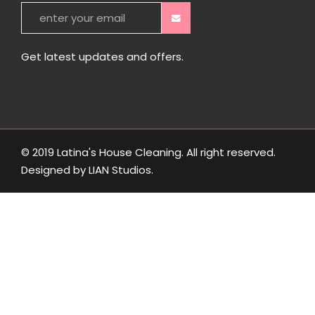
Get latest updates and offers.
© 2019 Latina's House Cleaning. All right reserved.
Designed by
LIAN Studios
.