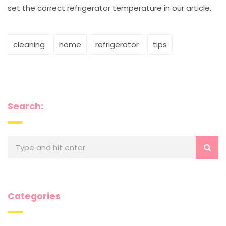
set the correct refrigerator temperature in our article.
cleaning
home
refrigerator
tips
Search:
Categories