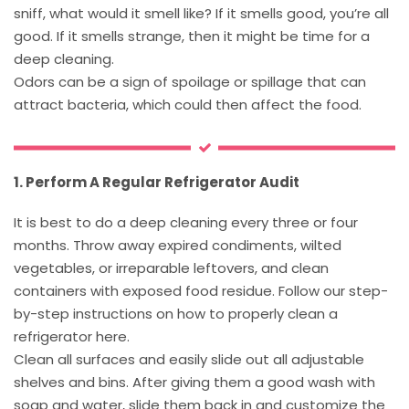
sniff, what would it smell like? If it smells good, you’re all
good. If it smells strange, then it might be time for a
deep cleaning.
Odors can be a sign of spoilage or spillage that can
attract bacteria, which could then affect the food.
1. Perform A Regular Refrigerator Audit
It is best to do a deep cleaning every three or four
months. Throw away expired condiments, wilted
vegetables, or irreparable leftovers, and clean
containers with exposed food residue. Follow our step-
by-step instructions on how to properly clean a
refrigerator here.
Clean all surfaces and easily slide out all adjustable
shelves and bins. After giving them a good wash with
soap and water, slide them back in and customize the