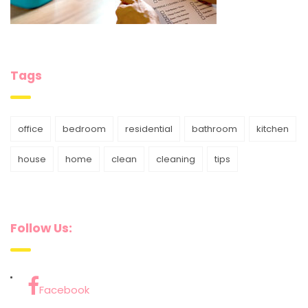
Tags
office
bedroom
residential
bathroom
kitchen
house
home
clean
cleaning
tips
Follow Us:
Facebook