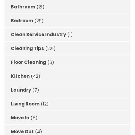
Bathroom
(21)
Bedroom
(29)
Clean Service Industry
(1)
Cleaning Tips
(221)
Floor Cleaning
(6)
Kitchen
(42)
Laundry
(7)
Living Room
(12)
Move In
(5)
Move Out
(4)