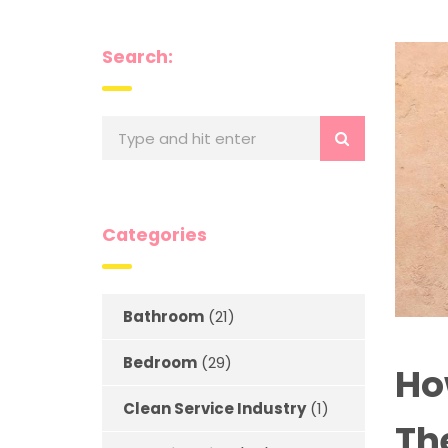
Search:
Categories
Bathroom
(21)
Bedroom
(29)
Ho
Clean Service Industry
(1)
Th