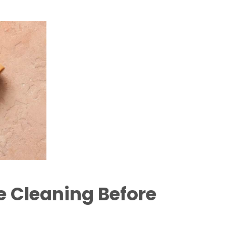
 Cleaning Before