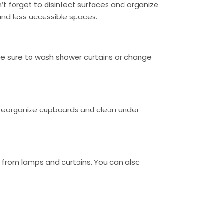
’t forget to disinfect surfaces and organize
nd less accessible spaces.
make sure to wash shower curtains or change
. Reorganize cupboards and clean under
t from lamps and curtains. You can also