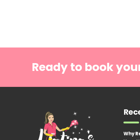
Ready to book you
Rec
Why R