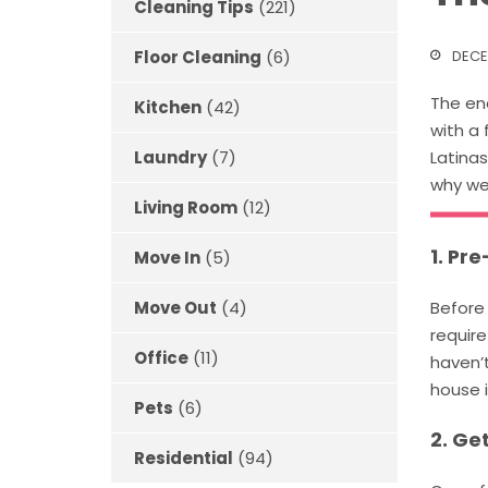
Cleaning Tips
(221)
DECE
Floor Cleaning
(6)
The end
Kitchen
(42)
with a 
Latinas
Laundry
(7)
why we 
Living Room
(12)
1. Pr
Move In
(5)
Before 
Move Out
(4)
require
Office
(11)
haven’t
house 
Pets
(6)
2. Ge
Residential
(94)