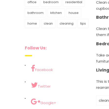
Clean a
office
bedroom
residential
cupboa
bathroom
kitchen
house
Bath
home
clean
cleaning
tips
Clean t
them i
Bedr
Follow Us:
Take a
furnitur
Livi
Facebook
This is
Twitter
rearran
clean
Google+