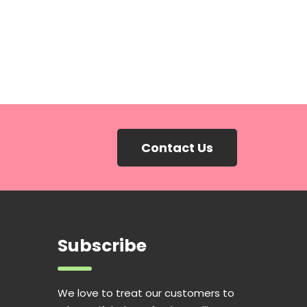
Contact Us
Subscribe
We love to treat our customers to