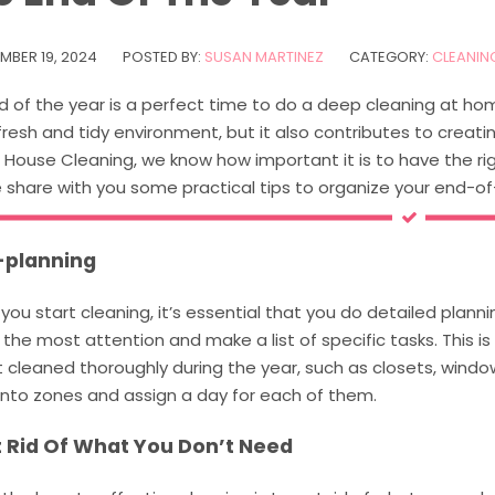
MBER 19, 2024
POSTED BY:
SUSAN MARTINEZ
CATEGORY:
CLEANING
 of the year is a perfect time to do a deep cleaning at hom
fresh and tidy environment, but it also contributes to creati
 House Cleaning, we know how important it is to have the righ
share with you some practical tips to organize your end-of-y
e-planning
you start cleaning, it’s essential that you do detailed plan
 the most attention and make a list of specific tasks. This i
 cleaned thoroughly during the year, such as closets, window
into zones and assign a day for each of them.
t Rid Of What You Don’t Need