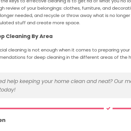
the keys to effective cleaning is to get rid of what you no 
h review of your belongings: clothes, furniture, and decorat
longer needed, and recycle or throw away what is no longer 
lated stuff and create more space.
ep Cleaning By Area
icial cleaning is not enough when it comes to preparing you
endations for deep cleaning in the different areas of the 
d help keeping your home clean and neat? Our ma
today!
en