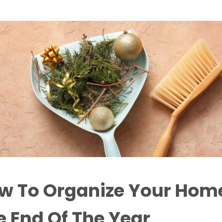
w To Organize Your Home
e End Of The Year