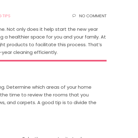
 TIPS
NO COMMENT
e. Not only does it help start the new year
ng a healthier space for you and your family. At
t products to facilitate this process. That’s
ear cleaning efficiently.
ning. Determine which areas of your home
s the time to review the rooms that you
s, and carpets. A good tip is to divide the