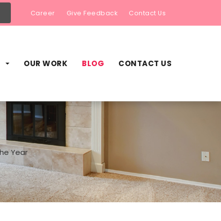
Career
Give Feedback
Contact Us
S
OUR WORK
BLOG
CONTACT US
he Year