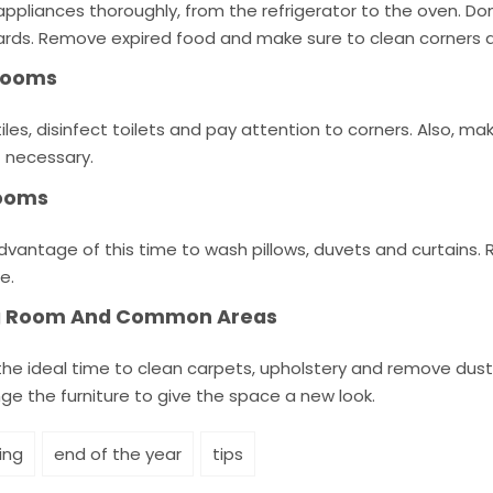
ppliances thoroughly, from the refrigerator to the oven. Don
rds. Remove expired food and make sure to clean corners a
rooms
iles, disinfect toilets and pay attention to corners. Also, 
f necessary.
ooms
dvantage of this time to wash pillows, duvets and curtains
e.
ng Room And Common Areas
 the ideal time to clean carpets, upholstery and remove dus
ge the furniture to give the space a new look.
ing
end of the year
tips