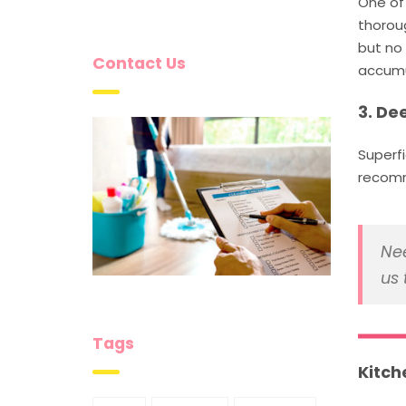
One of 
thoroug
but no 
Contact Us
accumu
3. De
Superf
recomm
Nee
us 
Tags
Kitch