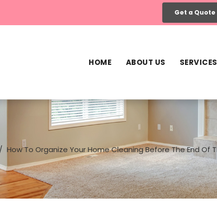
Get a Quote
HOME
ABOUT US
SERVICE
How To Organize Your Home Cleaning Before The End Of T