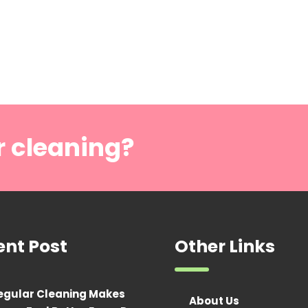
r cleaning?
ent Post
Other Links
egular Cleaning Makes
About Us