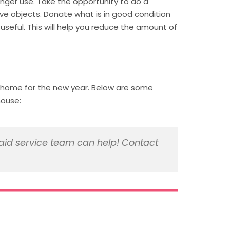
longer use. Take the opportunity to do a
ive objects. Donate what is in good condition
useful. This will help you reduce the amount of
r home for the new year. Below are some
house:
id service team can help! Contact