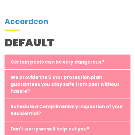
Accordeon
DEFAULT
Certain pests can be very dangerous?
We provide the 5 star protection plan
guarantees you stay safe from pest without
hassle?
Schedule a Complimentary inspection of your
Residential?
Don't worry we will help out you?