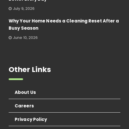
July 9, 2026
Why Your Home Needs a Cleaning Reset After a
Busy Season
June 10, 2026
Other Links
About Us
Careers
Privacy Policy