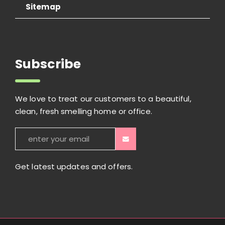
Sitemap
Subscribe
We love to treat our customers to a beautiful,
clean, fresh smelling home or office.
Get latest updates and offers.