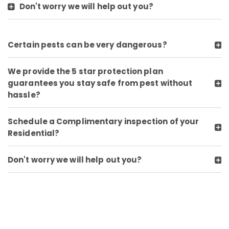
Don't worry we will help out you?
Certain pests can be very dangerous?
We provide the 5 star protection plan
guarantees you stay safe from pest without
hassle?
Schedule a Complimentary inspection of your
Residential?
Don't worry we will help out you?