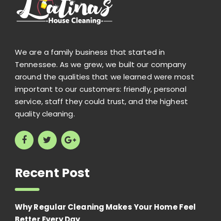
We are a family business that started in
Tennessee. As we grew, we built our company
around the qualities that we learned were most
important to our customers: friendly, personal
service, staff they could trust, and the highest
quality cleaning.
Recent Post
Why Regular Cleaning Makes Your Home Feel
Better Every Day