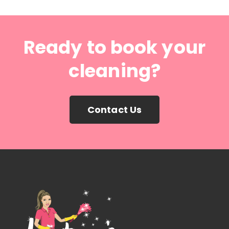
Ready to book your
cleaning?
Contact Us