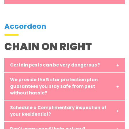
Accordeon
CHAIN ON RIGHT
Certain pests can be very dangerous?
We provide the 5 star protection plan
guarantees you stay safe from pest
without hassle?
Schedule a Complimentary inspection of
your Residential?
Don't worry we will help out you?