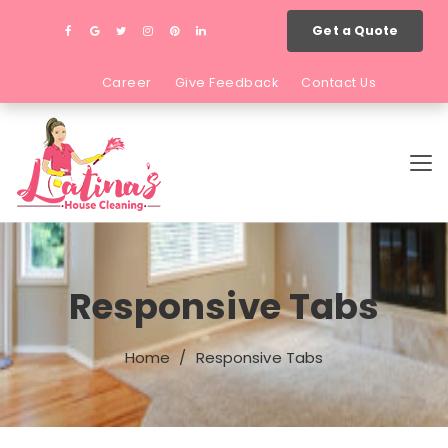
Get a Quote
Career
Give Feedback
Contact Us
Responsive Tabs
Home
Responsive Tabs