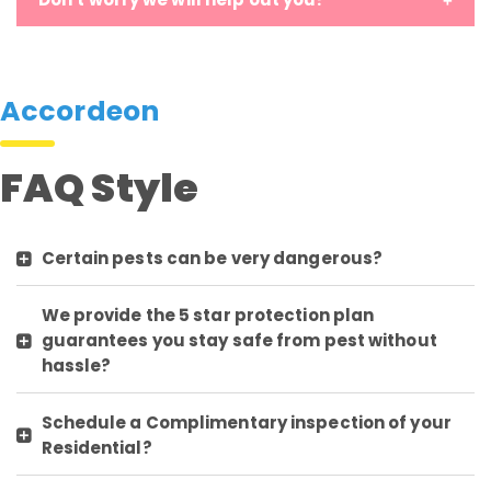
Accordeon
FAQ Style
Certain pests can be very dangerous?
We provide the 5 star protection plan
guarantees you stay safe from pest without
hassle?
Schedule a Complimentary inspection of your
Residential?