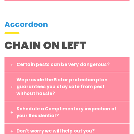
Accordeon
CHAIN ON LEFT
Certain pests can be very dangerous?
We provide the 5 star protection plan
guarantees you stay safe from pest
without hassle?
Schedule a Complimentary inspection of
your Residential?
Don't worry we will help out you?