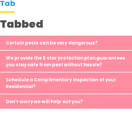
Tab
Tabbed
Certain pests can be very dangerous?
We provide the 5 star protection plan guarantees
you stay safe from pest without hassle?
Schedule a Complimentary inspection of your
Residential?
Don't worry we will help out you?