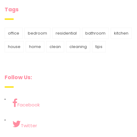
Tags
office
bedroom
residential
bathroom
kitchen
house
home
clean
cleaning
tips
Follow Us:
Facebook
Twitter