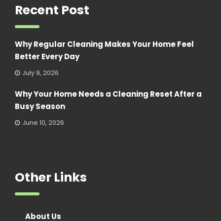
Recent Post
Why Regular Cleaning Makes Your Home Feel
Better Every Day
July 9, 2026
Why Your Home Needs a Cleaning Reset After a
Busy Season
June 10, 2026
Other Links
About Us