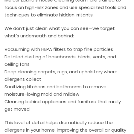
focus on high-risk zones and use specialized tools and
techniques to eliminate hidden irritants.
We don’t just clean what you can see—we target
what’s underneath and behind:
Vacuuming with HEPA filters to trap fine particles
Detailed dusting of baseboards, blinds, vents, and
ceiling fans
Deep cleaning carpets, rugs, and upholstery where
allergens collect
Sanitizing kitchens and bathrooms to remove
moisture-loving mold and mildew
Cleaning behind appliances and furniture that rarely
get moved
This level of detail helps dramatically reduce the
allergens in your home, improving the overall air quality