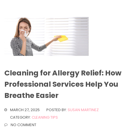
Cleaning for Allergy Relief: How
Professional Services Help You
Breathe Easier
MARCH 27, 2025
POSTED BY:
SUSAN MARTINEZ
CATEGORY:
CLEANING TIPS
NO COMMENT