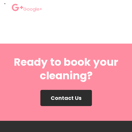
Google+
Ready to book your
cleaning?
Contact Us