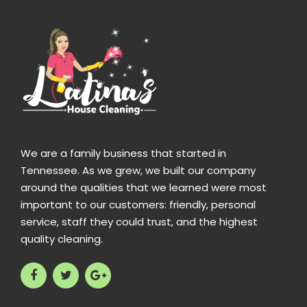
We are a family business that started in
Tennessee. As we grew, we built our company
around the qualities that we learned were most
important to our customers: friendly, personal
service, staff they could trust, and the highest
quality cleaning.