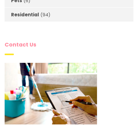
Pets
(6)
Residential
(94)
Contact Us