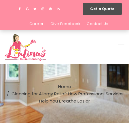
Get a Quote
Career
Give Feedback
Contact Us
Home
Cleaning for Allergy Relief: How Professional Services
Help You Breathe Easier