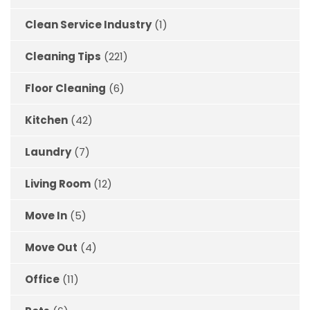
Clean Service Industry
(1)
Cleaning Tips
(221)
Floor Cleaning
(6)
Kitchen
(42)
Laundry
(7)
Living Room
(12)
Move In
(5)
Move Out
(4)
Office
(11)