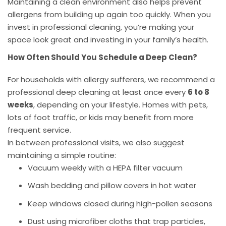
Maintaining a clean environment also helps prevent
allergens from building up again too quickly. When you
invest in professional cleaning, you’re making your
space look great and investing in your family’s health.
How Often Should You Schedule a Deep Clean?
For households with allergy sufferers, we recommend a
professional deep cleaning at least once every
6 to 8
weeks
, depending on your lifestyle. Homes with pets,
lots of foot traffic, or kids may benefit from more
frequent service.
In between professional visits, we also suggest
maintaining a simple routine:
Vacuum weekly with a HEPA filter vacuum
Wash bedding and pillow covers in hot water
Keep windows closed during high-pollen seasons
Dust using microfiber cloths that trap particles,