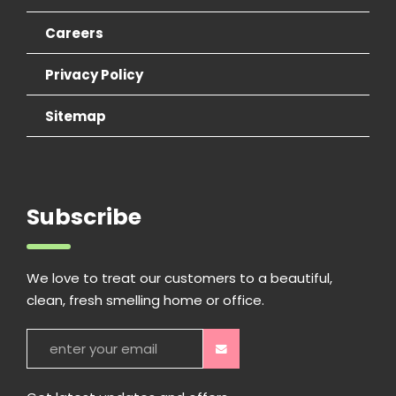
Careers
Privacy Policy
Sitemap
Subscribe
We love to treat our customers to a beautiful,
clean, fresh smelling home or office.