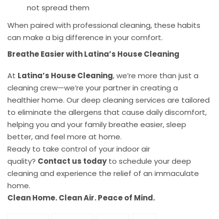
not spread them
When paired with professional cleaning, these habits
can make a big difference in your comfort.
Breathe Easier with Latina’s House Cleaning
At
Latina’s House Cleaning
, we’re more than just a
cleaning crew—we’re your partner in creating a
healthier home. Our deep cleaning services are tailored
to eliminate the allergens that cause daily discomfort,
helping you and your family breathe easier, sleep
better, and feel more at home.
Ready to take control of your indoor air
quality?
Contact us today
to schedule your deep
cleaning and experience the relief of an immaculate
home.
Clean Home. Clean Air. Peace of Mind.