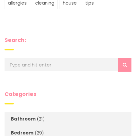
allergies
cleaning
house
tips
Search:
Categories
Bathroom
(21)
Bedroom
(29)