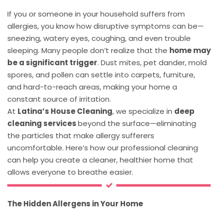
If you or someone in your household suffers from
allergies, you know how disruptive symptoms can be—
sneezing, watery eyes, coughing, and even trouble
sleeping. Many people don’t realize that the
home may
be a significant trigger
. Dust mites, pet dander, mold
spores, and pollen can settle into carpets, furniture,
and hard-to-reach areas, making your home a
constant source of irritation.
At
Latina’s House Cleaning
, we specialize in
deep
cleaning services
beyond the surface—eliminating
the particles that make allergy sufferers
uncomfortable. Here’s how our professional cleaning
can help you create a cleaner, healthier home that
allows everyone to breathe easier.
The Hidden Allergens in Your Home