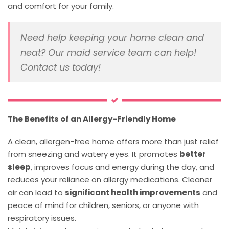
and comfort for your family.
Need help keeping your home clean and
neat? Our maid service team can help!
Contact us today!
The Benefits of an Allergy-Friendly Home
A clean, allergen-free home offers more than just relief
from sneezing and watery eyes. It promotes
better
sleep
, improves focus and energy during the day, and
reduces your reliance on allergy medications. Cleaner
air can lead to
significant health improvements
and
peace of mind for children, seniors, or anyone with
respiratory issues.