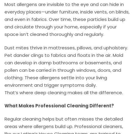
Most allergens are invisible to the eye and can hide in
everyday places—under furniture, inside vents, on blinds,
and even in fabrics. Over time, these particles build up
and circulate through your home, especially if your
space isn’t cleaned thoroughly and regularly.
Dust mites thrive in mattresses, pillows, and upholstery.
Pet dander clings to fabrics and floats in the air. Mold
can develop in damp bathrooms or basements, and
pollen can be carried in through windows, doors, and
clothing. These allergens settle into your living
environment and trigger symptoms daily.
That’s where deep cleaning makes all the difference.
What Makes Professional Cleaning Different?
Regular cleaning helps but often misses the detailed
areas where allergens build up. Professional cleaners,
like our Latina’s House Cleaning team, are trained to