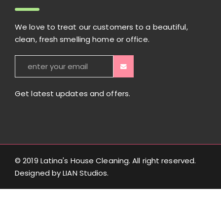
We love to treat our customers to a beautiful,
clean, fresh smelling home or office.
Get latest updates and offers.
© 2019 Latina's House Cleaning. All right reserved.
Designed by
LIAN Studios
.