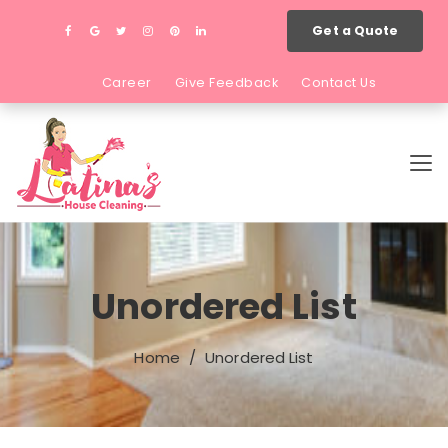
Get a Quote
Career
Give Feedback
Contact Us
Unordered List
Home
Unordered List