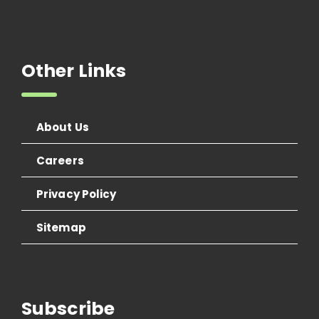
Other Links
About Us
Careers
Privacy Policy
Sitemap
Subscribe