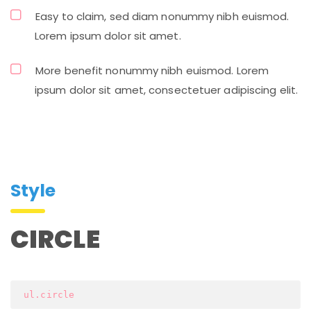
Easy to claim, sed diam nonummy nibh euismod.
Lorem ipsum dolor sit amet.
More benefit nonummy nibh euismod. Lorem
ipsum dolor sit amet, consectetuer adipiscing elit.
Style
CIRCLE
 ul.circle