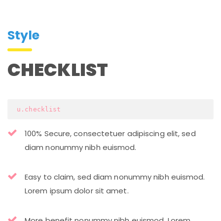
Style
CHECKLIST
 u.checklist
100% Secure, consectetuer adipiscing elit, sed
diam nonummy nibh euismod.
Easy to claim, sed diam nonummy nibh euismod.
Lorem ipsum dolor sit amet.
More benefit nonummy nibh euismod. Lorem