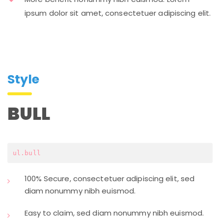
ipsum dolor sit amet, consectetuer adipiscing elit.
Style
BULL
ul.bull
100% Secure, consectetuer adipiscing elit, sed
diam nonummy nibh euismod.
Easy to claim, sed diam nonummy nibh euismod.