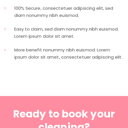
100% Secure, consectetuer adipiscing elit, sed
diam nonummy nibh euismod.
Easy to claim, sed diam nonummy nibh euismod.
Lorem ipsum dolor sit amet.
More benefit nonummy nibh euismod. Lorem
ipsum dolor sit amet, consectetuer adipiscing elit.
Ready to book your
cleaning?