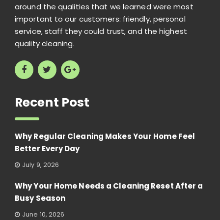
around the qualities that we learned were most
important to our customers: friendly, personal
service, staff they could trust, and the highest
quality cleaning.
Recent Post
Why Regular Cleaning Makes Your Home Feel
Better Every Day
July 9, 2026
Why Your Home Needs a Cleaning Reset After a
Busy Season
June 10, 2026