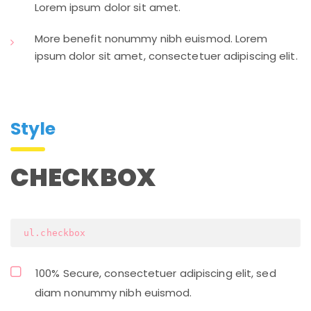
Lorem ipsum dolor sit amet.
More benefit nonummy nibh euismod. Lorem
ipsum dolor sit amet, consectetuer adipiscing elit.
Style
CHECKBOX
 ul.checkbox
100% Secure, consectetuer adipiscing elit, sed
diam nonummy nibh euismod.