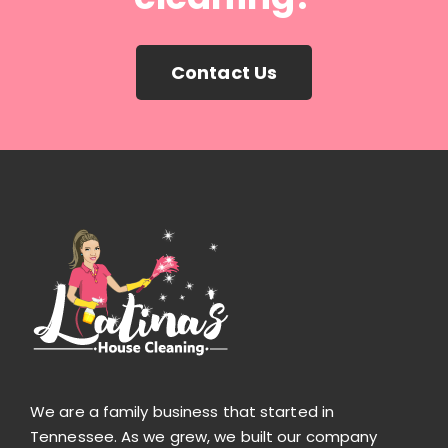
Contact Us
We are a family business that started in
Tennessee. As we grew, we built our company